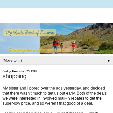
▼
Friday, November 23, 2007
shopping
My sister and I pored over the ads yesterday, and decided
that there wasn't much to get us out early. Both of the deals
we were interested in involved mail-in rebates to get the
super-low price, and so weren't that good of a deal.