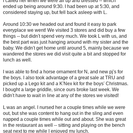
I called her when we were all up and dressed -- which
ended up being around 9:30. I had been up at 5:30, and
considered staying up, but fell back asleep with L.
Around 10:30 we headed out and found it easy to park
everyplace we went! We visited 3 stores and did buy a few
things -- but didn't spend very much. We took L with us, and
the best part was just hanging around with my sister and the
baby. We didn't get home until around 5, mainly because we
wandered the stores we did visit quite a bit and stopped for
lunch as well.
I was able to find a horse ornament for N, and new pj's for
the boys. I also took advantage of a great sale at TRU and
picked up a Lego kit and a K'Nex kit for the boys' Christmas.
I bought a large griddle, since ours broke last week. We
didn't have to wait in line at any of the stores we visited!
L was an angel. I nursed her a couple times while we were
out, but she was content to hang out in the sling and even
napped a couple times while out and about. She was great
in the restaurant as well -- sitting and playing on the bench
seat next to me while I enjoyed my lunch.