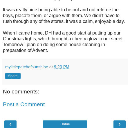
It was really nice being able to be out and not referee the
boys, placate them, or argue with them. We didn't have to
rush through any of the stores. It was a calm, enjoyable day.
When I came home, DH had a good start at putting up our
Christmas lights, which brought a cheery glow to our street.
Tomorrow I plan on doing some house cleaning in
preparation of Advent.
mylittlepatchofsunshine
at
9:23 PM
Share
No comments:
Post a Comment
‹
›
Home