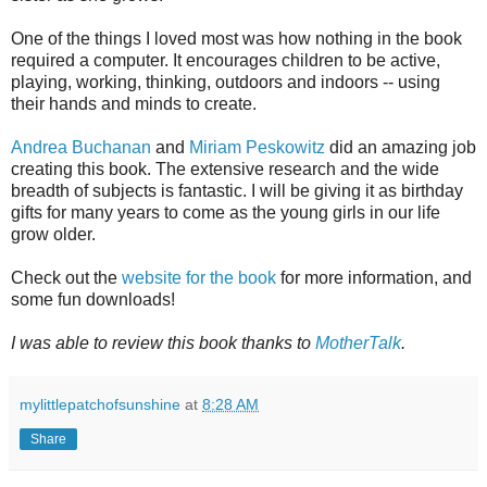
One of the things I loved most was how nothing in the book
required a computer. It encourages children to be active,
playing, working, thinking, outdoors and indoors -- using
their hands and minds to create.
Andrea Buchanan
and
Miriam Peskowitz
did an amazing job
creating this book. The extensive research and the wide
breadth of subjects is fantastic. I will be giving it as birthday
gifts for many years to come as the young girls in our life
grow older.
Check out the
website for the book
for more information, and
some fun downloads!
I was able to review this book thanks to
MotherTalk
.
mylittlepatchofsunshine
at
8:28 AM
Share