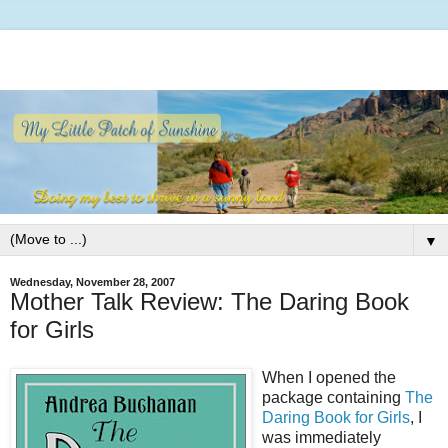
▼
Wednesday, November 28, 2007
Mother Talk Review: The Daring Book
for Girls
When I opened the
package containing
The
Daring Book for Girls
, I
was immediately