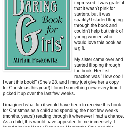
impressed. I was grateful
that it wasn't pink for
starters, but it was
sparkly! I started flipping
through the book and
couldn't help but think of
young women who
would love this book as
a gift.
My sister came over and
started flipping through
the book. Her first
reaction was "How cool!
I want this book!" (She's 28, and I may just give her a copy
for Christmas this year!) I found something new every time I
picked it up over the last few weeks.
I imagined what fun it would have been to receive this book
for Christmas as a child and spending the next few weeks
(months, years!) reading through it whenever I had a chance.
As a child, this would have appealed to me immensely. I