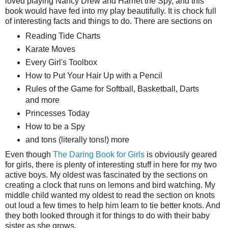
loved playing Nancy Drew and Harriet the Spy, and this
book would have fed into my play beautifully. It is chock full
of interesting facts and things to do. There are sections on
Reading Tide Charts
Karate Moves
Every Girl's Toolbox
How to Put Your Hair Up with a Pencil
Rules of the Game for Softball, Basketball, Darts
and more
Princesses Today
How to be a Spy
and tons (literally tons!) more
Even though
The Daring Book for Girls
is obviously geared
for girls, there is plenty of interesting stuff in here for my two
active boys. My oldest was fascinated by the sections on
creating a clock that runs on lemons and bird watching. My
middle child wanted my oldest to read the section on knots
out loud a few times to help him learn to tie better knots. And
they both looked through it for things to do with their baby
sister as she grows.