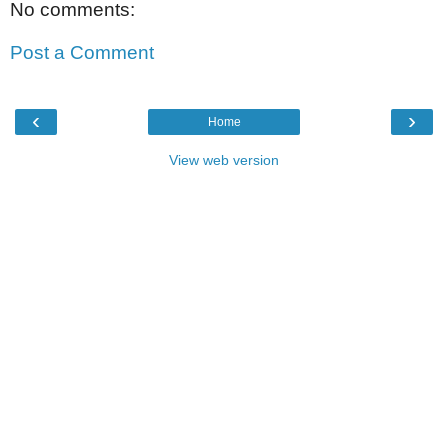
No comments:
Post a Comment
‹
›
Home
View web version