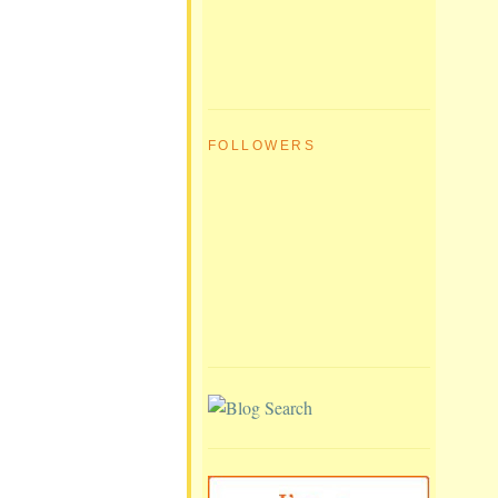
FOLLOWERS