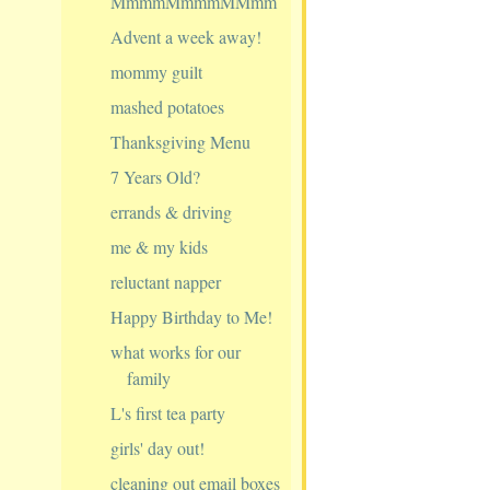
MmmmMmmmMMmm
Advent a week away!
mommy guilt
mashed potatoes
Thanksgiving Menu
7 Years Old?
errands & driving
me & my kids
reluctant napper
Happy Birthday to Me!
what works for our
family
L's first tea party
girls' day out!
cleaning out email boxes