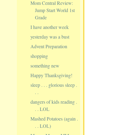
Mom Central Review:
Jump Start World 1st
Grade
I have another week
yesterday was a bust
Advent Preparation
shopping
something new
Happy Thanksgiving!
sleep . . . glorious sleep .
. .
dangers of kids reading .
. . LOL
Mashed Potatoes (again .
. . LOL)