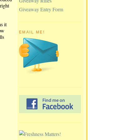
Giveaway Rules
right
Giveaway Entry Form
s it
now
EMAIL ME!
lls