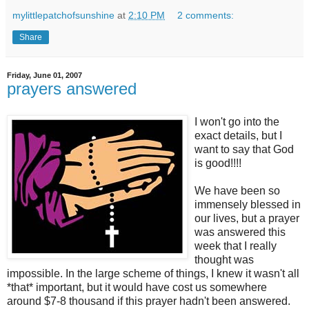
mylittlepatchofsunshine
at
2:10 PM
2 comments:
Share
Friday, June 01, 2007
prayers answered
I won't go into the
exact details, but I
want to say that God
is good!!!!
We have been so
immensely blessed in
our lives, but a prayer
was answered this
week that I really
thought was
impossible. In the large scheme of things, I knew it wasn't all
*that* important, but it would have cost us somewhere
around $7-8 thousand if this prayer hadn't been answered.