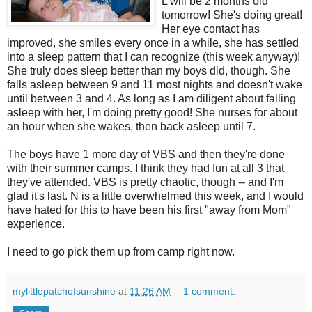
L will be 2 months old
tomorrow! She's doing great!
Her eye contact has
improved, she smiles every once in a while, she has settled
into a sleep pattern that I can recognize (this week anyway)!
She truly does sleep better than my boys did, though. She
falls asleep between 9 and 11 most nights and doesn't wake
until between 3 and 4. As long as I am diligent about falling
asleep with her, I'm doing pretty good! She nurses for about
an hour when she wakes, then back asleep until 7.
The boys have 1 more day of VBS and then they're done
with their summer camps. I think they had fun at all 3 that
they've attended. VBS is pretty chaotic, though -- and I'm
glad it's last. N is a little overwhelmed this week, and I would
have hated for this to have been his first "away from Mom"
experience.
I need to go pick them up from camp right now.
mylittlepatchofsunshine
at
11:26 AM
1 comment: