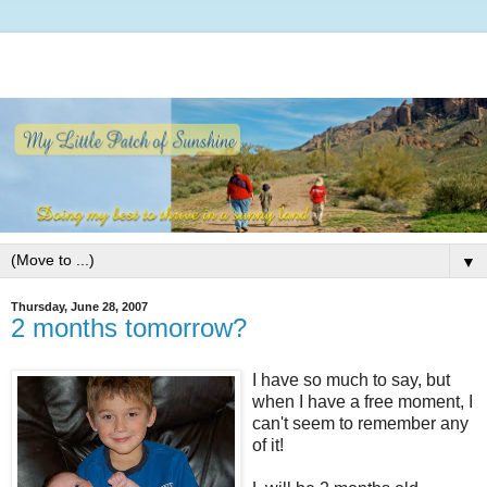
▼
Thursday, June 28, 2007
2 months tomorrow?
I have so much to say, but
when I have a free moment, I
can't seem to remember any
of it!