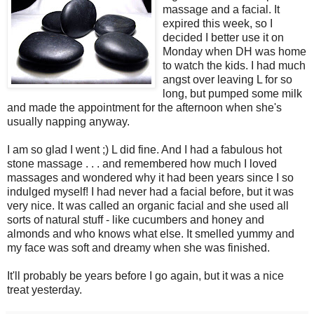
massage and a facial. It
expired this week, so I
decided I better use it on
Monday when DH was home
to watch the kids. I had much
angst over leaving L for so
long, but pumped some milk
and made the appointment for the afternoon when she's
usually napping anyway.
I am so glad I went ;) L did fine. And I had a fabulous hot
stone massage . . . and remembered how much I loved
massages and wondered why it had been years since I so
indulged myself! I had never had a facial before, but it was
very nice. It was called an organic facial and she used all
sorts of natural stuff - like cucumbers and honey and
almonds and who knows what else. It smelled yummy and
my face was soft and dreamy when she was finished.
It'll probably be years before I go again, but it was a nice
treat yesterday.