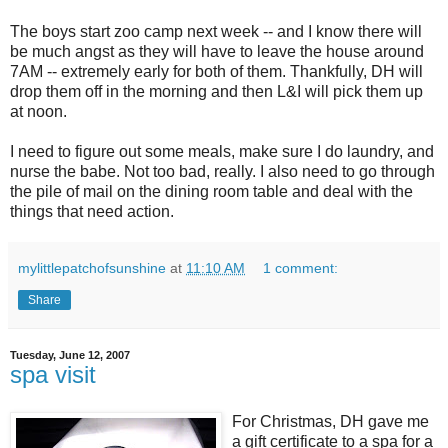
The boys start zoo camp next week -- and I know there will
be much angst as they will have to leave the house around
7AM -- extremely early for both of them. Thankfully, DH will
drop them off in the morning and then L&I will pick them up
at noon.
I need to figure out some meals, make sure I do laundry, and
nurse the babe. Not too bad, really. I also need to go through
the pile of mail on the dining room table and deal with the
things that need action.
mylittlepatchofsunshine
at
11:10 AM
1 comment:
Share
Tuesday, June 12, 2007
spa visit
For Christmas, DH gave me
a gift certificate to a spa for a