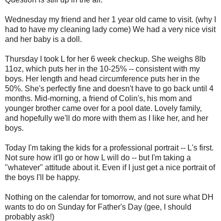
Wednesday my friend and her 1 year old came to visit. (why I
had to have my cleaning lady come) We had a very nice visit
and her baby is a doll.
Thursday I took L for her 6 week checkup. She weighs 8lb
11oz, which puts her in the 10-25% -- consistent with my
boys. Her length and head circumference puts her in the
50%. She's perfectly fine and doesn't have to go back until 4
months. Mid-morning, a friend of Colin's, his mom and
younger brother came over for a pool date. Lovely family,
and hopefully we'll do more with them as I like her, and her
boys.
Today I'm taking the kids for a professional portrait -- L's first.
Not sure how it'll go or how L will do -- but I'm taking a
"whatever" attitude about it. Even if I just get a nice portrait of
the boys I'll be happy.
Nothing on the calendar for tomorrow, and not sure what DH
wants to do on Sunday for Father's Day (gee, I should
probably ask!)