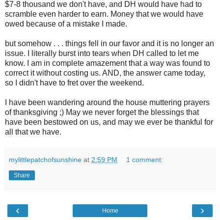
$7-8 thousand we don't have, and DH would have had to
scramble even harder to earn. Money that we would have
owed because of a mistake I made.
but somehow . . . things fell in our favor and it is no longer an
issue. I literally burst into tears when DH called to let me
know. I am in complete amazement that a way was found to
correct it without costing us. AND, the answer came today,
so I didn't have to fret over the weekend.
I have been wandering around the house muttering prayers
of thanksgiving ;) May we never forget the blessings that
have been bestowed on us, and may we ever be thankful for
all that we have.
mylittlepatchofsunshine
at
2:59 PM
1 comment:
Share
‹
›
Home