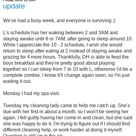
update
We've had a busy week, and everyone is surviving ;)
L's schedule has her waking between 2 and 3AM and
staying awake until 6 or 7AM, after going to sleep around 10.
While I appreciate the 10 - 2 schedule, I wish she would
return to sleep after eating at 2 instead of staying awake and
grazing for 4 more hours. Thankfully, DH is able to feed the
boys breakfast and they're pretty good about playing
together so I can sleep from 7 to 10 with L, otherwise I'd be a
complete zombie. I know it'll change again soon, so I'm just
waiting it out.
Monday I had my spa visit.
Tuesday my cleaning lady came to help me catch up. She's
due with her first in about a month, so I won't be seeing her
again. I felt guilty having her come in and clean, but she said
she was happy to do it. I'm trying to figure out if I should find
different cleaning help, or work harder at doing it myself.
Question is still up in the air.