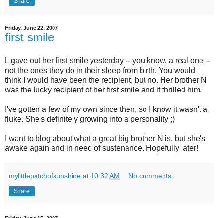
Share
Friday, June 22, 2007
first smile
L gave out her first smile yesterday -- you know, a real one --
not the ones they do in their sleep from birth. You would
think I would have been the recipient, but no. Her brother N
was the lucky recipient of her first smile and it thrilled him.
I've gotten a few of my own since then, so I know it wasn't a
fluke. She's definitely growing into a personality ;)
I want to blog about what a great big brother N is, but she's
awake again and in need of sustenance. Hopefully later!
mylittlepatchofsunshine
at
10:32 AM
No comments:
Share
Friday, June 15, 2007