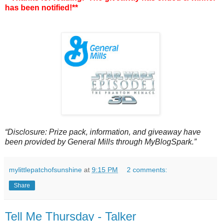
has been notified!**
“Disclosure: Prize pack, information, and giveaway have
been provided by General Mills through MyBlogSpark.”
mylittlepatchofsunshine
at
9:15 PM
2 comments:
Share
Tell Me Thursday - Talker