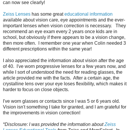
can now see clearly!
Zeiss Lenses
has some great
educational information
available about vision care, eye appointments and the ever-
important lenses when vision correction is necessary. They
recommend an eye exam every 2 years once kids are in
school, but obviously if there appears to be a vision change,
then more often. I remember one year when Colin needed 3
different prescriptions within the same year!
I also appreciated the information about vision after the age
of 40. I've worn progressive lenses for a few years now, and
while I sort of understood the need for reading glasses, the
article provided me with the facts. After a certain age, the
crystalline lens over your eye loses flexibility, which makes it
harder to focus on close objects.
I've worn glasses or contacts since I was 5 or 6 years old.
Vision isn't something I take for granted, and I am grateful for
the improvements in vision correction!
*Disclosure: I was provided the information about
Zeiss