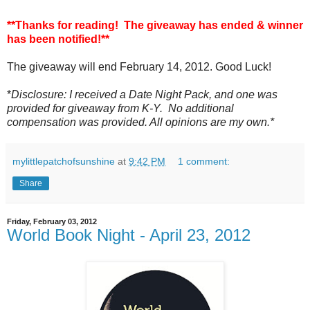
**Thanks for reading! The giveaway has ended & winner
has been notified!**
The giveaway will end February 14, 2012. Good Luck!
*
Disclosure: I received a Date Night Pack, and one was
provided for giveaway from K-Y. No additional
compensation was provided. All opinions are my own.*
mylittlepatchofsunshine
at
9:42 PM
1 comment:
Share
Friday, February 03, 2012
World Book Night - April 23, 2012