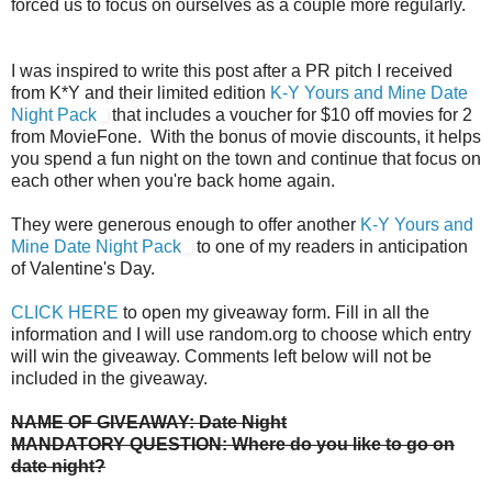
forced us to focus on ourselves as a couple more regularly.
I was inspired to write this post after a PR pitch I received
from K*Y and their limited edition
K-Y Yours and Mine Date
Night Pack
that includes a voucher for $10 off movies for 2
from MovieFone. With the bonus of movie discounts, it helps
you spend a fun night on the town and continue that focus on
each other when you're back home again.
They were generous enough to offer another
K-Y Yours and
Mine Date Night Pack
to one of my readers in anticipation
of Valentine's Day.
CLICK HERE
to open my giveaway form. Fill in all the
information and I will use random.org to choose which entry
will win the giveaway. Comments left below will not be
included in the giveaway.
NAME OF GIVEAWAY: Date Night
MANDATORY QUESTION: Where do you like to go on
date night?