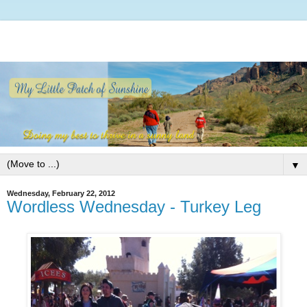
▼
Wednesday, February 22, 2012
Wordless Wednesday - Turkey Leg