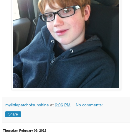
mylittlepatchofsunshine
at
6:06 PM
No comments:
Share
Thursday, February 09, 2012