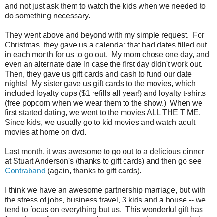
and not just ask them to watch the kids when we needed to
do something necessary.
They went above and beyond with my simple request. For
Christmas, they gave us a calendar that had dates filled out
in each month for us to go out. My mom chose one day, and
even an alternate date in case the first day didn't work out.
Then, they gave us gift cards and cash to fund our date
nights! My sister gave us gift cards to the movies, which
included loyalty cups ($1 refills all year!) and loyalty t-shirts
(free popcorn when we wear them to the show.) When we
first started dating, we went to the movies ALL THE TIME.
Since kids, we usually go to kid movies and watch adult
movies at home on dvd.
Last month, it was awesome to go out to a delicious dinner
at Stuart Anderson's (thanks to gift cards) and then go see
Contraband
(again, thanks to gift cards).
I think we have an awesome partnership marriage, but with
the stress of jobs, business travel, 3 kids and a house -- we
tend to focus on everything but us. This wonderful gift has