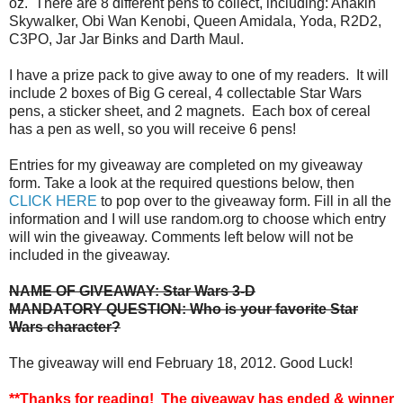
oz. There are 8 different pens to collect, including: Anakin
Skywalker, Obi Wan Kenobi, Queen Amidala, Yoda, R2D2,
C3PO, Jar Jar Binks and Darth Maul.
I have a prize pack to give away to one of my readers. It will
include 2 boxes of Big G cereal, 4 collectable Star Wars
pens, a sticker sheet, and 2 magnets. Each box of cereal
has a pen as well, so you will receive 6 pens!
Entries for my giveaway are completed on my giveaway
form. Take a look at the required questions below, then
CLICK HERE
to pop over to the giveaway form. Fill in all the
information and I will use random.org to choose which entry
will win the giveaway. Comments left below will not be
included in the giveaway.
NAME OF GIVEAWAY: Star Wars 3-D
MANDATORY QUESTION: Who is your favorite Star
Wars character?
The giveaway will end February 18, 2012. Good Luck!
**Thanks for reading! The giveaway has ended & winner