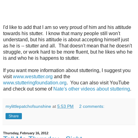
I'd like to add that I am so very proud of him and his attitude
towards his stutter. I know that many people still won't
understand, but his attitude is about accepting himself just
as he is -- stutter and all. That doesn't mean that he doesn't
struggle, or work hard to be more fluent, but he likes who he
is and who he is happens to stutter.
If you want more information about stuttering, I suggest you
visit
www.westutter.org
and the
www.stutteringfoundation.org
. You can also visit YouTube
and check out some of
Nate's other videos about stuttering
.
mylittlepatchofsunshine
at
5:53 PM
2 comments:
Share
Thursday, February 16, 2012