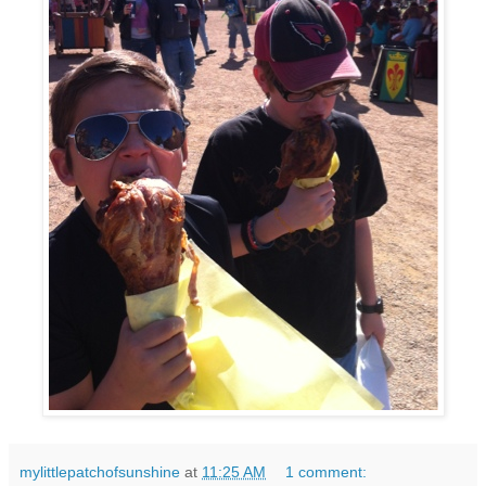
mylittlepatchofsunshine
at
11:25 AM
1 comment: