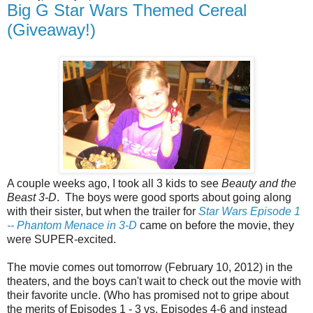
Big G Star Wars Themed Cereal
(Giveaway!)
A couple weeks ago, I took all 3 kids to see
Beauty and the
Beast 3-D
. The boys were good sports about going along
with their sister, but when the trailer for
Star Wars Episode 1
-- Phantom Menace in 3-D
came on before the movie, they
were SUPER-excited.
The movie comes out tomorrow (February 10, 2012) in the
theaters, and the boys can't wait to check out the movie with
their favorite uncle. (Who has promised not to gripe about
the merits of Episodes 1 - 3 vs. Episodes 4-6 and instead