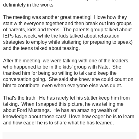
definintely in the works!
The meeting was another great meeting! I love how they
start with everyone together and then break out into groups
of parents, kids and teens. The parents group talked about
IEPs last week, while the kids talked about relaxation
strategies to employ while stuttering (or preparing to speak)
and the teens talked about teasing.
After the meeting, we were talking with one of the leaders,
who happened to be in the kids' group with Nate. She
thanked him for being so willing to talk and keep the
conversation going. She said she knew she could count on
him to contribute, even when everyone else was quiet.
That's the truth! He has rarely let his stutter keep him from
talking. When I snapped this picture, he was telling me
about Ford Mustangs. He has an amazing wealth of
knowledge about those cars! I love how eager he is to learn,
and how eager he is to share what he has learned.