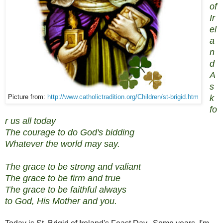
of
Ir
el
a
n
d
A
s
k
Picture from:
http://www.catholictradition.org/Children/st-brigid.htm
fo
r us all today
The courage to do God's bidding
Whatever the world may say.
The grace to be strong and valiant
The grace to be firm and true
The grace to be faithful always
to God, His Mother and you.