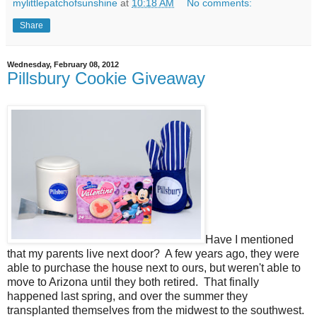
mylittlepatchofsunshine
at
10:18 AM
No comments:
Share
Wednesday, February 08, 2012
Pillsbury Cookie Giveaway
Have I mentioned
that my parents live next door? A few years ago, they were
able to purchase the house next to ours, but weren't able to
move to Arizona until they both retired. That finally
happened last spring, and over the summer they
transplanted themselves from the midwest to the southwest.