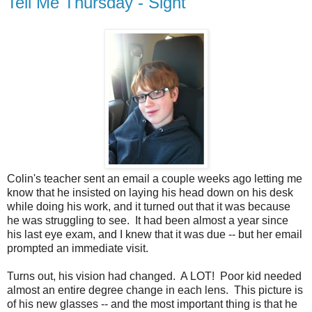
Tell Me Thursday - Sight
Colin's teacher sent an email a couple weeks ago letting me
know that he insisted on laying his head down on his desk
while doing his work, and it turned out that it was because
he was struggling to see. It had been almost a year since
his last eye exam, and I knew that it was due -- but her email
prompted an immediate visit.
Turns out, his vision had changed. A LOT! Poor kid needed
almost an entire degree change in each lens. This picture is
of his new glasses -- and the most important thing is that he