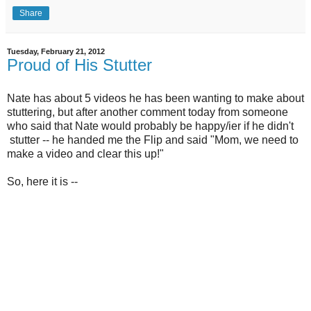
Share
Tuesday, February 21, 2012
Proud of His Stutter
Nate has about 5 videos he has been wanting to make about
stuttering, but after another comment today from someone
who said that Nate would probably be happy/ier if he didn't
stutter -- he handed me the Flip and said "Mom, we need to
make a video and clear this up!"
So, here it is --