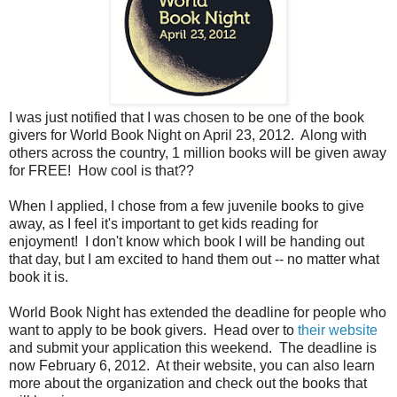
I was just notified that I was chosen to be one of the book
givers for World Book Night on April 23, 2012. Along with
others across the country, 1 million books will be given away
for FREE! How cool is that??
When I applied, I chose from a few juvenile books to give
away, as I feel it's important to get kids reading for
enjoyment! I don't know which book I will be handing out
that day, but I am excited to hand them out -- no matter what
book it is.
World Book Night has extended the deadline for people who
want to apply to be book givers. Head over to
their website
and submit your application this weekend. The deadline is
now February 6, 2012. At their website, you can also learn
more about the organization and check out the books that