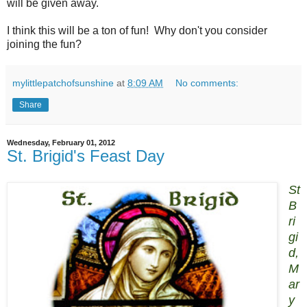
will be given away.
I think this will be a ton of fun! Why don't you consider
joining the fun?
mylittlepatchofsunshine
at
8:09 AM
No comments:
Share
Wednesday, February 01, 2012
St. Brigid's Feast Day
St
B
ri
gi
d,
M
ar
y