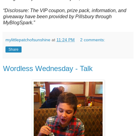
“Disclosure: The VIP coupon, prize pack, information, and
giveaway have been provided by Pillsbury through
MyBlogSpark.”
mylittlepatchofsunshine
at
11:24 PM
2 comments:
Share
Wordless Wednesday - Talk