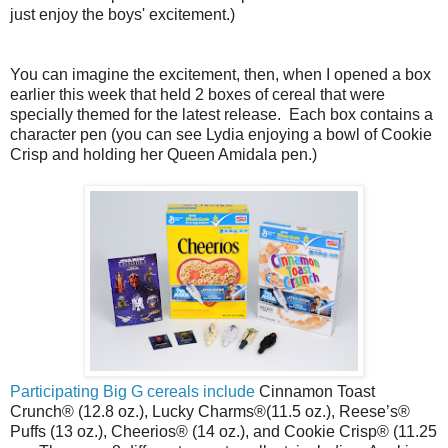
just enjoy the boys' excitement.)
You can imagine the excitement, then, when I opened a box
earlier this week that held 2 boxes of cereal that were
specially themed for the latest release. Each box contains a
character pen (you can see Lydia enjoying a bowl of Cookie
Crisp and holding her Queen Amidala pen.)
Participating Big G cereals include
Cinnamon Toast
Crunch® (12.8 oz.), Lucky Charms®(11.5 oz.), Reese’s®
Puffs (13 oz.), Cheerios® (14 oz.), and Cookie Crisp® (11.25