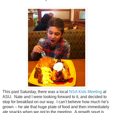
This past Saturday, there was a local
NSA Kids Meeting
at
ASU. Nate and I were looking forward to it, and decided to
stop for breakfast on our way. I can't believe how much he's
grown -- he ate that huge plate of food and then immediately
ate snacks when we got to the meeting. A growth spurt is