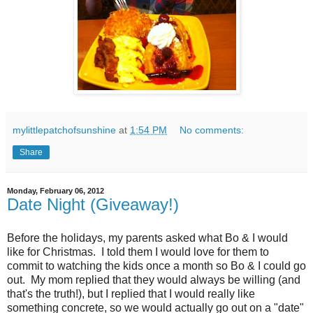
mylittlepatchofsunshine
at
1:54 PM
No comments:
Share
Monday, February 06, 2012
Date Night (Giveaway!)
Before the holidays, my parents asked what Bo & I would
like for Christmas. I told them I would love for them to
commit to watching the kids once a month so Bo & I could go
out. My mom replied that they would always be willing (and
that's the truth!), but I replied that I would really like
something concrete, so we would actually go out on a "date"