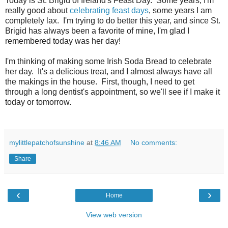
Today is St. Brigid of Ireland's Feast Day. Some years, I'm
really good about
celebrating feast days
, some years I am
completely lax. I'm trying to do better this year, and since St.
Brigid has always been a favorite of mine, I'm glad I
remembered today was her day!
I'm thinking of making some Irish Soda Bread to celebrate
her day. It's a delicious treat, and I almost always have all
the makings in the house. First, though, I need to get
through a long dentist's appointment, so we'll see if I make it
today or tomorrow.
mylittlepatchofsunshine
at
8:46 AM
No comments:
Share
‹
›
Home
View web version