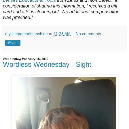
Lenses Educational Tools
from Zeiss and MomSelect. In
consideration of sharing this information, I received a gift
card and a lens cleaning kit. No additional compensation
was provided.*
mylittlepatchofsunshine
at
11:23 AM
No comments:
Share
Wednesday, February 15, 2012
Wordless Wednesday - Sight