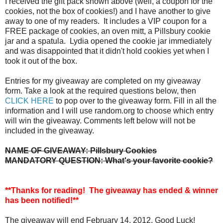
I received the gift pack shown above (well, a coupon for the
cookies, not the box of cookies!) and I have another to give
away to one of my readers. It includes a VIP coupon for a
FREE package of cookies, an oven mitt, a Pillsbury cookie
jar and a spatula. Lydia opened the cookie jar immediately
and was disappointed that it didn't hold cookies yet when I
took it out of the box.
Entries for my giveaway are completed on my giveaway
form. Take a look at the required questions below, then
CLICK HERE
to pop over to the giveaway form. Fill in all the
information and I will use random.org to choose which entry
will win the giveaway. Comments left below will not be
included in the giveaway.
NAME OF GIVEAWAY: Pillsbury Cookies
MANDATORY QUESTION: What's your favorite cookie?
**Thanks for reading! The giveaway has ended & winner
has been notified!**
The giveaway will end February 14, 2012. Good Luck!