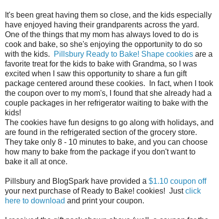
It's been great having them so close, and the kids especially
have enjoyed having their grandparents across the yard.
One of the things that my mom has always loved to do is
cook and bake, so she's enjoying the opportunity to do so
with the kids.
Pillsbury Ready to Bake! Shape cookies
are a
favorite treat for the kids to bake with Grandma, so I was
excited when I saw this opportunity to share a fun gift
package centered around these cookies. In fact, when I took
the coupon over to my mom's, I found that she already had a
couple packages in her refrigerator waiting to bake with the
kids!
The cookies have fun designs to go along with holidays, and
are found in the refrigerated section of the grocery store.
They take only 8 - 10 minutes to bake, and you can choose
how many to bake from the package if you don't want to
bake it all at once.
Pillsbury and BlogSpark have provided a
$1.10 coupon off
your next purchase of Ready to Bake! cookies! Just
click
he
re
to download
and print your coupon.