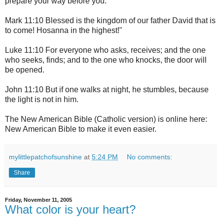
prepare your way before you.'
Mark 11:10 Blessed is the kingdom of our father David that is
to come! Hosanna in the highest!"
Luke 11:10 For everyone who asks, receives; and the one
who seeks, finds; and to the one who knocks, the door will
be opened.
John 11:10 But if one walks at night, he stumbles, because
the light is not in him.
The New American Bible (Catholic version) is online here:
New American Bible
to make it even easier.
mylittlepatchofsunshine
at
5:24 PM
No comments:
Share
Friday, November 11, 2005
What color is your heart?