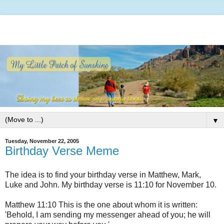
▼
Tuesday, November 22, 2005
Birthday Verse Meme
The idea is to find your birthday verse in Matthew, Mark,
Luke and John. My birthday verse is 11:10 for November 10.
Matthew 11:10 This is the one about whom it is written:
'Behold, I am sending my messenger ahead of you; he will