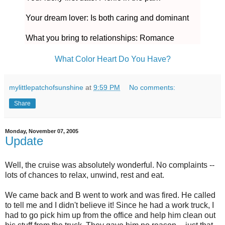
Your dream lover: Is both caring and dominant
What you bring to relationships: Romance
What Color Heart Do You Have?
mylittlepatchofsunshine
at
9:59 PM
No comments:
Share
Monday, November 07, 2005
Update
Well, the cruise was absolutely wonderful. No complaints --
lots of chances to relax, unwind, rest and eat.
We came back and B went to work and was fired. He called
to tell me and I didn't believe it! Since he had a work truck, I
had to go pick him up from the office and help him clean out