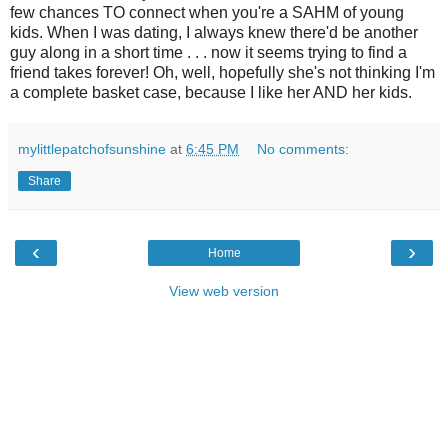
few chances TO connect when you're a SAHM of young
kids. When I was dating, I always knew there'd be another
guy along in a short time . . . now it seems trying to find a
friend takes forever! Oh, well, hopefully she's not thinking I'm
a complete basket case, because I like her AND her kids.
mylittlepatchofsunshine
at
6:45 PM
No comments:
Share
‹
›
Home
View web version