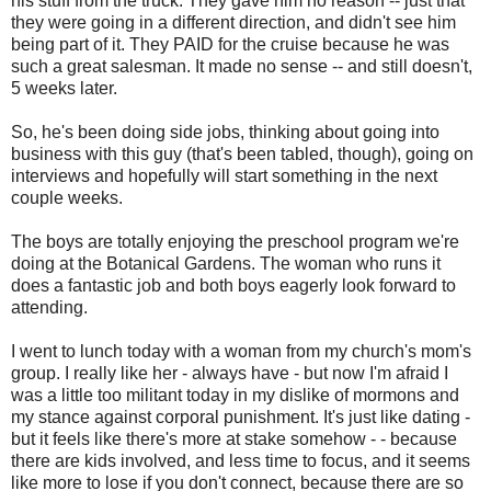
his stuff from the truck. They gave him no reason -- just that
they were going in a different direction, and didn't see him
being part of it. They PAID for the cruise because he was
such a great salesman. It made no sense -- and still doesn't,
5 weeks later.
So, he's been doing side jobs, thinking about going into
business with this guy (that's been tabled, though), going on
interviews and hopefully will start something in the next
couple weeks.
The boys are totally enjoying the preschool program we're
doing at the Botanical Gardens. The woman who runs it
does a fantastic job and both boys eagerly look forward to
attending.
I went to lunch today with a woman from my church's mom's
group. I really like her - always have - but now I'm afraid I
was a little too militant today in my dislike of mormons and
my stance against corporal punishment. It's just like dating -
but it feels like there's more at stake somehow - - because
there are kids involved, and less time to focus, and it seems
like more to lose if you don't connect, because there are so