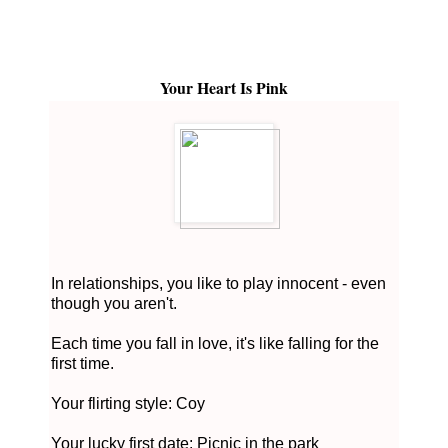
Your Heart Is Pink
In relationships, you like to play innocent - even
though you aren't.
Each time you fall in love, it's like falling for the
first time.
Your flirting style: Coy
Your lucky first date: Picnic in the park