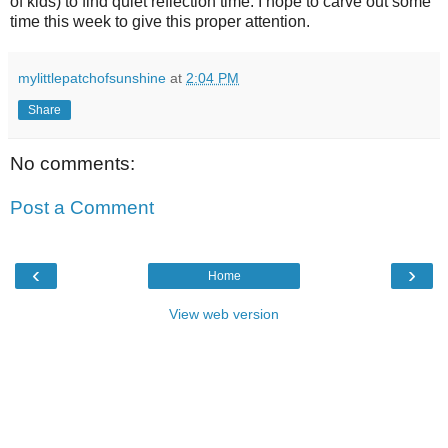
of kids) to find quiet reflection time. I hope to carve out some
time this week to give this proper attention.
mylittlepatchofsunshine
at
2:04 PM
Share
No comments:
Post a Comment
‹
›
Home
View web version