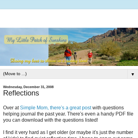
▼
Wednesday, December 31, 2008
Reflections
Over at
Simple Mom, there's a great post
with questions
helping journal the past year. There's even a handy PDF file
you can download with the questions listed!
I find it very hard as I get older (or maybe it's just the number