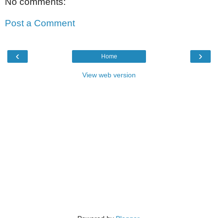
No comments:
Post a Comment
‹
›
Home
View web version