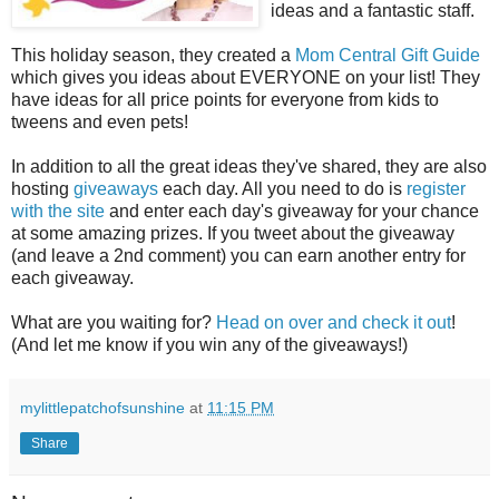
ideas and a fantastic staff.
This holiday season, they created a
Mom Central Gift Guide
which gives you ideas about EVERYONE on your list! They
have ideas for all price points for everyone from kids to
tweens and even pets!
In addition to all the great ideas they've shared, they are also
hosting
giveaways
each day. All you need to do is
register
with the site
and enter each day's giveaway for your chance
at some amazing prizes. If you tweet about the giveaway
(and leave a 2nd comment) you can earn another entry for
each giveaway.
What are you waiting for?
Head on over and check it out
!
(And let me know if you win any of the giveaways!)
mylittlepatchofsunshine
at
11:15 PM
Share