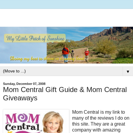
▼
Sunday, December 07, 2008
Mom Central Gift Guide & Mom Central
Giveaways
Mom Central is my link to
many of the reviews I do on
this site. They are a great
company with amazing