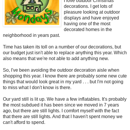
I love outdoor Christmas
decorations. I get lots of
pleasure looking at outdoor
displays and have enjoyed
having one of the most
decorated homes in the
neighborhood in years past.
Time has taken its toll on a number of our decorations, but
our budget just isn't able to replace anything this year. Which
also means that we're not able to add anything new.
So, I've been avoiding the outdoor decoration aisle when
shopping this year. I know there are probably some new cute
things that would look great in my yard . . . but I'm not going
to miss what I don't know is there.
Our yard still is lit up. We have a few inflatables. It's probably
the most subdued it has been since we moved in 7 years
ago, but there are still lights. I comfort myself with the fact
that there are still lights. And that I haven't spent money we
can't afford to spend.