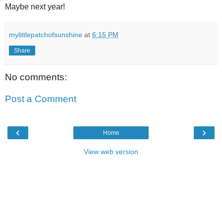
Maybe next year!
mylittlepatchofsunshine
at
6:15 PM
Share
No comments:
Post a Comment
‹
›
Home
View web version