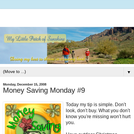
▼
Monday, December 15, 2008
Money Saving Monday #9
Today my tip is simple. Don't
look, don't buy. What you don't
know you're missing won't hurt
you.