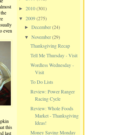
he
almost
2010
(301)
►
 the
2009
(275)
re
▼
sually
December
(24)
►
to even
November
(29)
▼
Thanksgiving Recap
Tell Me Thursday - Visit
Wordless Wednesday -
Visit
To Do Lists
Review: Power Ranger
Racing Cycle
Review: Whole Foods
Market - Thanksgiving
mpkin
Ideas!
at this
Money Saving Monday
d last