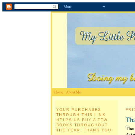
Home
About Me
YOUR PURCHASES
FRI
THROUGH THIS LINK
Tha
HELPS US BUY A FEW
BOOKS THROUGHOUT
Than
THE YEAR. THANK YOU!
Ariz