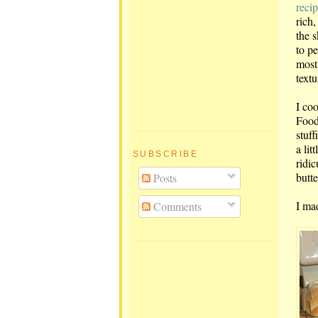
reci
rich,
the s
to pe
most 
textu
I co
Food
stuff
a lit
SUBSCRIBE
ridic
butte
Posts
I ma
Comments