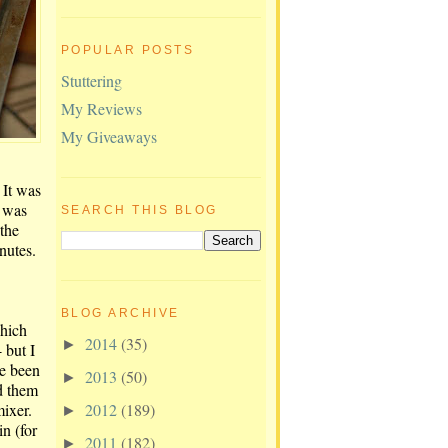
POPULAR POSTS
Stuttering
My Reviews
My Giveaways
 It was
t was
SEARCH THIS BLOG
 the
inutes.
BLOG ARCHIVE
which
2014
(35)
►
 but I
ve been
2013
(50)
►
d them
2012
(189)
mixer.
►
n (for
2011
(182)
►