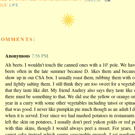
ELS:
LIFE
COMMENTS:
Anonymous
7:56 PM
Ah beets. I wouldn't touch the canned ones with a 10' pole. We hav
beets often in the late summer because D. likes them and becaus
show up in our CSA box. I usually roast them, rubbing them with ol
and lightly salting them. I still think they are too sweet for a vegeta
that they taste like dirt. My friend Audrey also says they taste like d
there must be something to that. We did use the yellow or orange on
year in a curry with some other vegetables including tatsoi or spin
that was good. I never like pumpkin pie much though as an adult I do
when it is served. Ever since we had mashed potatoes in restaurant
left the skin on potatoes, I usually don't peel yukon golds or red p
with thin skins, though I would always peel a russet. For years,
carrot cake instead which seems seasonable enough. Last weekend