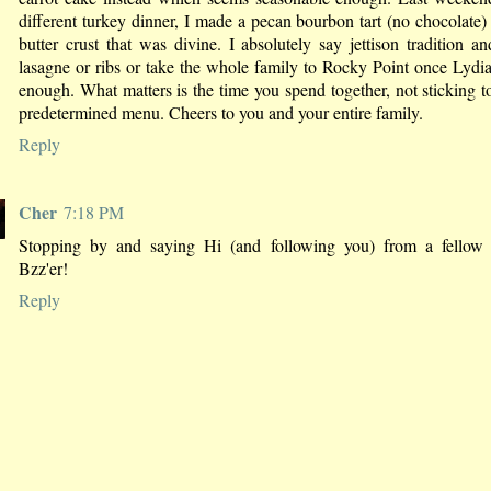
different turkey dinner, I made a pecan bourbon tart (no chocolate)
butter crust that was divine. I absolutely say jettison tradition a
lasagne or ribs or take the whole family to Rocky Point once Lydia
enough. What matters is the time you spend together, not sticking 
predetermined menu. Cheers to you and your entire family.
Reply
Cher
7:18 PM
Stopping by and saying Hi (and following you) from a fello
Bzz'er!
Reply