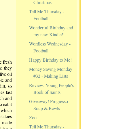
Christmas
Tell Me Thursday -
Football
Wonderful Birthday and
my new Kindle!!
Wordless Wednesday -
Football
Happy Birthday to Me!
e fresh
e they
Money Saving Monday
ive oil
#32 - Making Lists
ble and
Review: Young People's
irt, so
Book of Saints
es last
ach and
Giveaway! Progresso
 eat it
Soup & Bowls
s which
otatoes
Zoo
 I made
Tell Me Thursday -
 for a