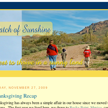
DAY, NOVEMBER 27, 2009
nksgiving Recap
ksgiving has always been a simple affair in our house since we moved 
ona. The first year we lived here, we drove to
Rocky Point, Mexico
, c