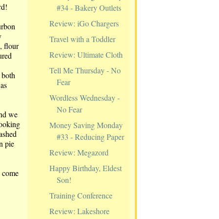
rd!
#34 - Bakery Outlets
Review: iGo Chargers
urbon
y
Travel with a Toddler
, flour
Review: Ultimate Cloth
ured
Tell Me Thursday - No
 both
Fear
was
Wordless Wednesday -
No Fear
and we
Looking
Money Saving Monday
mashed
#33 - Reducing Paper
n pie
Review: Megazord
Happy Birthday, Eldest
-- come
Son!
Training Conference
Review: Lakeshore