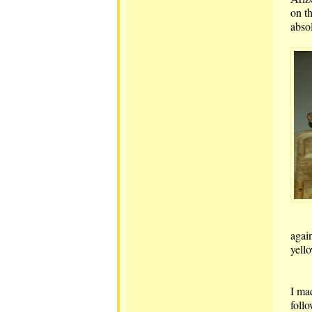
on t
abso
again
yello
I ma
foll