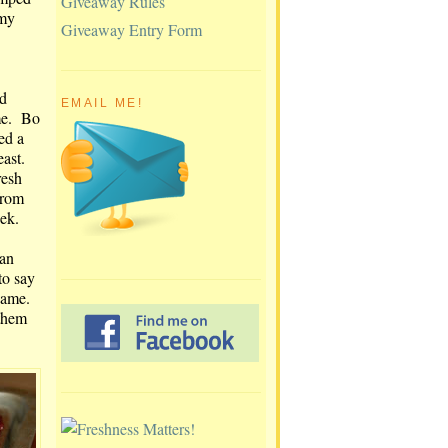
Giveaway Rules
 my
Giveaway Entry Form
ed
EMAIL ME!
me. Bo
ed a
east.
resh
from
eek.
han
to say
 same.
them