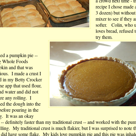
a crowd next time - t
recipe I chose made 
3 dozen) but without
mixer to see if they a
softer. Colin, who u
loves bread, refused 
try them.
ked a pumpkin pie --
g Whole Foods
kin and that was
ious. I made a crust I
d in my Betty Crocker
ne app that used flour,
and water and did not
re any rolling. I
sed the dough into the
before pouring in the
ng. It was an okay
 -- definitely faster than my traditional crust -- and worked with the pu
illing. My traditional crust is much flakier, but I was surprised to note th
t did have some flake. My kids love pumpkin pie and this pie was inhale