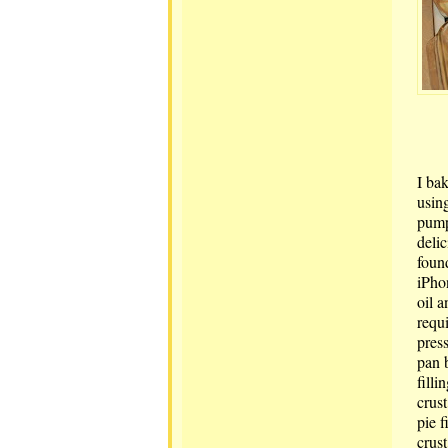
I ba
usin
pump
delic
foun
iPho
oil 
requi
pres
pan 
filli
crust
pie f
crus