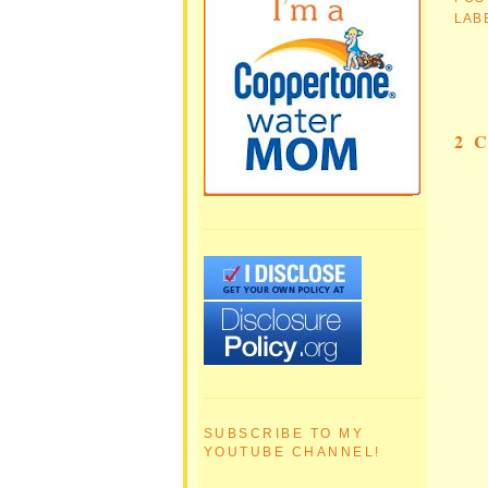
LAB
2 
SUBSCRIBE TO MY
YOUTUBE CHANNEL!