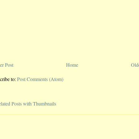
r Post
Home
Old
cribe to:
Post Comments (Atom)