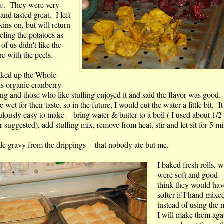
pe
. They were very
 and tasted great. I left
kins on, but will return
eling the potatoes as
of us didn't like the
re with the peels.
oked up the Whole
s organic cranberry
ing and those who like stuffing enjoyed it and said the flavor was good.
tle wet for their taste, so in the future, I would cut the water a little bit. I
ulously easy to make -- bring water & butter to a boil ( I used about 1/2
r suggested), add stuffing mix, remove from heat, stir and let sit for 5 m
de gravy from the drippings -- that nobody ate but me.
I baked fresh rolls, 
were soft and good --
think they would ha
softer if I hand-mixe
instead of using the 
I will make them agai