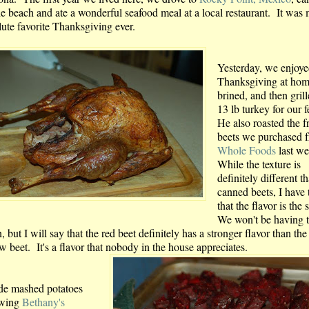
he beach and ate a wonderful seafood meal at a local restaurant. It was
lute favorite Thanksgiving ever.
Yesterday, we enjoy
Thanksgiving at ho
brined, and then grill
13 lb turkey for our f
He also roasted the f
beets we purchased 
Whole Foods
last w
While the texture is
definitely different t
canned beets, I have 
that the flavor is the
We won't be having 
, but I will say that the red beet definitely has a stronger flavor than the
w beet. It's a flavor that nobody in the house appreciates.
de mashed potatoes
owing
Bethany's