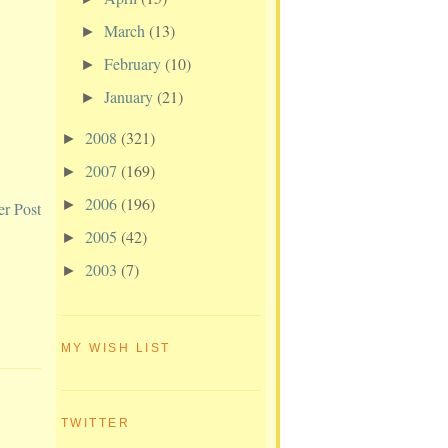
March
(13)
►
February
(10)
►
January
(21)
►
2008
(321)
►
2007
(169)
►
2006
(196)
►
er Post
2005
(42)
►
2003
(7)
►
MY WISH LIST
TWITTER