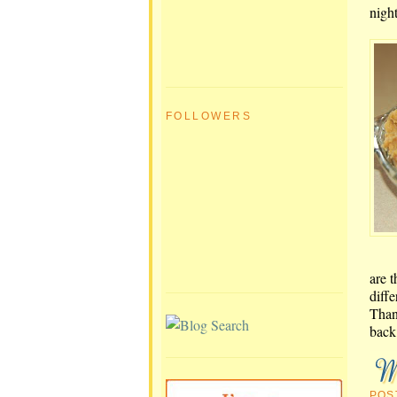
nigh
FOLLOWERS
are t
diff
Than
back 
POS