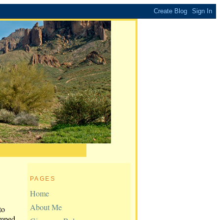
PAGES
Home
About Me
to
amped