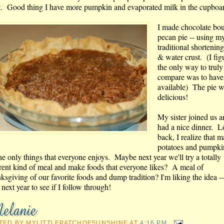
t. Good thing I have more pumpkin and evaporated milk in the cupboa
I made chocolate bo
pecan pie -- using m
traditional shortening
& water crust. (I fig
the only way to truly
compare was to have
available) The pie 
delicious!
My sister joined us 
had a nice dinner. 
back, I realize that 
potatoes and pumpki
he only things that everyone enjoys. Maybe next year we'll try a totally
erent kind of meal and make foods that everyone likes? A meal of
ksgiving of our favorite foods and dump tradition? I'm liking the idea 
next year to see if I follow through!
TED BY
MYLITTLEPATCHOFSUNSHINE
AT
4:16 PM