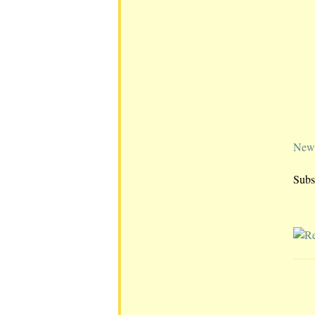
Newe
Subs