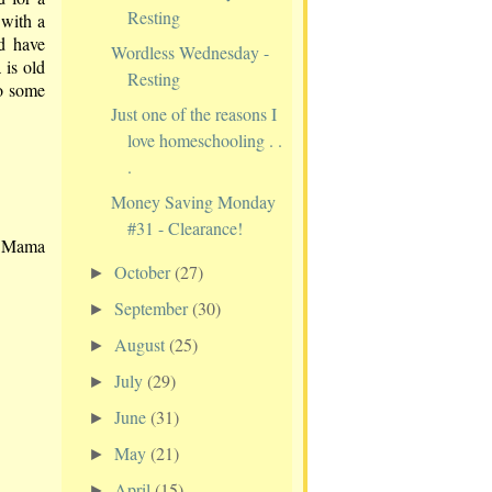
Resting
 with a
nd have
Wordless Wednesday -
 is old
Resting
to some
Just one of the reasons I
love homeschooling . .
.
Money Saving Monday
#31 - Clearance!
w Mama
October
(27)
►
September
(30)
►
August
(25)
►
July
(29)
►
June
(31)
►
May
(21)
►
April
(15)
►