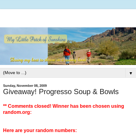
▼
Sunday, November 08, 2009
Giveaway! Progresso Soup & Bowls
** Comments closed! Winner has been chosen using
random.org:
Here are your random numbers: