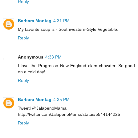
Reply
Barbara Montag
4:31 PM
My favorite soup is - Southwestern-Style Vegetable.
Reply
Anonymous
4:33 PM
I love the Progresso New England clam chowder. So good
on a cold day!
Reply
Barbara Montag
4:35 PM
Tweet! @JalapenoMama
http://twitter.com/JalapenoMama/status/5544144225
Reply