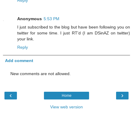
Reply
Anonymous
5:53 PM
I just subscribed to the blog but have been following you on
twitter for some time. I just RT'd (I am DSinAZ on twitter)
your link.
Reply
Add comment
New comments are not allowed.
‹
›
Home
View web version