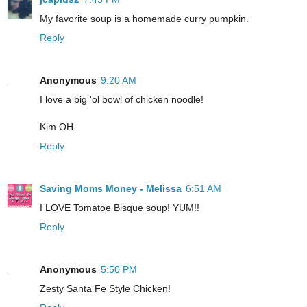
My favorite soup is a homemade curry pumpkin.
Reply
Anonymous
9:20 AM
I love a big 'ol bowl of chicken noodle!
Kim OH
Reply
Saving Moms Money - Melissa
6:51 AM
I LOVE Tomatoe Bisque soup! YUM!!
Reply
Anonymous
5:50 PM
Zesty Santa Fe Style Chicken!