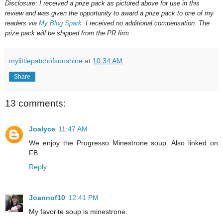
Disclosure: I received a prize pack as pictured above for use in this
review and was given the opportunity to award a prize pack to one of my
readers via
My Blog Spark
. I received no additional compensation. The
prize pack will be shipped from the PR firm.
mylittlepatchofsunshine
at
10:34 AM
Share
13 comments:
Joalyce
11:47 AM
We enjoy the Progresso Minestrone soup. Also linked on
FB.
Reply
Joannof10
12:41 PM
My favorite soup is minestrone.