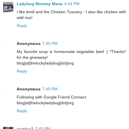
Ladybug Mommy Maria
4:44 PM
I like lentil and the Chicken Tuscany - I also like chicken with
wild rice!
Reply
Anonymous
7:40 PM
My favorite soup is homemade vegetable beef :) *Thanks*
for the giveaway!
blog[at]theluckyladybug[dot]org
Reply
Anonymous
7:40 PM
Following with Google Friend Connect
blog[at]theluckyladybug[dot]org
Reply
jcaplus2
7:45 PM