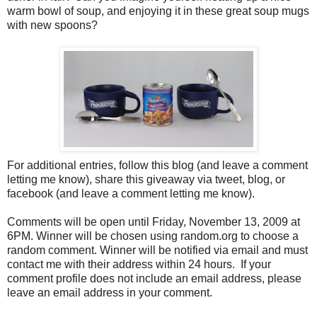
warm bowl of soup, and enjoying it in these great soup mugs
with new spoons?
For additional entries, follow this blog (and leave a comment
letting me know), share this giveaway via tweet, blog, or
facebook (and leave a comment letting me know).
Comments will be open until Friday, November 13, 2009 at
6PM. Winner will be chosen using random.org to choose a
random comment. Winner will be notified via email and must
contact me with their address within 24 hours. If your
comment profile does not include an email address, please
leave an email address in your comment.