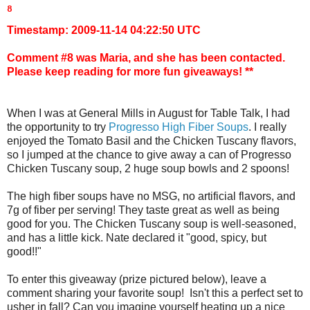
8 
Timestamp: 2009-11-14 04:22:50 UTC
Comment #8 was Maria, and she has been contacted.
Please keep reading for more fun giveaways! **
When I was at General Mills in August for Table Talk, I had
the opportunity to try
Progresso High Fiber Soups
. I really
enjoyed the Tomato Basil and the Chicken Tuscany flavors,
so I jumped at the chance to give away a can of Progresso
Chicken Tuscany soup, 2 huge soup bowls and 2 spoons!
The high fiber soups have no MSG, no artificial flavors, and
7g of fiber per serving! They taste great as well as being
good for you. The Chicken Tuscany soup is well-seasoned,
and has a little kick. Nate declared it "good, spicy, but
good!!"
To enter this giveaway (prize pictured below), leave a
comment sharing your favorite soup! Isn't this a perfect set to
usher in fall? Can you imagine yourself heating up a nice