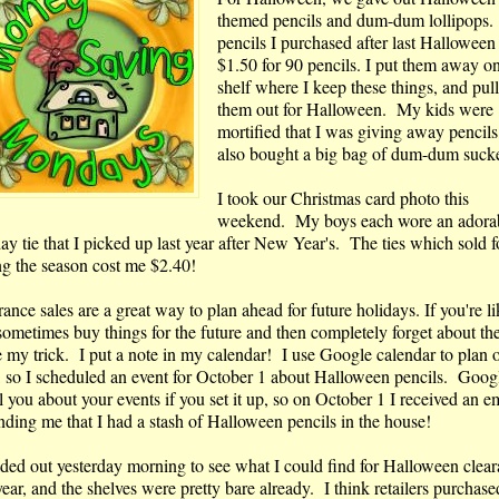
themed pencils and dum-dum lollipops
pencils I purchased after last Halloween 
$1.50 for 90 pencils. I put them away on
shelf where I keep these things, and pul
them out for Halloween. My kids were
mortified that I was giving away pencils,
also bought a big bag of dum-dum sucke
I took our Christmas card photo this
weekend. My boys each wore an adora
ay tie that I picked up last year after New Year's. The ties which sold 
ng the season cost me $2.40!
ance sales are a great way to plan ahead for future holidays. If you're l
sometimes buy things for the future and then completely forget about the
e my trick. I put a note in my calendar! I use Google calendar to plan 
s, so I scheduled an event for October 1 about Halloween pencils. Googl
 you about your events if you set it up, so on October 1 I received an e
nding me that I had a stash of Halloween pencils in the house!
aded out yesterday morning to see what I could find for Halloween clea
year, and the shelves were pretty bare already. I think retailers purchase