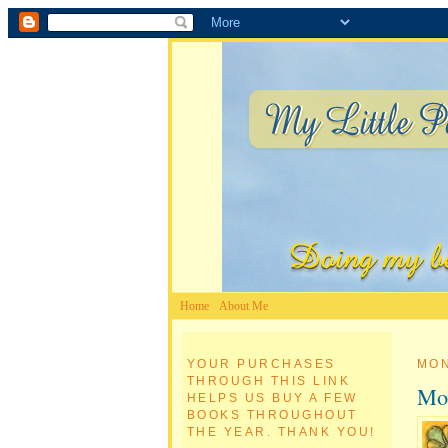
Home
About Me
YOUR PURCHASES
MON
THROUGH THIS LINK
Mon
HELPS US BUY A FEW
BOOKS THROUGHOUT
THE YEAR. THANK YOU!