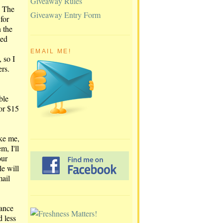
Giveaway Rules
. The
Giveaway Entry Form
for
 the
led
EMAIL ME!
 so I
rs.
ble
for $15
ike me,
m, I'll
our
e will
mail
rance
d less