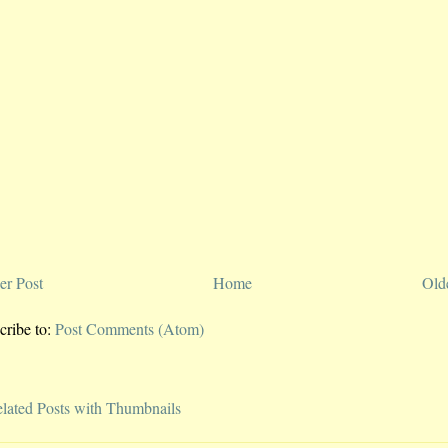
r Post
Home
Old
cribe to:
Post Comments (Atom)