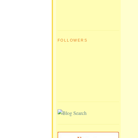
FOLLOWERS