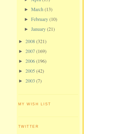
March
(13)
►
February
(10)
►
January
(21)
►
2008
(321)
►
2007
(169)
►
2006
(196)
►
2005
(42)
►
2003
(7)
►
MY WISH LIST
TWITTER