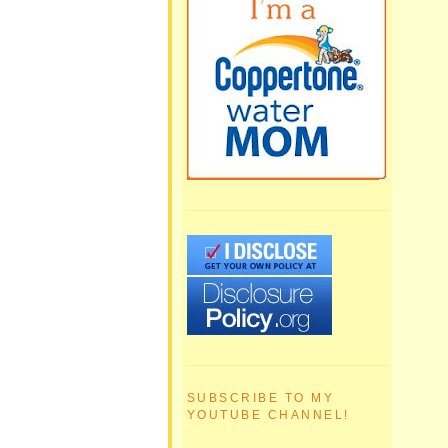
SUBSCRIBE TO MY
YOUTUBE CHANNEL!