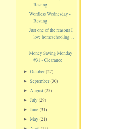
Resting
Wordless Wednesday -
Resting
Just one of the reasons I
love homeschooling . .
.
Money Saving Monday
#31 - Clearance!
October
(27)
►
September
(30)
►
August
(25)
►
July
(29)
►
June
(31)
►
May
(21)
►
April
(15)
►