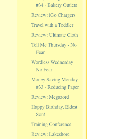
#34 - Bakery Outlets
Review: iGo Chargers
Travel with a Toddler
Review: Ultimate Cloth
Tell Me Thursday - No
Fear
Wordless Wednesday -
No Fear
Money Saving Monday
#33 - Reducing Paper
Review: Megazord
Happy Birthday, Eldest
Son!
Training Conference
Review: Lakeshore