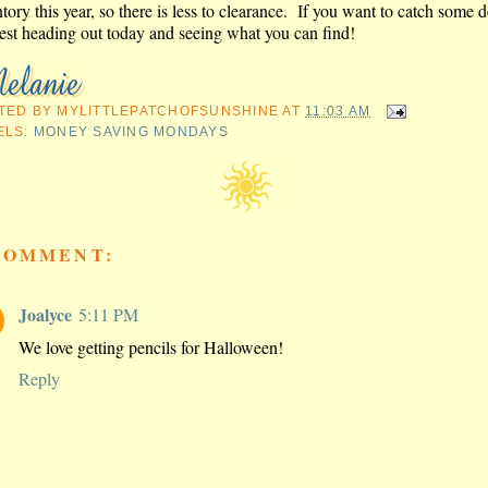
tory this year, so there is less to clearance. If you want to catch some d
est heading out today and seeing what you can find!
TED BY
MYLITTLEPATCHOFSUNSHINE
AT
11:03 AM
ELS:
MONEY SAVING MONDAYS
COMMENT:
Joalyce
5:11 PM
We love getting pencils for Halloween!
Reply