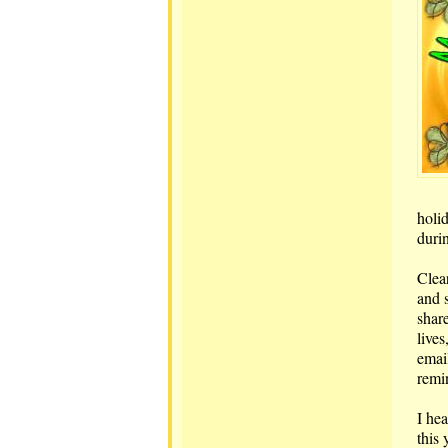
holid
duri
Clear
and 
shar
live
email
remi
I he
this 