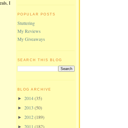
eals, I
POPULAR POSTS
Stuttering
My Reviews
My Giveaways
SEARCH THIS BLOG
BLOG ARCHIVE
2014
(35)
►
2013
(50)
►
2012
(189)
►
2011
(182)
►