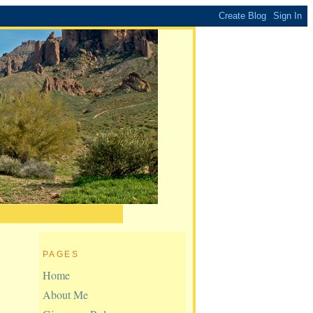
PAGES
Home
About Me