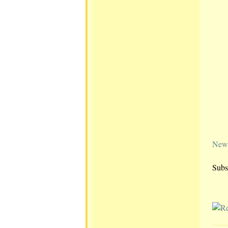
Newe
Subs