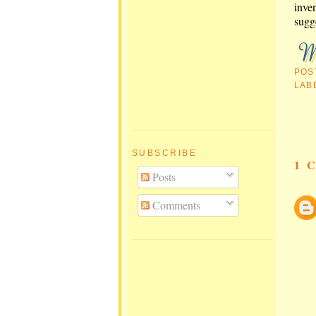
inven
sugg
POS
LAB
SUBSCRIBE
1 
Posts
Comments