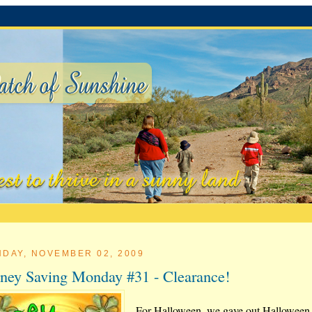
DAY, NOVEMBER 02, 2009
ey Saving Monday #31 - Clearance!
For Halloween, we gave out Halloween