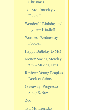
Christmas
Tell Me Thursday -
Football
Wonderful Birthday and
my new Kindle!!
Wordless Wednesday -
Football
Happy Birthday to Me!
Money Saving Monday
#32 - Making Lists
Review: Young People's
Book of Saints
Giveaway! Progresso
Soup & Bowls
Zoo
Tell Me Thursday -