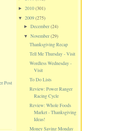
2010
(301)
►
2009
(275)
▼
December
(24)
►
November
(29)
▼
Thanksgiving Recap
Tell Me Thursday - Visit
Wordless Wednesday -
Visit
To Do Lists
er Post
Review: Power Ranger
Racing Cycle
Review: Whole Foods
Market - Thanksgiving
Ideas!
Money Saving Monday