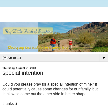
▼
Thursday, August 21, 2008
special intention
Could you please pray for a special intention of mine? It
could potentially cause some changes for our family, but I
think we'd come out the other side in better shape.
thanks :)