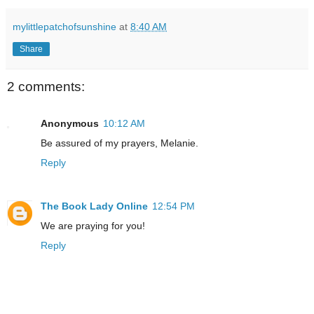
mylittlepatchofsunshine
at
8:40 AM
Share
2 comments:
Anonymous
10:12 AM
Be assured of my prayers, Melanie.
Reply
The Book Lady Online
12:54 PM
We are praying for you!
Reply