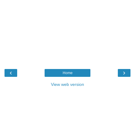
‹
›
Home
View web version