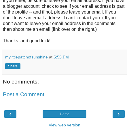
If you enter, be sure to leave your email address. If you have
a blogger account, check to see if your email address is part
of the profile -- and if not, please leave your email. If you
don't leave an email address, I can't contact you :( If you
don't want to leave your email address in the comments,
then shoot me an email (link over on the right.)
Thanks, and good luck!
mylittlepatchofsunshine
at
5:55 PM
Share
No comments:
Post a Comment
‹
›
Home
View web version