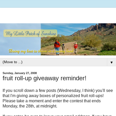
▼
Sunday, January 27, 2008
fruit roll-up giveaway reminder!
If you scroll down a few posts (Wednesday, I think) you'll see
that I'm giving away boxes of personalized fruit roll-ups!
Please take a moment and enter the contest that ends
Monday, the 28th, at midnight.