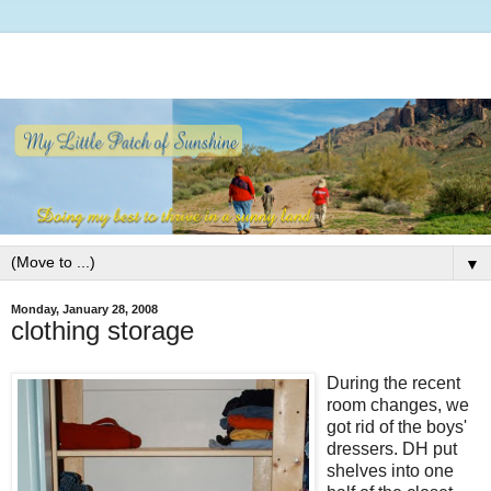
▼
Monday, January 28, 2008
clothing storage
During the recent
room changes, we
got rid of the boys'
dressers. DH put
shelves into one