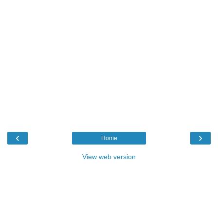
‹
›
Home
View web version