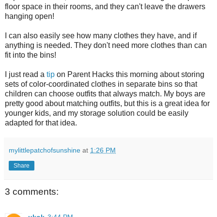
floor space in their rooms, and they can't leave the drawers
hanging open!
I can also easily see how many clothes they have, and if
anything is needed. They don't need more clothes than can
fit into the bins!
I just read a
tip
on Parent Hacks this morning about storing
sets of color-coordinated clothes in separate bins so that
children can choose outfits that always match. My boys are
pretty good about matching outfits, but this is a great idea for
younger kids, and my storage solution could be easily
adapted for that idea.
mylittlepatchofsunshine
at
1:26 PM
Share
3 comments:
ukok
3:44 PM