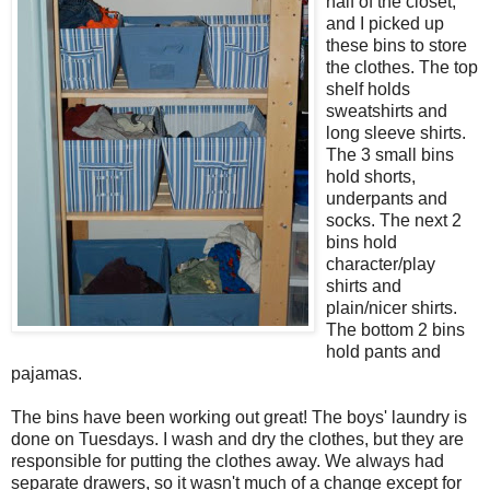
half of the closet,
and I picked up
these bins to store
the clothes. The top
shelf holds
sweatshirts and
long sleeve shirts.
The 3 small bins
hold shorts,
underpants and
socks. The next 2
bins hold
character/play
shirts and
plain/nicer shirts.
The bottom 2 bins
hold pants and
pajamas.
The bins have been working out great! The boys' laundry is
done on Tuesdays. I wash and dry the clothes, but they are
responsible for putting the clothes away. We always had
separate drawers, so it wasn't much of a change except for