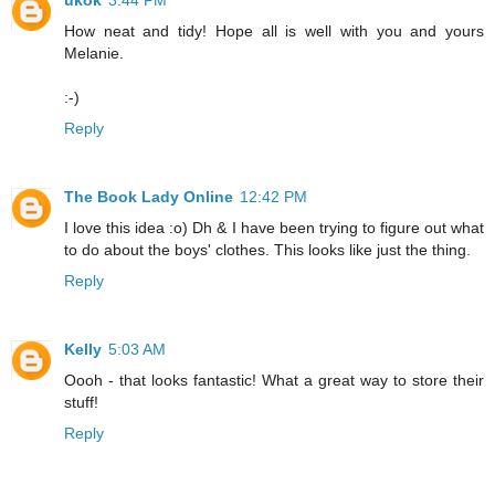
How neat and tidy! Hope all is well with you and yours
Melanie.
:-)
Reply
The Book Lady Online
12:42 PM
I love this idea :o) Dh & I have been trying to figure out what
to do about the boys' clothes. This looks like just the thing.
Reply
Kelly
5:03 AM
Oooh - that looks fantastic! What a great way to store their
stuff!
Reply