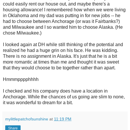
could easily rent our house out, and maybe there's a
housing allowance! I remembered how when we were living
in Oklahoma and my dad was putting in for new jobs -- he
had to choose between Anchorage (or was it Fairbanks?)
and Milwaukee and I so wanted him to choose Alaska. (He
chose Milwaukee.)
I looked again at DH while still thinking of the potential and
realized he had a huge grin on his face. He was kidding.
There is no assignment in Alaska. It's just that he is a bit
more romantic at times than me and thought it was sweet
that they would choose to be together rather than apart.
Hmmmpppphhhh
I checked and his company does have a location in
Anchorage. While the chances of us going are slim to none,
it was wonderful to dream for a bit.
mylittlepatchofsunshine
at
11:19 PM
Share