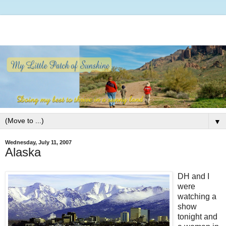
▼
Wednesday, July 11, 2007
Alaska
DH and I
were
watching a
show
tonight and