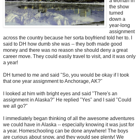
a woman in
the show
turned
down a
year-long
assignment
across the country because her sorta boyfriend told her to. I
said to DH how dumb she was -- they both made good
money and there was no reason she should deny a great
career move. They could easily travel to visit, and it was only
a year!
DH turned to me and said "So, you would be okay if I took
that one year assignment to Anchorage, AK?"
I looked at him with bright eyes and said "There's an
assignment in Alaska?" He replied "Yes" and I said "Could
we all go?"
I immediately began thinking of all the awesome adventures
we could have in Alaska -- especially knowing it was just for
a year. Homeschooling can be done anywhere! The boys
are curious about snow, and they would see plenty! We