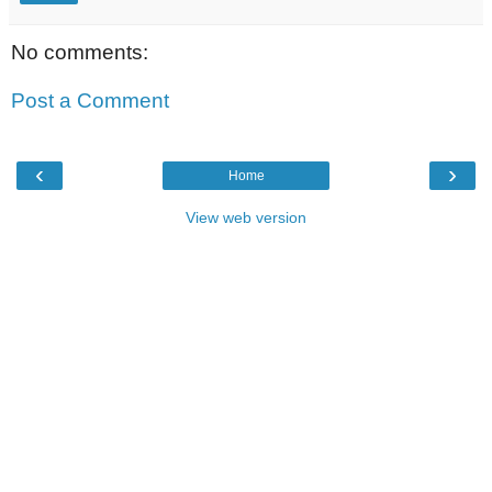
No comments:
Post a Comment
‹
›
Home
View web version