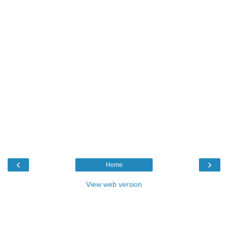
‹
›
Home
View web version