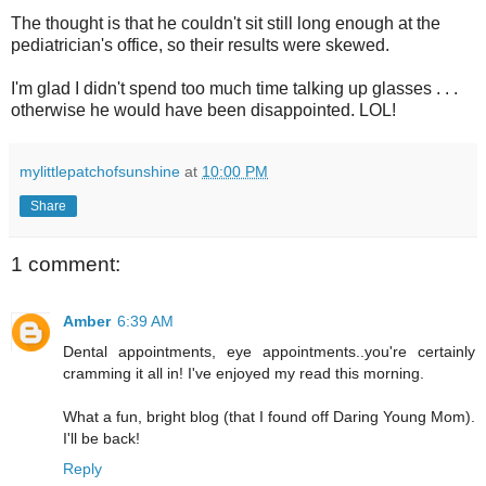
The thought is that he couldn't sit still long enough at the
pediatrician's office, so their results were skewed.
I'm glad I didn't spend too much time talking up glasses . . .
otherwise he would have been disappointed. LOL!
mylittlepatchofsunshine
at
10:00 PM
Share
1 comment:
Amber
6:39 AM
Dental appointments, eye appointments..you're certainly
cramming it all in! I've enjoyed my read this morning.
What a fun, bright blog (that I found off Daring Young Mom).
I'll be back!
Reply