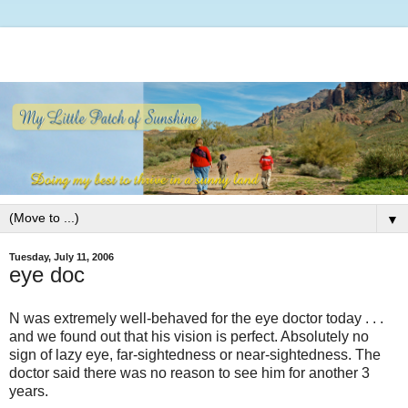
▼
Tuesday, July 11, 2006
eye doc
N was extremely well-behaved for the eye doctor today . . .
and we found out that his vision is perfect. Absolutely no
sign of lazy eye, far-sightedness or near-sightedness. The
doctor said there was no reason to see him for another 3
years.