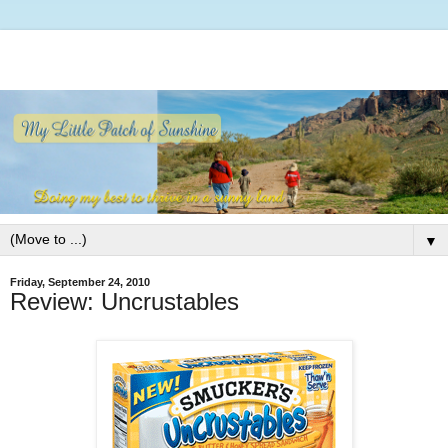
▼
Friday, September 24, 2010
Review: Uncrustables