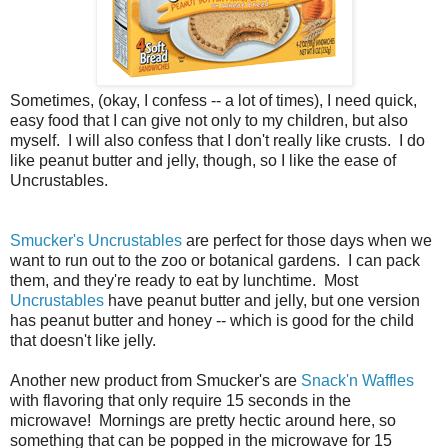
Sometimes, (okay, I confess -- a lot of times), I need quick,
easy food that I can give not only to my children, but also
myself. I will also confess that I don't really like crusts. I do
like peanut butter and jelly, though, so I like the ease of
Uncrustables.
Smucker's Uncrustables
are perfect for those days when we
want to run out to the zoo or botanical gardens. I can pack
them, and they're ready to eat by lunchtime. Most
Uncrustables
have peanut butter and jelly, but one version
has peanut butter and honey -- which is good for the child
that doesn't like jelly.
Another new product from Smucker's are
Snack'n Waffles
with flavoring that only require 15 seconds in the
microwave! Mornings are pretty hectic around here, so
something that can be popped in the microwave for 15