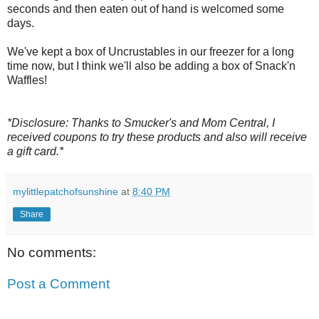
seconds and then eaten out of hand is welcomed some
days.
We've kept a box of Uncrustables in our freezer for a long
time now, but I think we'll also be adding a box of Snack'n
Waffles!
*Disclosure: Thanks to Smucker's and Mom Central, I
received coupons to try these products and also will receive
a gift card.*
mylittlepatchofsunshine
at
8:40 PM
Share
No comments:
Post a Comment