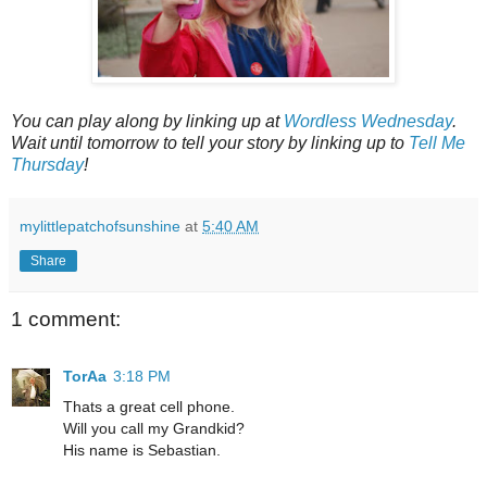
You can play along by linking up at
Wordless Wednesday
.
Wait until tomorrow to tell your story by linking up to
Tell Me
Thursday
!
mylittlepatchofsunshine
at
5:40 AM
Share
1 comment:
TorAa
3:18 PM
Thats a great cell phone.
Will you call my Grandkid?
His name is Sebastian.