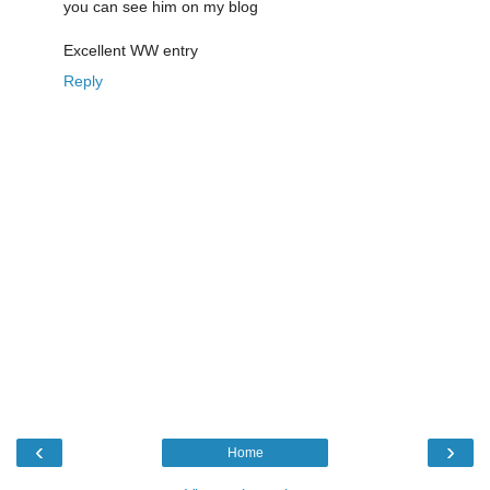
you can see him on my blog
Excellent WW entry
Reply
‹
›
Home