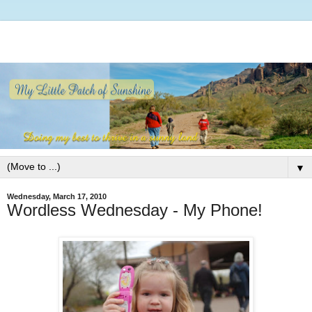
▼
Wednesday, March 17, 2010
Wordless Wednesday - My Phone!