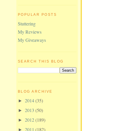
POPULAR POSTS
Stuttering
My Reviews
My Giveaways
SEARCH THIS BLOG
BLOG ARCHIVE
2014
(35)
►
2013
(50)
►
2012
(189)
►
2011
(182)
►