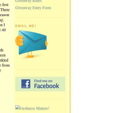
Giveaway Rules
 first
Giveaway Entry Form
 There
season
ng.
n I
EMAIL ME!
e 40
ith
reen
inkled
ne from
e