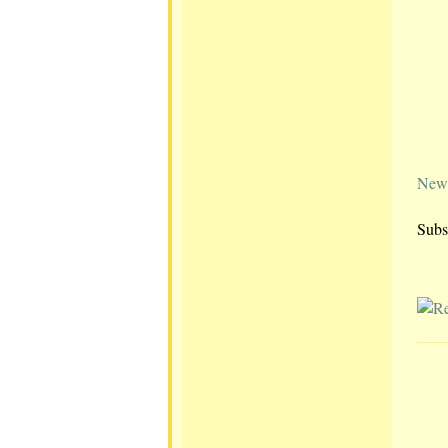
Newe
Subs