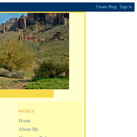
PAGES
Home
About Me