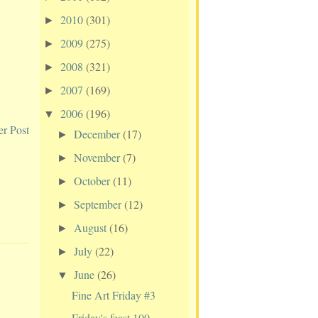
2010
(301)
►
2009
(275)
►
2008
(321)
►
2007
(169)
►
2006
(196)
▼
er Post
December
(17)
►
November
(7)
►
October
(11)
►
September
(12)
►
August
(16)
►
July
(22)
►
June
(26)
▼
Fine Art Friday #3
Friday's feast 100