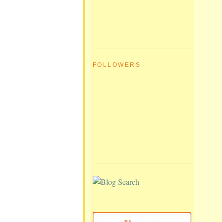
FOLLOWERS