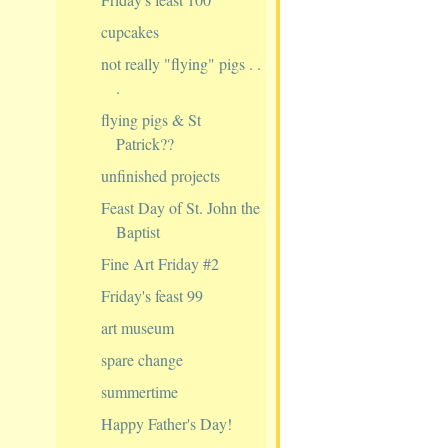
cupcakes
not really "flying" pigs . .
.
flying pigs & St
Patrick??
unfinished projects
Feast Day of St. John the
Baptist
Fine Art Friday #2
Friday's feast 99
art museum
spare change
summertime
Happy Father's Day!