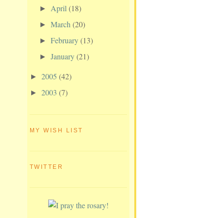
April
(18)
►
March
(20)
►
February
(13)
►
January
(21)
►
2005
(42)
►
2003
(7)
►
MY WISH LIST
TWITTER