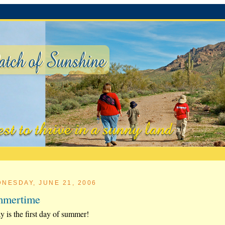
NESDAY, JUNE 21, 2006
mmertime
y is the first day of summer!