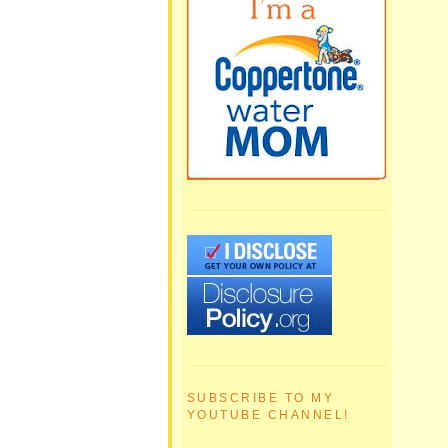
SUBSCRIBE TO MY
YOUTUBE CHANNEL!