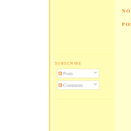
NO
PO
SUBSCRIBE
Posts
Comments