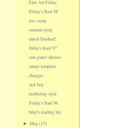
Fine Art Friday
Friday's feast 98
zoo camp
summer prep
mural finished!
friday's feast 97
rain gutter shelves
sunny template
changes
sick boy
mothering style
Friday's feast 96
May's reading list
May
(13)
►