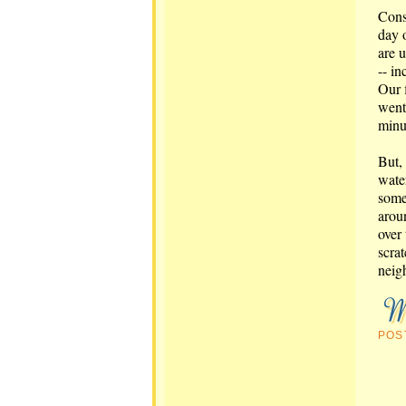
Cons
day 
are 
-- in
Our 
went 
minu
But, 
wate
some
arou
over 
scrat
neig
POS