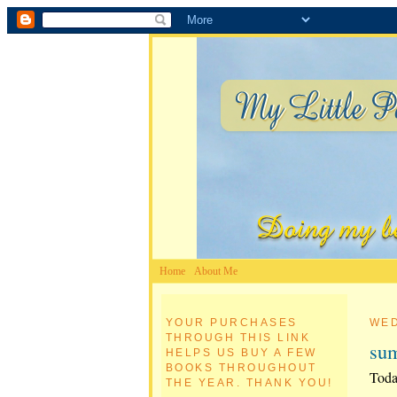
Home
About Me
YOUR PURCHASES
WED
THROUGH THIS LINK
su
HELPS US BUY A FEW
BOOKS THROUGHOUT
Toda
THE YEAR. THANK YOU!