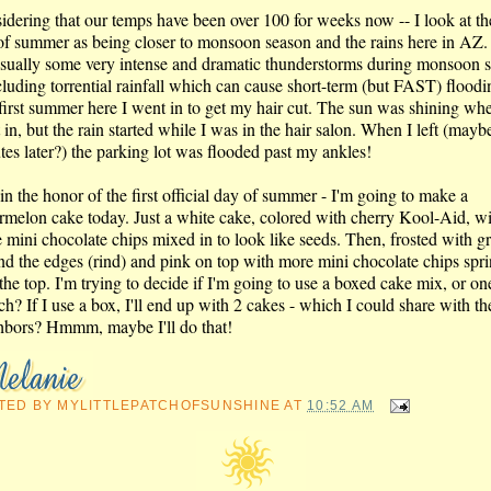
idering that our temps have been over 100 for weeks now -- I look at the
of summer as being closer to monsoon season and the rains here in AZ.
usually some very intense and dramatic thunderstorms during monsoon 
cluding torrential rainfall which can cause short-term (but FAST) floodi
first summer here I went in to get my hair cut. The sun was shining whe
in, but the rain started while I was in the hair salon. When I left (mayb
tes later?) the parking lot was flooded past my ankles!
in the honor of the first official day of summer - I'm going to make a
rmelon cake today. Just a white cake, colored with cherry Kool-Aid, w
 mini chocolate chips mixed in to look like seeds. Then, frosted with g
nd the edges (rind) and pink on top with more mini chocolate chips spr
the top. I'm trying to decide if I'm going to use a boxed cake mix, or o
ch? If I use a box, I'll end up with 2 cakes - which I could share with th
hbors? Hmmm, maybe I'll do that!
TED BY
MYLITTLEPATCHOFSUNSHINE
AT
10:52 AM