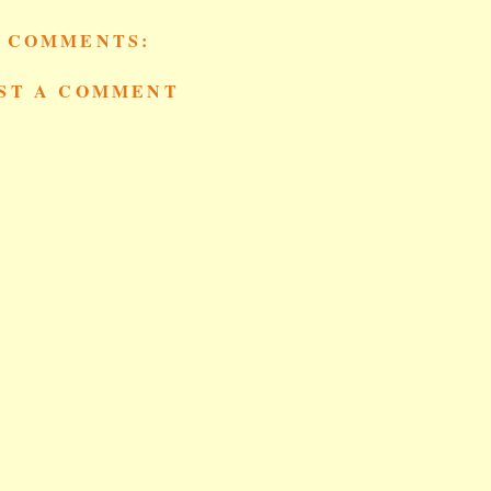
 COMMENTS:
ST A COMMENT