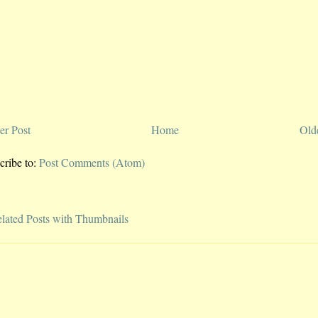
r Post
Home
Old
cribe to:
Post Comments (Atom)