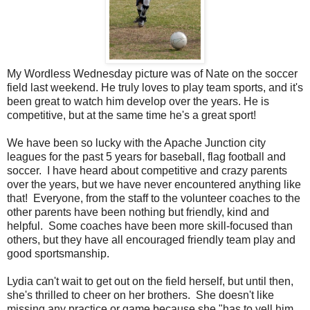
My Wordless Wednesday picture was of Nate on the soccer
field last weekend. He truly loves to play team sports, and it's
been great to watch him develop over the years. He is
competitive, but at the same time he's a great sport!
We have been so lucky with the Apache Junction city
leagues for the past 5 years for baseball, flag football and
soccer. I have heard about competitive and crazy parents
over the years, but we have never encountered anything like
that! Everyone, from the staff to the volunteer coaches to the
other parents have been nothing but friendly, kind and
helpful. Some coaches have been more skill-focused than
others, but they have all encouraged friendly team play and
good sportsmanship.
Lydia can't wait to get out on the field herself, but until then,
she's thrilled to cheer on her brothers. She doesn't like
missing any practice or game because she "has to yell him