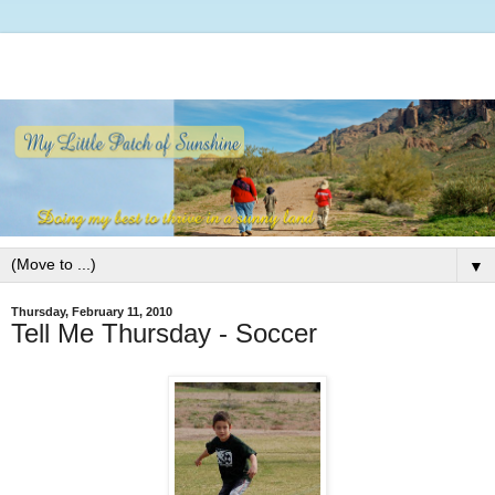
▼
Thursday, February 11, 2010
Tell Me Thursday - Soccer