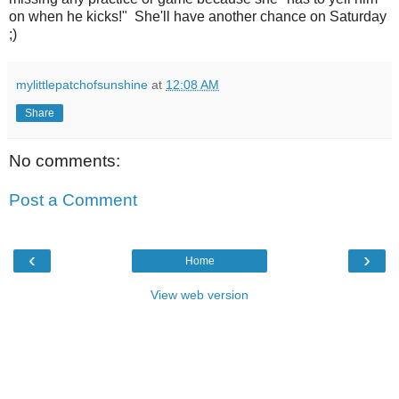
on when he kicks!" She'll have another chance on Saturday
;)
mylittlepatchofsunshine
at
12:08 AM
Share
No comments:
Post a Comment
‹
›
Home
View web version