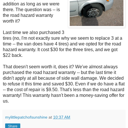
addition as long as we were
there. The question was -- is
the road hazard warranty
worth it?
Last time we also purchased 3
tires (no, I'm not exactly sure why we seem to replace 3 at a
time -- the van does have 4 tires) and we opted for the road
hazard warranty. It cost $30 for the three tires, and we got
$22 back.
That doesn't seem worth it, does it? We've almost always
purchased the road hazard warranty -- but the last time it
didn't apply at all because of side wall damage. We decided
to refuse it this time and saved $30. Even if we do have a flat
-- the cost of repair is $9.50. That's less than the road hazard
warranty! This warranty hasn't been a money-saving offer for
us.
mylittlepatchofsunshine
at
10:37 AM
Share