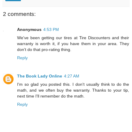
2 comments:
Anonymous
4:53 PM
We've been getting our tires at Tire Discounters and their
warranty is worth it, if you have them in your area. They
don't do that pro-rating thing.
Reply
The Book Lady Online
4:27 AM
I'm so glad you posted this. I don't usually think to do the
math, and we often buy the warranty. Thanks to your tip,
next time I'll remember do the math.
Reply