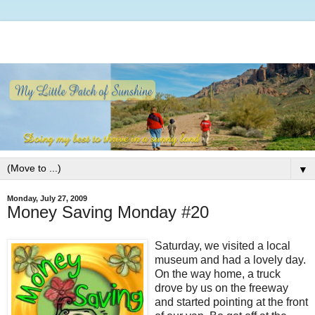
▼
Monday, July 27, 2009
Money Saving Monday #20
Saturday, we visited a local
museum and had a lovely day.
On the way home, a truck
drove by us on the freeway
and started pointing at the front