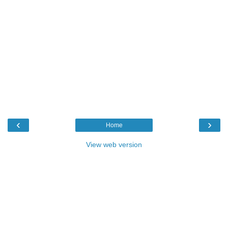
‹
›
Home
View web version