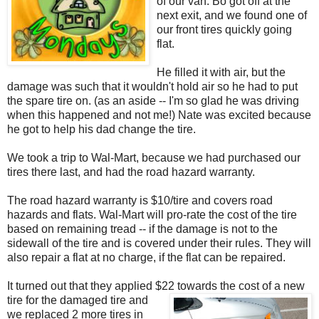
of our van. Bo got off at the
next exit, and we found one of
our front tires quickly going
flat.
He filled it with air, but the
damage was such that it wouldn't hold air so he had to put
the spare tire on. (as an aside -- I'm so glad he was driving
when this happened and not me!) Nate was excited because
he got to help his dad change the tire.
We took a trip to Wal-Mart, because we had purchased our
tires there last, and had the road hazard warranty.
The road hazard warranty is $10/tire and covers road
hazards and flats. Wal-Mart will pro-rate the cost of the tire
based on remaining tread -- if the damage is not to the
sidewall of the tire and is covered under their rules. They will
also repair a flat at no charge, if the flat can be repaired.
It turned out that they applied $22 towards the cost of a new
tire for t
he damaged tire and
we replaced 2 more tires in