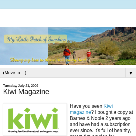
▼
Tuesday, July 21, 2009
Kiwi Magazine
Have you seen
Kiwi
magazine
? I bought a copy at
Barnes & Noble 2 years ago
and have had a subscription
ever since. It's full of healthy,