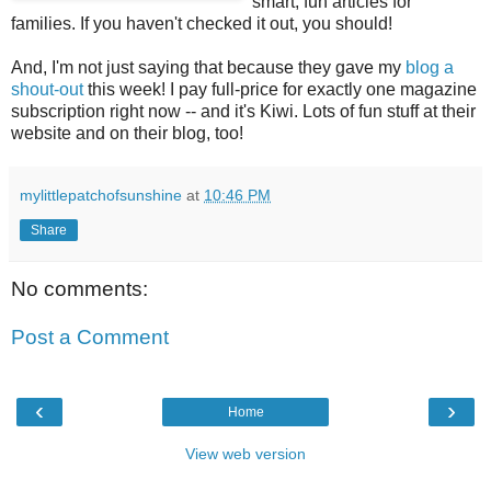
smart, fun articles for
families. If you haven't checked it out, you should!
And, I'm not just saying that because they gave my
blog a
shout-out
this week! I pay full-price for exactly one magazine
subscription right now -- and it's Kiwi. Lots of fun stuff at their
website and on their blog, too!
mylittlepatchofsunshine
at
10:46 PM
Share
No comments:
Post a Comment
‹
›
Home
View web version