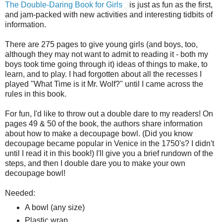
The Double-Daring Book for Girls
is just as fun as the first,
and jam-packed with new activities and interesting tidbits of
information.
There are 275 pages to give young girls (and boys, too,
although they may not want to admit to reading it - both my
boys took time going through it) ideas of things to make, to
learn, and to play. I had forgotten about all the recesses I
played "What Time is it Mr. Wolf?" until I came across the
rules in this book.
For fun, I'd like to throw out a double dare to my readers! On
pages 49 & 50 of the book, the authors share information
about how to make a decoupage bowl. (Did you know
decoupage became popular in Venice in the 1750's? I didn't
until I read it in this book!) I'll give you a brief rundown of the
steps, and then I double dare you to make your own
decoupage bowl!
Needed:
A bowl (any size)
Plastic wrap