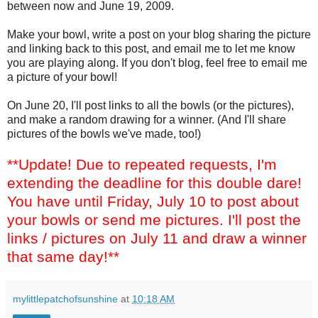
between now and June 19, 2009.
Make your bowl, write a post on your blog sharing the picture
and linking back to this post, and email me to let me know
you are playing along. If you don't blog, feel free to email me
a picture of your bowl!
On June 20, I'll post links to all the bowls (or the pictures),
and make a random drawing for a winner. (And I'll share
pictures of the bowls we've made, too!)
**Update! Due to repeated requests, I'm
extending the deadline for this double dare!
You have until Friday, July 10 to post about
your bowls or send me pictures. I'll post the
links / pictures on July 11 and draw a winner
that same day!**
mylittlepatchofsunshine
at
10:18 AM