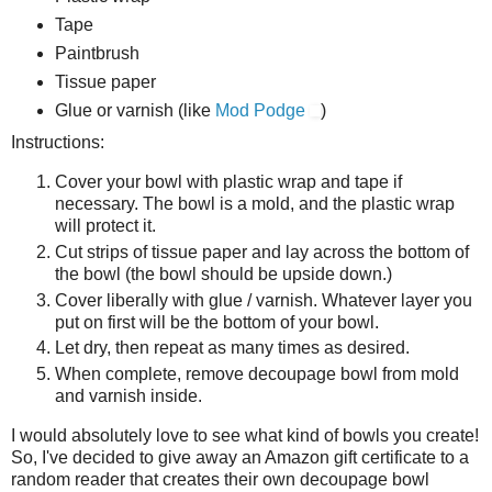
Tape
Paintbrush
Tissue paper
Glue or varnish (like
Mod Podge
)
Instructions:
Cover your bowl with plastic wrap and tape if
necessary. The bowl is a mold, and the plastic wrap
will protect it.
Cut strips of tissue paper and lay across the bottom of
the bowl (the bowl should be upside down.)
Cover liberally with glue / varnish. Whatever layer you
put on first will be the bottom of your bowl.
Let dry, then repeat as many times as desired.
When complete, remove decoupage bowl from mold
and varnish inside.
I would absolutely love to see what kind of bowls you create!
So, I've decided to give away an Amazon gift certificate to a
random reader that creates their own decoupage bowl