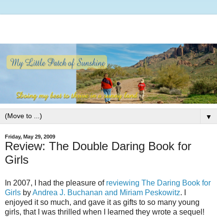
▼
Friday, May 29, 2009
Review: The Double Daring Book for
Girls
In 2007, I had the pleasure of
reviewing The Daring Book for
Girls
by
Andrea J. Buchanan and Miriam Peskowitz
. I
enjoyed it so much, and gave it as gifts to so many young
girls, that I was thrilled when I learned they wrote a sequel!