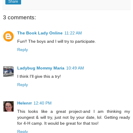
Share
3 comments:
The Book Lady Online
11:22 AM
Fun!! The boys and I will try to participate.
Reply
Ladybug Mommy Maria
10:49 AM
I think I'll give this a try!
Reply
Helenrr
12:40 PM
This looks like a great project-and I am thinking my
youngest & will try, just not by your date, lol. Getting ready
for 4-H camp. It would be great for that too!
Reply