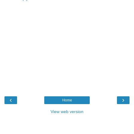
‹
›
Home
View web version