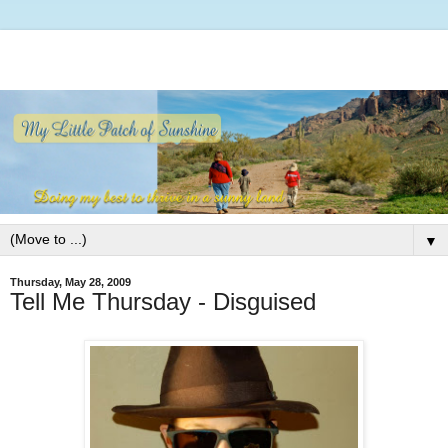
▼
Thursday, May 28, 2009
Tell Me Thursday - Disguised