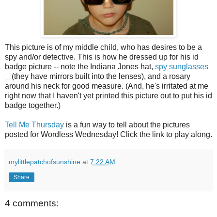
This picture is of my middle child, who has desires to be a
spy and/or detective. This is how he dressed up for his id
badge picture -- note the Indiana Jones hat,
spy sunglasses
(they have mirrors built into the lenses), and a rosary
around his neck for good measure. (And, he's irritated at me
right now that I haven't yet printed this picture out to put his id
badge together.)
Tell Me Thursday
is a fun way to tell about the pictures
posted for Wordless Wednesday! Click the link to play along.
mylittlepatchofsunshine
at
7:22 AM
Share
4 comments: