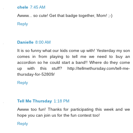
chele
7:45 AM
Awww... so cute! Get that badge together, Mom! ;-)
Reply
Danielle
8:00 AM
It is so funny what our kids come up with! Yesterday my son
comes in from playing to tell me we need to buy an
accordion so he could start a band!! Where do they come
up with this stuff? http://tellmethursday.com/tell-me-
thursday-for-52809/
Reply
Tell Me Thursday
1:18 PM
Awww too fun! Thanks for participating this week and we
hope you can join us for the fun contest too!
Reply