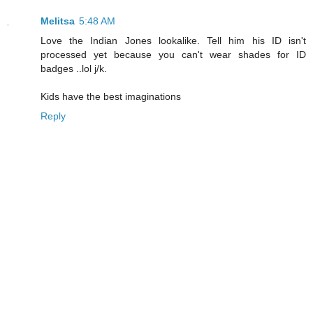
Melitsa
5:48 AM
Love the Indian Jones lookalike. Tell him his ID isn't
processed yet because you can't wear shades for ID
badges ..lol j/k.
Kids have the best imaginations
Reply