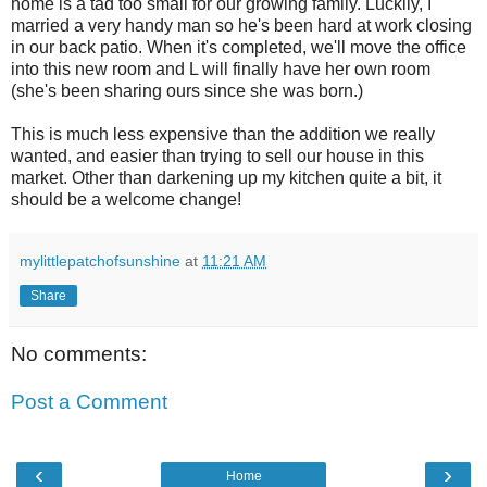
home is a tad too small for our growing family. Luckily, I
married a very handy man so he's been hard at work closing
in our back patio. When it's completed, we'll move the office
into this new room and L will finally have her own room
(she's been sharing ours since she was born.)
This is much less expensive than the addition we really
wanted, and easier than trying to sell our house in this
market. Other than darkening up my kitchen quite a bit, it
should be a welcome change!
mylittlepatchofsunshine
at
11:21 AM
Share
No comments:
Post a Comment
‹
›
Home