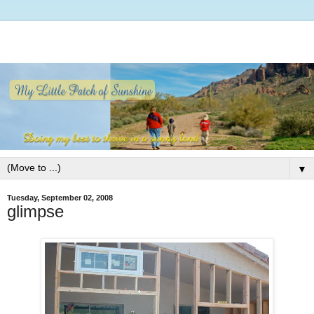
▼
Tuesday, September 02, 2008
glimpse