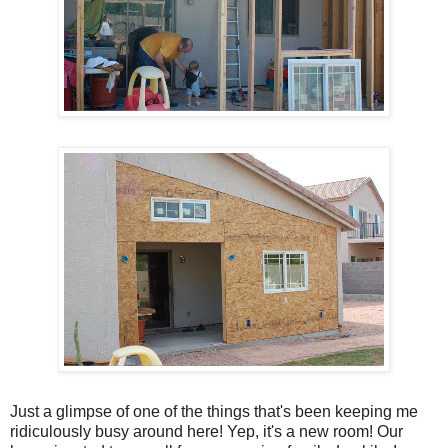
Just a glimpse of one of the things that's been keeping me
ridiculously busy around here! Yep, it's a new room! Our