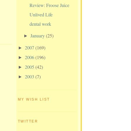
Review: Froose Juice
Unlived Life
dental work
January
(25)
►
2007
(169)
►
2006
(196)
►
2005
(42)
►
2003
(7)
►
MY WISH LIST
TWITTER