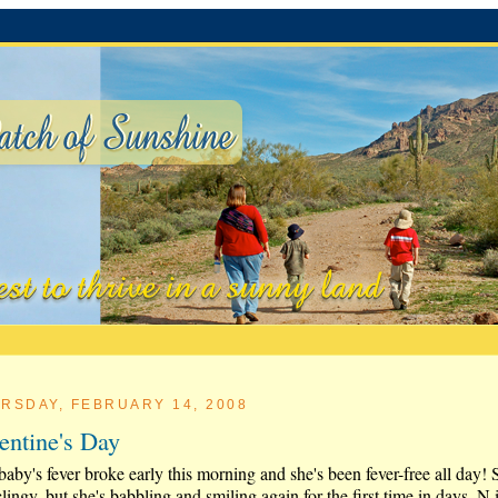
RSDAY, FEBRUARY 14, 2008
entine's Day
aby's fever broke early this morning and she's been fever-free all day! 
 clingy, but she's babbling and smiling again for the first time in days. N 