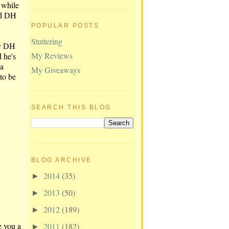
 while
nd DH
POPULAR POSTS
Stuttering
ly DH
My Reviews
d he's
 a
My Giveaways
to be
SEARCH THIS BLOG
BLOG ARCHIVE
2014
(35)
►
2013
(50)
►
2012
(189)
►
e you a
2011
(182)
►