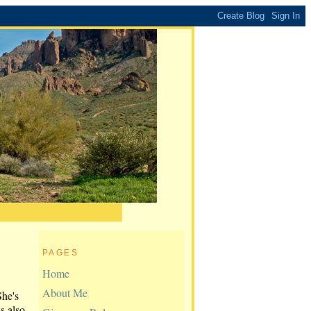
PAGES
Home
About Me
She's
is also