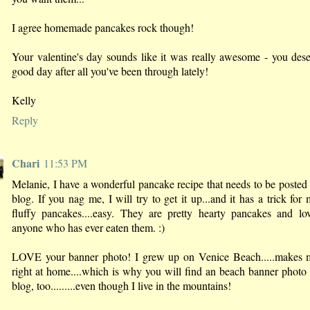
I agree homemade pancakes rock though!
Your valentine's day sounds like it was really awesome - you des
good day after all you've been through lately!
Kelly
Reply
Chari
11:53 PM
Melanie, I have a wonderful pancake recipe that needs to be poste
blog. If you nag me, I will try to get it up...and it has a trick for
fluffy pancakes....easy. They are pretty hearty pancakes and lo
anyone who has ever eaten them. :)
LOVE your banner photo! I grew up on Venice Beach.....makes m
right at home....which is why you will find an beach banner phot
blog, too.........even though I live in the mountains!