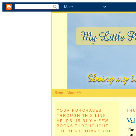
Home
About Me
YOUR PURCHASES
THU
THROUGH THIS LINK
Val
HELPS US BUY A FEW
BOOKS THROUGHOUT
The b
THE YEAR. THANK YOU!
still