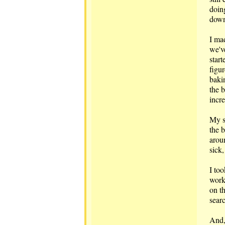
doin
down 
I ma
we'v
start
figur
baki
the b
incr
My s
the 
arou
sick,
I to
works
on t
sear
And,