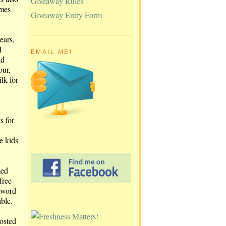
Giveaway Rules
omes
Giveaway Entry Form
ears,
I
EMAIL ME!
ld
our,
lk for
s for
e kids
med
free
d word
able.
rosted