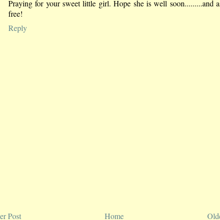
Praying for your sweet little girl. Hope she is well soon.........and 
free!
Reply
r Post
Home
Old