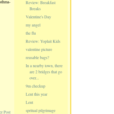
asthma-
Review: Breakfast
Breaks
Valentine's Day
my angel
the flu
Review: Yoplait Kids
valentine picture
reusable bags?
In a nearby town, there
are 2 bridges that go
over...
9m checkup
Lent this year
Lent
spritual pilgrimage
er Post