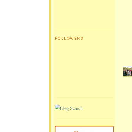
FOLLOWERS