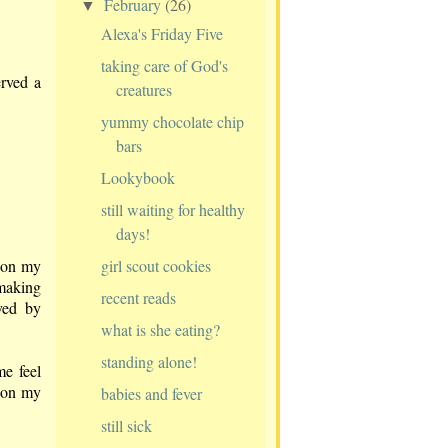
February
(26)
▼
Alexa's Friday Five
taking care of God's
erved a
creatures
yummy chocolate chip
bars
Lookybook
still waiting for healthy
days!
girl scout cookies
d on my
 making
recent reads
ved by
what is she eating?
standing alone!
e feel
o on my
babies and fever
still sick