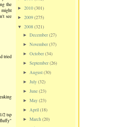
ing the
2010
(301)
►
t might
n't see
2009
(275)
►
2008
(321)
▼
December
(27)
►
November
(37)
►
October
(34)
►
d tried
September
(26)
►
August
(30)
►
July
(32)
►
June
(23)
►
reaking
May
(23)
►
April
(18)
►
1/2 tsp
March
(20)
►
fluffy"