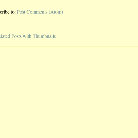
cribe to:
Post Comments (Atom)