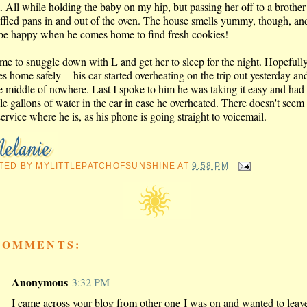
. All while holding the baby on my hip, but passing her off to a brother
uffled pans in and out of the oven. The house smells yummy, though, a
 be happy when he comes home to find fresh cookies!
 time to snuggle down with L and get her to sleep for the night. Hopeful
es home safely -- his car started overheating on the trip out yesterday an
he middle of nowhere. Last I spoke to him he was taking it easy and had
le gallons of water in the car in case he overheated. There doesn't seem 
service where he is, as his phone is going straight to voicemail.
TED BY
MYLITTLEPATCHOFSUNSHINE
AT
9:58 PM
COMMENTS:
Anonymous
3:32 PM
I came across your blog from other one I was on and wanted to leav