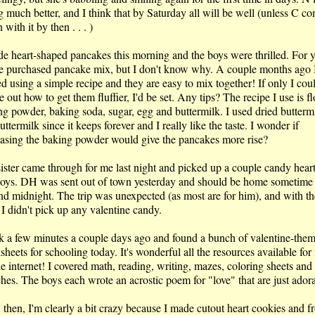
g much better, and I think that by Saturday all will be well (unless C c
with it by then . . . )
de heart-shaped pancakes this morning and the boys were thrilled. For y
e purchased pancake mix, but I don't know why. A couple months ago 
ed using a simple recipe and they are easy to mix together! If only I cou
e out how to get them fluffier, I'd be set. Any tips? The recipe I use is fl
ng powder, baking soda, sugar, egg and buttermilk. I used dried buttermi
uttermilk since it keeps forever and I really like the taste. I wonder if
easing the baking powder would give the pancakes more rise?
ister came through for me last night and picked up a couple candy heart
boys. DH was sent out of town yesterday and should be home sometime
nd midnight. The trip was unexpected (as most are for him), and with th
 I didn't pick up any valentine candy.
ok a few minutes a couple days ago and found a bunch of valentine-the
heets for schooling today. It's wonderful all the resources available for 
he internet! I covered math, reading, writing, mazes, coloring sheets an
ches. The boys each wrote an acrostic poem for "love" that are just ador
 then, I'm clearly a bit crazy because I made cutout heart cookies and f