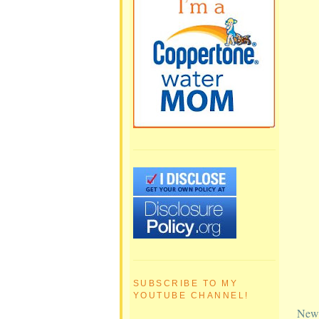
SUBSCRIBE TO MY
YOUTUBE CHANNEL!
Newe