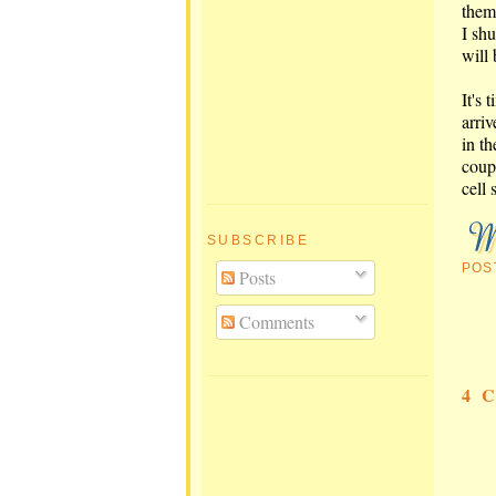
them
I sh
will
It's
arriv
in t
coup
cell 
SUBSCRIBE
POS
Posts
Comments
4 