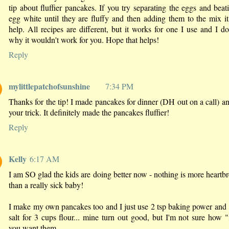
tip about fluffier pancakes. If you try separating the eggs and beat
egg white until they are fluffy and then adding them to the mix i
help. All recipes are different, but it works for one I use and I do
why it wouldn't work for you. Hope that helps!
Reply
mylittlepatchofsunshine
7:34 PM
Thanks for the tip! I made pancakes for dinner (DH out on a call) an
your trick. It definitely made the pancakes fluffier!
Reply
Kelly
6:17 AM
I am SO glad the kids are doing better now - nothing is more heartb
than a really sick baby!
I make my own pancakes too and I just use 2 tsp baking power and 
salt for 3 cups flour... mine turn out good, but I'm not sure how "
you want them...