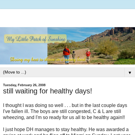
▼
Tuesday, February 26, 2008
still waiting for healthy days!
I thought I was doing so well . . . but in the last couple days
I've fallen ill. The boys are still congested, C & L are still
wheezing, and I'm so ready for us all to be healthy again!!
I just hope DH manages to stay healthy. He was awarded a