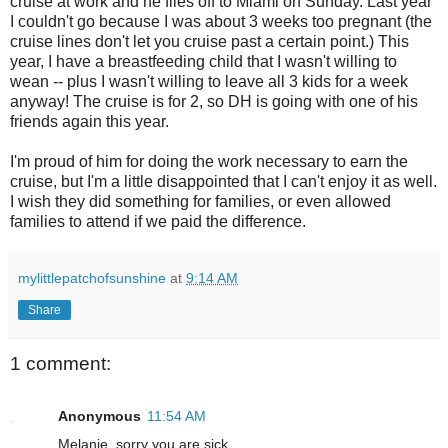
cruise at work and he flies off to Miami on Sunday. Last year
I couldn't go because I was about 3 weeks too pregnant (the
cruise lines don't let you cruise past a certain point.) This
year, I have a breastfeeding child that I wasn't willing to
wean -- plus I wasn't willing to leave all 3 kids for a week
anyway! The cruise is for 2, so DH is going with one of his
friends again this year.
I'm proud of him for doing the work necessary to earn the
cruise, but I'm a little disappointed that I can't enjoy it as well.
I wish they did something for families, or even allowed
families to attend if we paid the difference.
mylittlepatchofsunshine
at
9:14 AM
Share
1 comment:
Anonymous
11:54 AM
Melanie, sorry you are sick.