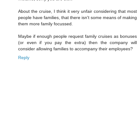
About the cruise, I think it very unfair considering that most
people have families, that there isn't some means of making
them more family focussed.
Maybe if enough people request family cruises as bonuses
(or even if you pay the extra) then the company will
consider allowing families to accompany their employees?
Reply