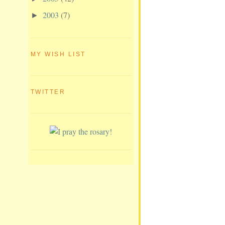
2003
(7)
►
MY WISH LIST
TWITTER