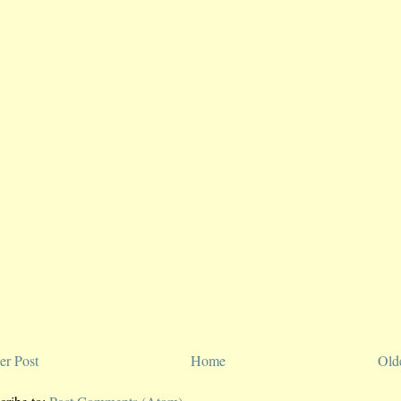
r Post
Home
Old