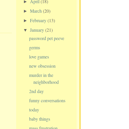
April
(18)
►
March
(20)
►
February
(13)
►
January
(21)
▼
password pet peeve
germs
love games
new obsession
murder in the
neighborhood
2nd day
funny conversations
today
baby things
mass frustration