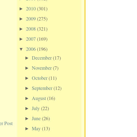
2010
(301)
►
2009
(275)
►
2008
(321)
►
2007
(169)
►
2006
(196)
▼
December
(17)
►
November
(7)
►
October
(11)
►
September
(12)
►
August
(16)
►
July
(22)
►
June
(26)
►
er Post
May
(13)
►