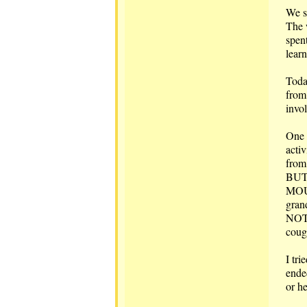
We s
The 
spent
lear
Toda
from 
invo
One o
activ
from 
BUT,
MOUT
gran
NOT 
coug
I tr
ende
or h