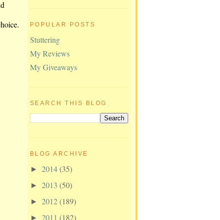
nd
choice.
POPULAR POSTS
Stuttering
My Reviews
My Giveaways
SEARCH THIS BLOG
BLOG ARCHIVE
2014
(35)
►
2013
(50)
►
2012
(189)
►
2011
(182)
►