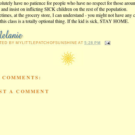
solutely have no patience for people who have no respect for those arou
and insist on inflicting SICK children on the rest of the population.
times, at the grocery store, I can understand - you might not have any 
this class is a totally optional thing. If the kid is sick, STAY HOME.
TED BY
MYLITTLEPATCHOFSUNSHINE
AT
5:28 PM
 COMMENTS:
ST A COMMENT