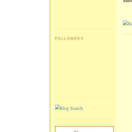
Subs
FOLLOWERS