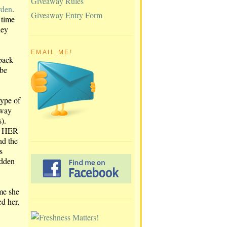
Giveaway Rules
rden
.
Giveaway Entry Form
 time
hey
EMAIL ME!
 back
 be
type of
away
).
R HER
nd the
s
idden
ime she
d her,