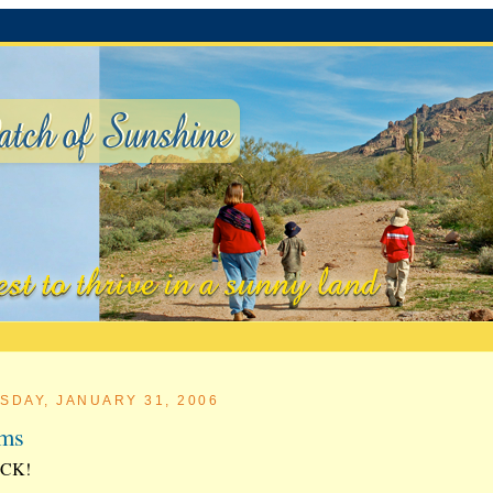
SDAY, JANUARY 31, 2006
rms
CK!