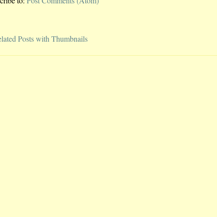
cribe to:
Post Comments (Atom)