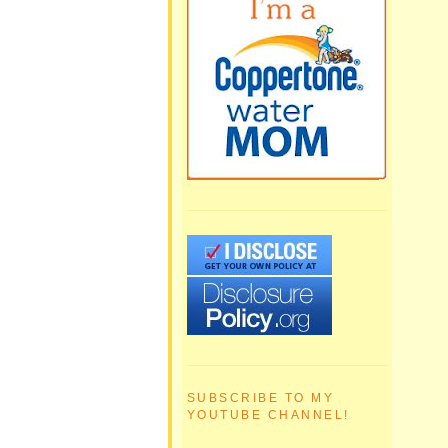
SUBSCRIBE TO MY
YOUTUBE CHANNEL!