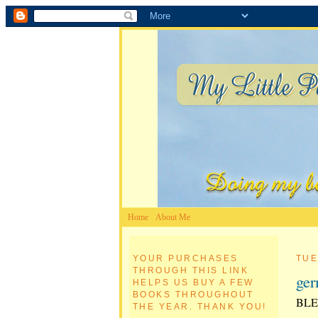
Home
About Me
YOUR PURCHASES
TUE
THROUGH THIS LINK
ge
HELPS US BUY A FEW
BOOKS THROUGHOUT
BLE
THE YEAR. THANK YOU!