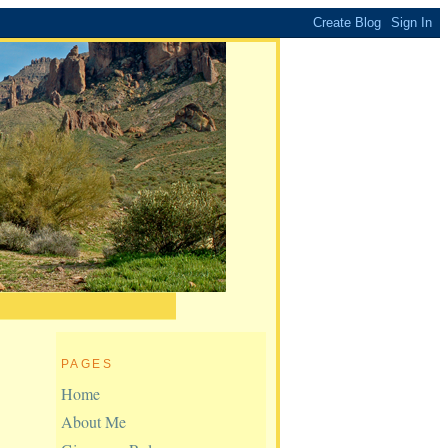
PAGES
Home
About Me