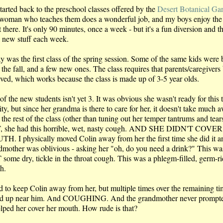
tarted back to the preschool classes offered by the
Desert Botanical Ga
woman who teaches them does a wonderful job, and my boys enjoy the
 there. It's only 90 minutes, once a week - but it's a fun diversion and t
n new stuff each week.
y was the first class of the spring session. Some of the same kids were
the fall, and a few new ones. The class requires that parents/caregivers
lved, which works because the class is made up of 3-5 year olds.
f the new students isn't yet 3. It was obvious she wasn't ready for this 
ity, but since her grandma is there to care for her, it doesn't take much 
the rest of the class (other than tuning out her temper tantrums and tears
 she had this horrible, wet, nasty cough. AND SHE DIDN'T COVE
H. I physically moved Colin away from her the first time she did it a
dmother was oblivious - asking her "oh, do you need a drink?" This wa
some dry, tickle in the throat cough. This was a phlegm-filled, germ-r
h.
ied to keep Colin away from her, but multiple times over the remaining t
d up near him. And COUGHING. And the grandmother never prompte
elped her cover her mouth. How rude is that?