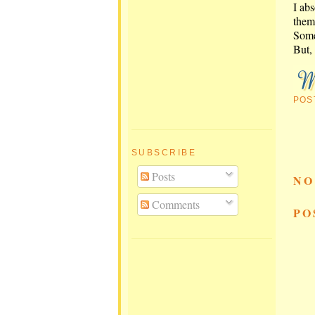
I ab
them 
Some
But, 
POS
SUBSCRIBE
Posts
NO
Comments
PO