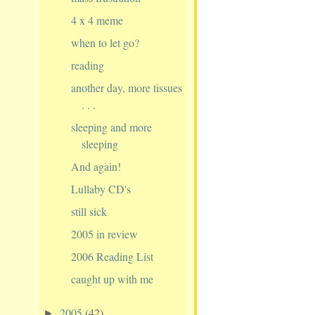
4 x 4 meme
when to let go?
reading
another day, more tissues
. . .
sleeping and more
sleeping
And again!
Lullaby CD's
still sick
2005 in review
2006 Reading List
caught up with me
2005
(42)
►