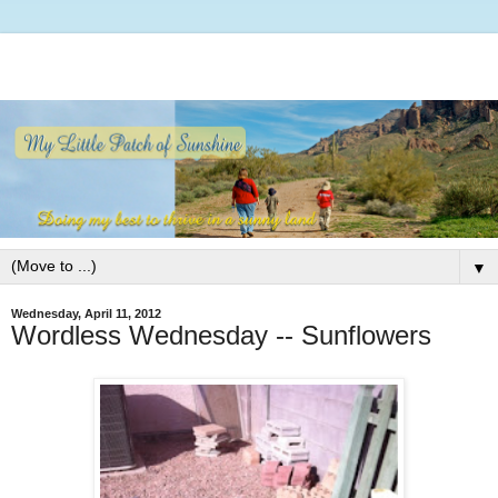
▼
Wednesday, April 11, 2012
Wordless Wednesday -- Sunflowers