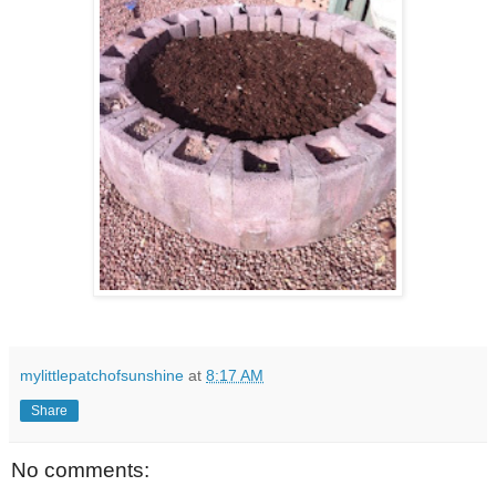
mylittlepatchofsunshine
at
8:17 AM
Share
No comments: