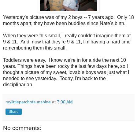
Yesterday's picture was of my 2 boys -- 7 years ago. Only 18
months apart, they have been buddies since Nate's birth.
When they were this small, I really couldn't imagine them at
9 & 11. And, now that they're 9 & 11, I'm having a hard time
remembering them this small.
Toddlers were easy. I know we're in for a ride the next 10
years. Things have been rocky the last few days here, so I
thought a picture of my sweet, lovable boys was just what I
needed to see yesterday. Today, I'm back to the
disciplinarian.
mylittlepatchofsunshine
at
7:00 AM
Share
No comments: