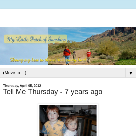
▼
Thursday, April 05, 2012
Tell Me Thursday - 7 years ago