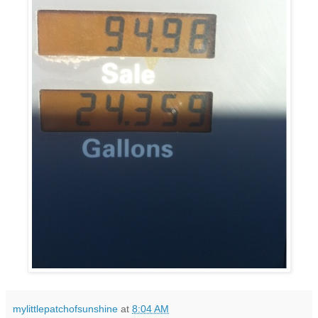
mylittlepatchofsunshine
at
8:04 AM