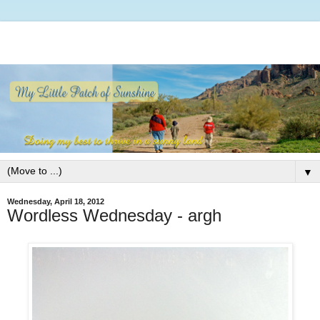
▼
Wednesday, April 18, 2012
Wordless Wednesday - argh