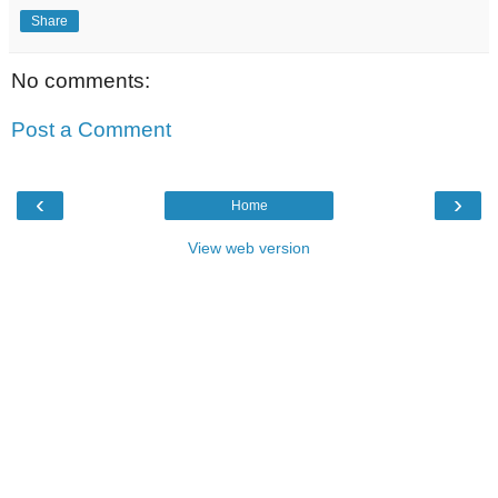
Share
No comments:
Post a Comment
‹
›
Home
View web version