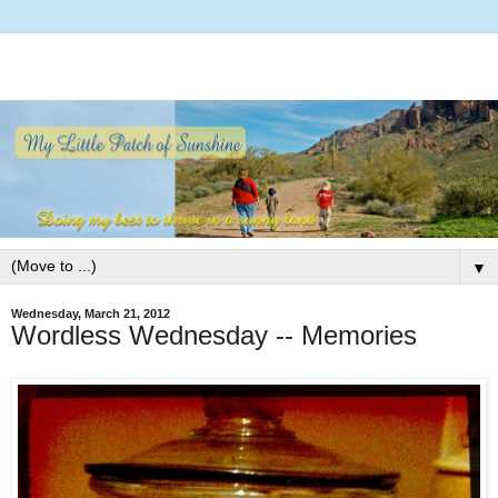
▼
Wednesday, March 21, 2012
Wordless Wednesday -- Memories