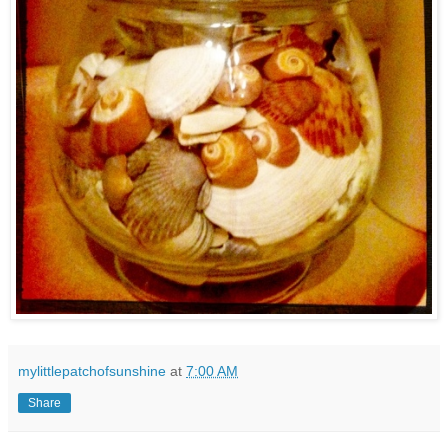
mylittlepatchofsunshine
at
7:00 AM
Share