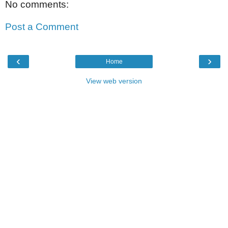
No comments:
Post a Comment
‹
›
Home
View web version