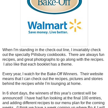
When I'm standing in the check-out line, I invariably check
out the specialty Pillsbury cookbooks. There are always fun
recipes, and great photographs to go along with the recipes.
I also like that each booklet has a theme.
Every year, I watch for the Bake-Off Winners. Their website
means that I can check out the recipes, pictures and stories
behind the recipes while I'm lounging at home.
In 6 short days, the winners of this year's contest will be
announced! I have had fun looking at the final 100 entries,
and adding different recipes to our menu plan for the coming
weeks. (I think we have a week coming up where Bo & I will