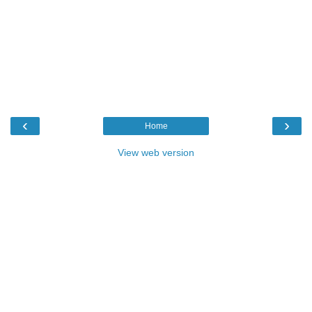
‹
›
Home
View web version