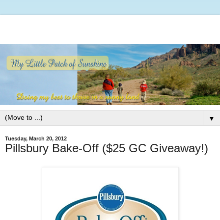
▼
Tuesday, March 20, 2012
Pillsbury Bake-Off ($25 GC Giveaway!)