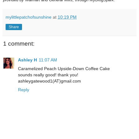
mylittlepatchofsunshine
at
10:19 PM
Share
1 comment:
Ashley H
11:07 AM
Caramelized Peach Upside-Down Coffee Cake
sounds really good! thank you!
ashleygatewood1(AT)gmail.com
Reply