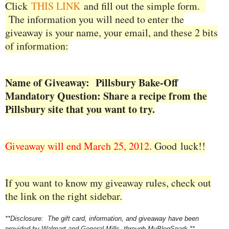
Click
THIS LINK
and fill out the simple form.
The information you will need to enter the
giveaway is your name, your email, and these 2 bits
of information:
Name of Giveaway: Pillsbury Bake-Off
Mandatory Question: Share a recipe from the
Pillsbury site that you want to try.
Giveaway will end March 25, 2012
. Good
luck!!
If you want to know my giveaway rules, check out
the link on the right sidebar.
**Disclosure: The gift card, information, and giveaway have been
provided by Walmart and General Mills, through MyBlogSpark.**