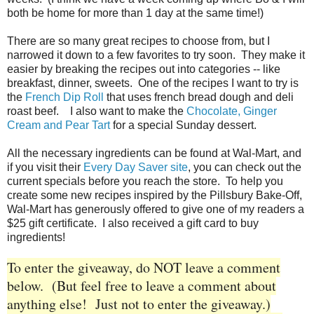
both be home for more than 1 day at the same time!)
There are so many great recipes to choose from, but I
narrowed it down to a few favorites to try soon. They make it
easier by breaking the recipes out into categories -- like
breakfast, dinner, sweets. One of the recipes I want to try is
the
French Dip Roll
that uses french bread dough and deli
roast beef. I also want to make the
Chocolate, Ginger
Cream and Pear Tart
for a special Sunday dessert.
All the necessary ingredients can be found at Wal-Mart, and
if you visit their
Every Day Saver site
, you can check out the
current specials before you reach the store. To help you
create some new recipes inspired by the Pillsbury Bake-Off,
Wal-Mart has generously offered to give one of my readers a
$25 gift certificate. I also received a gift card to buy
ingredients!
To enter the giveaway, do NOT leave a comment
below. (But feel free to leave a comment about
anything else! Just not to enter the giveaway.)