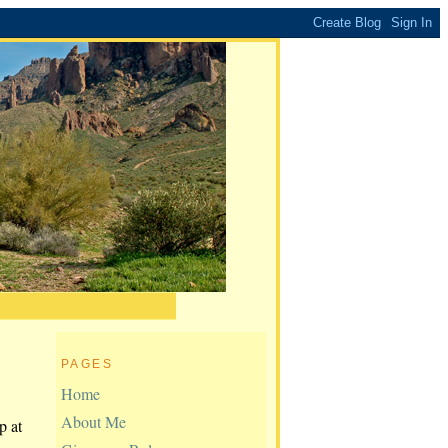
PAGES
Home
About Me
p at