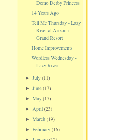
Demo Derby Princess
14 Years Ago
Tell Me Thursday - Lazy
River at Arizona
Grand Resort
Home Improvements
Wordless Wednesday -
Lazy River
July
(11)
►
June
(17)
►
May
(17)
►
April
(23)
►
March
(19)
►
February
(16)
►
January
(17)
►