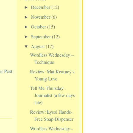
December
(12)
►
November
(6)
►
October
(15)
►
September
(12)
►
August
(17)
▼
Wordless Wednesday --
Technique
er Post
Review: Mat Kearney's
Young Love
Tell Me Thursday -
Journalist (a few days
late)
Review: Lysol Hands-
Free Soap Dispenser
Wordless Wednesday -