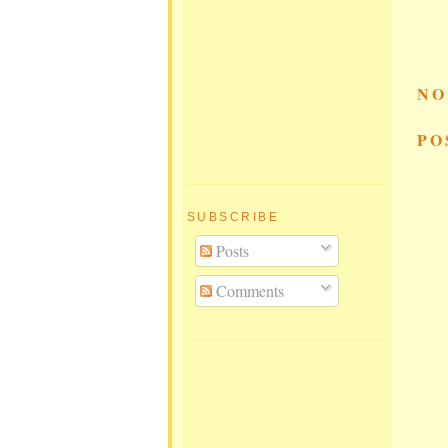
NO
PO
SUBSCRIBE
Posts
Comments