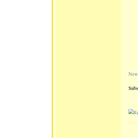
Newe
Subs