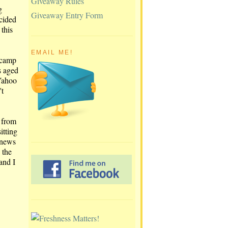
Giveaway Rules
g
Giveaway Entry Form
ecided
 this
EMAIL ME!
 camp
s aged
 Yahoo
't
- from
itting
 news
 the
 and I