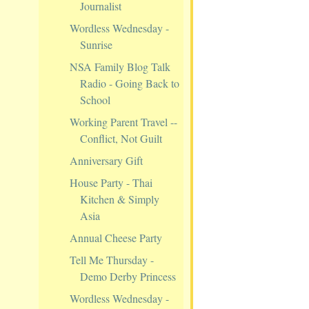
Journalist
Wordless Wednesday -
Sunrise
NSA Family Blog Talk
Radio - Going Back to
School
Working Parent Travel --
Conflict, Not Guilt
Anniversary Gift
House Party - Thai
Kitchen & Simply
Asia
Annual Cheese Party
Tell Me Thursday -
Demo Derby Princess
Wordless Wednesday -