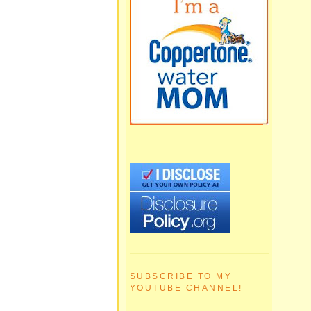
SUBSCRIBE TO MY
YOUTUBE CHANNEL!