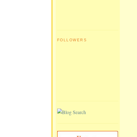
FOLLOWERS