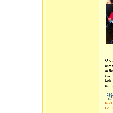
Over
news
in t
site,
kids 
can't
POS
LAB