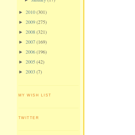
2010
(301)
►
2009
(275)
►
2008
(321)
►
2007
(169)
►
2006
(196)
►
2005
(42)
►
2003
(7)
►
MY WISH LIST
TWITTER