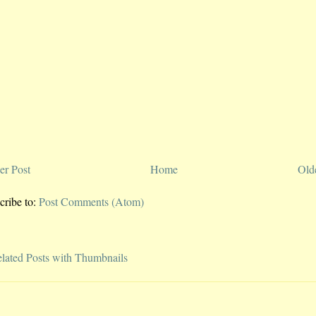
r Post
Home
Old
cribe to:
Post Comments (Atom)