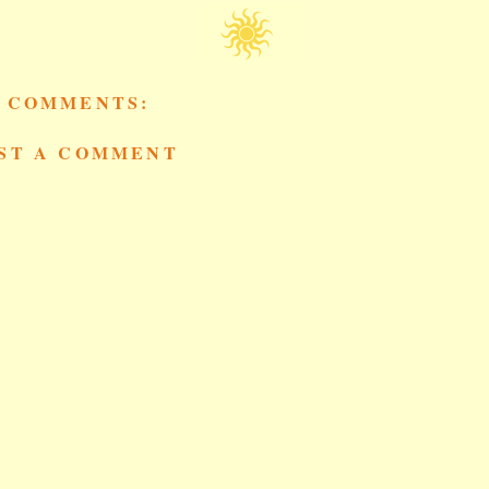
 COMMENTS:
ST A COMMENT