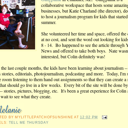
collaborative workspace that hosts some amazin
businesses, but Katie Charland (the director), d
to host a journalism program for kids that started
summer.
She volunteered her time and space, offered the
at no cost, and sent the word out looking for kid
8 - 14. Bo happened to see the article through
News and offered to take both boys. Nate wasn
interested, but Colin definitely was!
 the last couple months, the kids have been learning about journalism -
 stories, editorials, photojournalism, podcasting and more. Today, I'm s
he room listening to them hand out assignments so that they can create a
 that should go live in a few weeks. Every bit of the site will be done by
-- stories, pictures, blogging, etc. It's been a great experience for Colin
 wait to see what they create.
TED BY
MYLITTLEPATCHOFSUNSHINE
AT
12:02 PM
ELS:
TELL ME THURSDAY