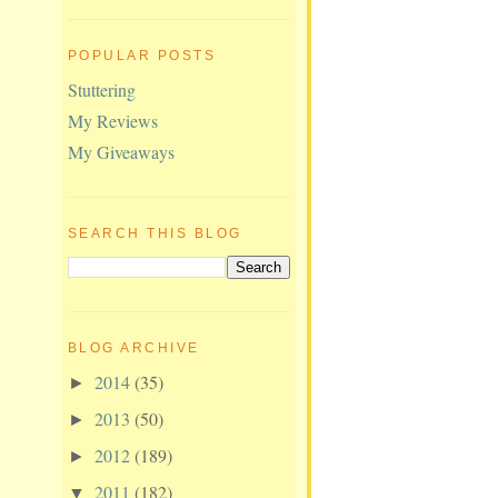
POPULAR POSTS
Stuttering
My Reviews
My Giveaways
SEARCH THIS BLOG
BLOG ARCHIVE
2014
(35)
►
2013
(50)
►
2012
(189)
►
2011
(182)
▼