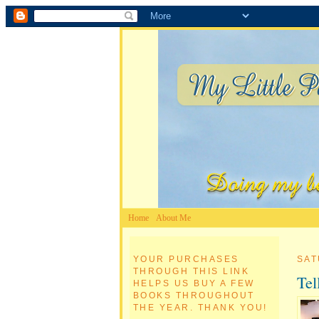
Home
About Me
YOUR PURCHASES
SAT
THROUGH THIS LINK
Tel
HELPS US BUY A FEW
BOOKS THROUGHOUT
THE YEAR. THANK YOU!