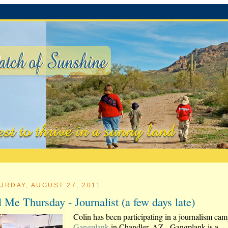
URDAY, AUGUST 27, 2011
l Me Thursday - Journalist (a few days late)
Colin has been participating in a journalism cam
Gangplank
in Chandler, AZ. Gangplank is a