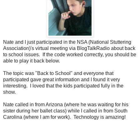
Nate and I just participated in the NSA (National Stuttering
Association)'s virtual meeting via BlogTalkRadio about back
to school issues. If the code worked correctly, you should be
able to play it back below.
The topic was "Back to School" and everyone that
participated gave great information and I found it very
interesting. I loved that the kids participated fully in the
show.
Nate called in from Arizona (where he was waiting for his
sister during her ballet class) while I called in from South
Carolina (where I am for work). Technology is amazing!