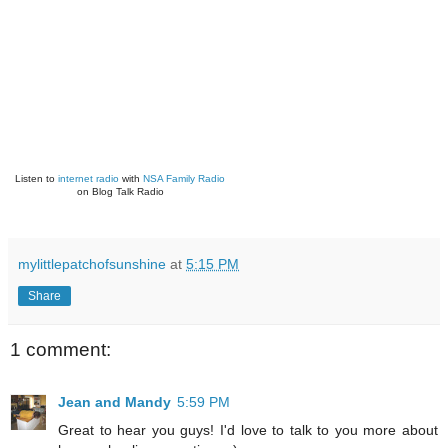
Listen to
internet radio
with
NSA Family Radio
on Blog Talk Radio
mylittlepatchofsunshine
at
5:15 PM
Share
1 comment:
Jean and Mandy
5:59 PM
Great to hear you guys! I'd love to talk to you more about