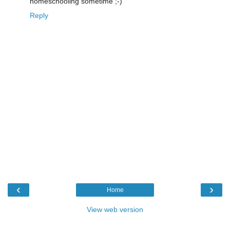
homeschooling sometime ;-)
Reply
‹
›
Home
View web version