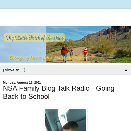
▼
Monday, August 15, 2011
NSA Family Blog Talk Radio - Going
Back to School