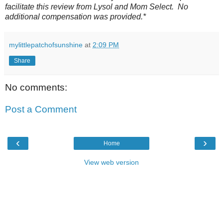
facilitate this review from Lysol and Mom Select. No
additional compensation was provided.*
mylittlepatchofsunshine
at
2:09 PM
Share
No comments:
Post a Comment
‹
›
Home
View web version