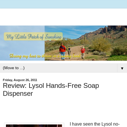
▼
Friday, August 26, 2011
Review: Lysol Hands-Free Soap
Dispenser
I have seen the Lysol no-