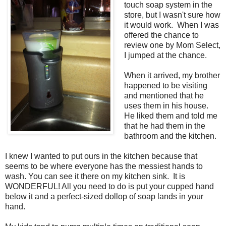
touch soap system in the
store, but I wasn't sure how
it would work. When I was
offered the chance to
review one by Mom Select,
I jumped at the chance.
When it arrived, my brother
happened to be visiting
and mentioned that he
uses them in his house.
He liked them and told me
that he had them in the
bathroom and the kitchen.
I knew I wanted to put ours in the kitchen because that
seems to be where everyone has the messiest hands to
wash. You can see it there on my kitchen sink. It is
WONDERFUL! All you need to do is put your cupped hand
below it and a perfect-sized dollop of soap lands in your
hand.