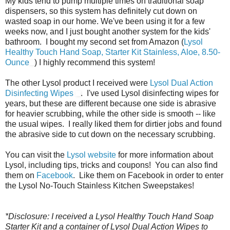
My kids tend to pump multiple times on traditional soap
dispensers, so this system has definitely cut down on
wasted soap in our home. We've been using it for a few
weeks now, and I just bought another system for the kids'
bathroom. I bought my second set from Amazon (
Lysol
Healthy Touch Hand Soap, Starter Kit Stainless, Aloe, 8.50-
Ounce
) I highly recommend this system!
The other Lysol product I received were
Lysol Dual Action
Disinfecting Wipes
. I've used Lysol disinfecting wipes for
years, but these are different because one side is abrasive
for heavier scrubbing, while the other side is smooth -- like
the usual wipes. I really liked them for dirtier jobs and found
the abrasive side to cut down on the necessary scrubbing.
You can visit the
Lysol website
for more information about
Lysol, including tips, tricks and coupons! You can also find
them on
Facebook
. Like them on Facebook in order to enter
the Lysol No-Touch Stainless Kitchen Sweepstakes!
*Disclosure: I received a Lysol Healthy Touch Hand Soap
Starter Kit and a container of Lysol Dual Action Wipes to