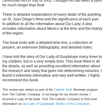
canonized him in July of 2002. I thought he had been a saint
for much longer than that!
There is detailed explanations of every detail of the painting
on St. Juan Diego's tilma and the significance of each part.
In addition to all the information about Our Lady, it also
includes information about Mexico at the time and the history
of the region.
The book ends with a detailed time line, a collection of
prayers, an extensive bibliography, and detailed notes.
I have told the story of Our Lady of Guadalupe many times to
my children, but in a very simple form. This book filled in all
the details, as well as providing excellent information about
the research and study that goes into determining miracles. I
found it extremely informative and very well-written. I highly
recommend this book.
This review was written as part of the
Catholic book
Reviewer program
from The Catholic Company. In exchange for my honest review, I
received a copy of the book. Visit T
he Catholic Company to find more
information on
Our
Lady of Guadalupe- Mother of the Civilization
.