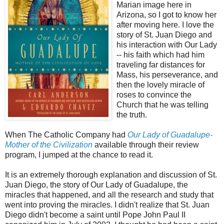
Marian image here in
Arizona, so I got to know her
after moving here. I love the
story of St. Juan Diego and
his interaction with Our Lady
-- his faith which had him
traveling far distances for
Mass, his perseverance, and
then the lovely miracle of
roses to convince the
Church that he was telling
the truth.
When The Catholic Company had
Our Lady of Guadalupe-
Mother of the Civilization
available through their review
program, I jumped at the chance to read it.
It is an extremely thorough explanation and discussion of St.
Juan Diego, the story of Our Lady of Guadalupe, the
miracles that happened, and all the research and study that
went into proving the miracles. I didn't realize that St. Juan
Diego didn't become a saint until Pope John Paul II