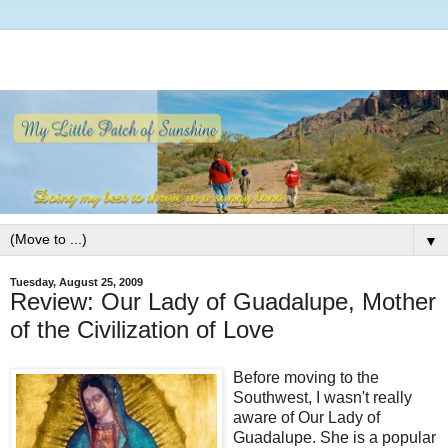
▼
Tuesday, August 25, 2009
Review: Our Lady of Guadalupe, Mother
of the Civilization of Love
Before moving to the
Southwest, I wasn't really
aware of Our Lady of
Guadalupe. She is a popular