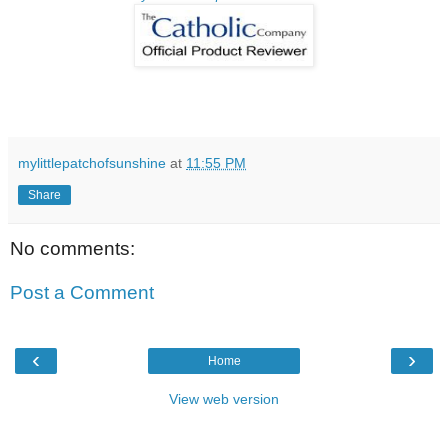
mylittlepatchofsunshine
at
11:55 PM
Share
No comments:
Post a Comment
‹
›
Home
View web version