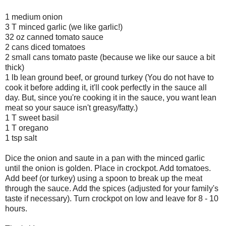
1 medium onion
3 T minced garlic (we like garlic!)
32 oz canned tomato sauce
2 cans diced tomatoes
2 small cans tomato paste (because we like our sauce a bit
thick)
1 lb lean ground beef, or ground turkey (You do not have to
cook it before adding it, it'll cook perfectly in the sauce all
day. But, since you're cooking it in the sauce, you want lean
meat so your sauce isn't greasy/fatty.)
1 T sweet basil
1 T oregano
1 tsp salt
Dice the onion and saute in a pan with the minced garlic
until the onion is golden. Place in crockpot. Add tomatoes.
Add beef (or turkey) using a spoon to break up the meat
through the sauce. Add the spices (adjusted for your family's
taste if necessary). Turn crockpot on low and leave for 8 - 10
hours.