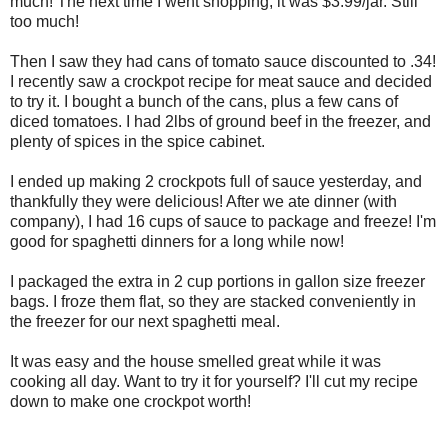
much! The next time I went shopping, it was $3.99/jar. Still
too much!
Then I saw they had cans of tomato sauce discounted to .34!
I recently saw a crockpot recipe for meat sauce and decided
to try it. I bought a bunch of the cans, plus a few cans of
diced tomatoes. I had 2lbs of ground beef in the freezer, and
plenty of spices in the spice cabinet.
I ended up making 2 crockpots full of sauce yesterday, and
thankfully they were delicious! After we ate dinner (with
company), I had 16 cups of sauce to package and freeze! I'm
good for spaghetti dinners for a long while now!
I packaged the extra in 2 cup portions in gallon size freezer
bags. I froze them flat, so they are stacked conveniently in
the freezer for our next spaghetti meal.
It was easy and the house smelled great while it was
cooking all day. Want to try it for yourself? I'll cut my recipe
down to make one crockpot worth!