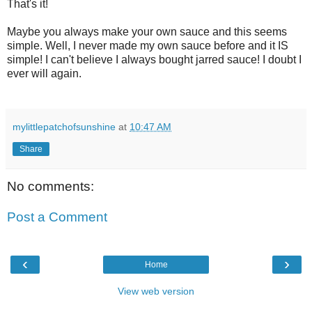
That's it!
Maybe you always make your own sauce and this seems
simple. Well, I never made my own sauce before and it IS
simple! I can't believe I always bought jarred sauce! I doubt I
ever will again.
mylittlepatchofsunshine
at
10:47 AM
Share
No comments:
Post a Comment
‹
›
Home
View web version