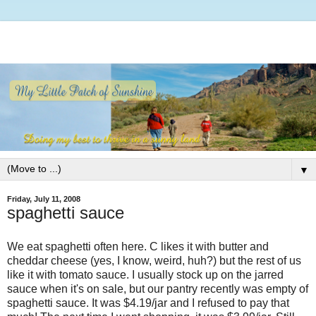
▼
Friday, July 11, 2008
spaghetti sauce
We eat spaghetti often here. C likes it with butter and
cheddar cheese (yes, I know, weird, huh?) but the rest of us
like it with tomato sauce. I usually stock up on the jarred
sauce when it's on sale, but our pantry recently was empty of
spaghetti sauce. It was $4.19/jar and I refused to pay that