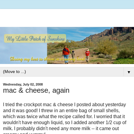
▼
Wednesday, July 02, 2008
mac & cheese, again
I tried the crockpot mac & cheese I posted about yesterday
and it was good! I threw in an entire bag of small shells,
which was twice what the recipe called for. I worried that it
wouldn't have enough liquid, so I added another 1/2 cup of
milk. I probably didn't need any more milk -- it came out