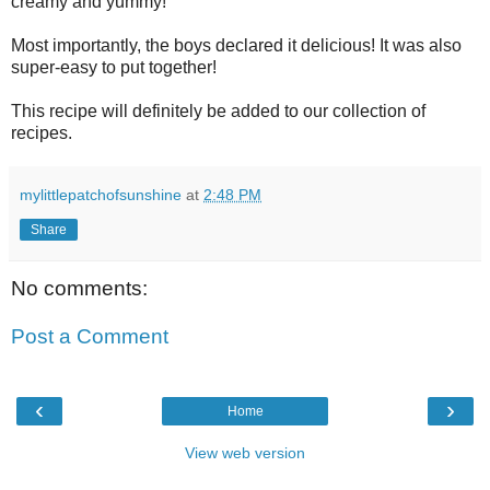
creamy and yummy!
Most importantly, the boys declared it delicious! It was also
super-easy to put together!
This recipe will definitely be added to our collection of
recipes.
mylittlepatchofsunshine
at
2:48 PM
Share
No comments:
Post a Comment
‹
›
Home
View web version