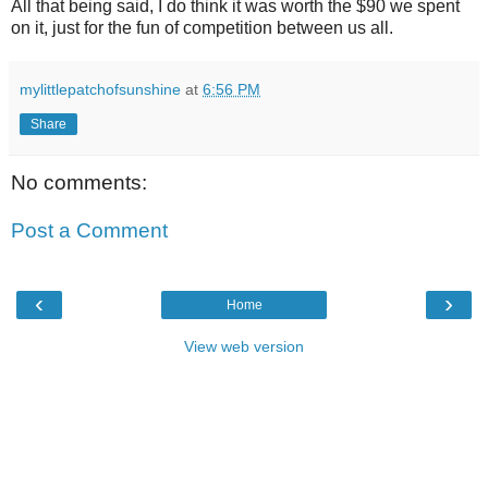
All that being said, I do think it was worth the $90 we spent
on it, just for the fun of competition between us all.
mylittlepatchofsunshine
at
6:56 PM
Share
No comments:
Post a Comment
‹
›
Home
View web version