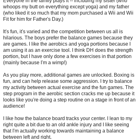
Everyone in the family plays it -- including my sister (who
whoops my butt on everything except yoga) and my father
(who liked it so much that my mom purchased a Wii and Wii
Fit for him for Father's Day.)
It's fun, it's varied and the competition between us all is
hilarious. The boys prefer the balance games because they
are games. I like the aerobics and yoga portions because I
am using it as an exercise tool. I think DH does the strength
portion, but I have only done a few exercises in that portion
(mainly because I'm a wimp!)
As you play more, additional games are unlocked. Boxing is
fun, and can help release some aggression. I try to balance
my activity between actual exercise and the fun games. The
step program in the aerobic section cracks me up because it
looks like you're doing a step routine on a stage in front of an
audience!
I like how the balance board tracks your center. I lean to my
right quite a bit due to an old ankle injury and I like seeing
that I'm actually working towards maintaining a balance
between left and right.