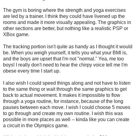
The gym is boring where the strength and yoga exercises
are led by a trainer. I think they could have livened up the
rooms and made it more visually appealing. The graphics in
other sections are better, but nothing like a realistic PSP or
XBox game.
The tracking portion isn't quite as handy as I thought it would
be. When you weigh yourself, it tells you what your BMI is,
and the boys are upset that I'm not "normal." Yea, me too
boys! I really don't need to hear the chirpy voice tell me I'm
obese every time I start up.
I also wish I could speed things along and not have to listen
to the same thing or wait through the same graphics to get
back to actual movement. It makes it impossible to flow
through a yoga routine, for instance, because of the long
pauses between each move. I wish I could choose 5 moves
to go through and create my own routine. I wish this was
possible in more places as well -- kinda like you can create
a circuit in the Olympics game.