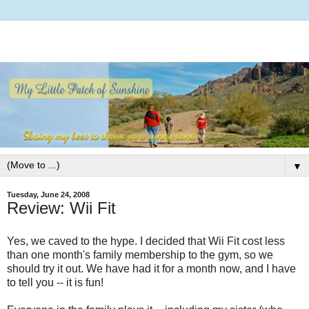
▼
Tuesday, June 24, 2008
Review: Wii Fit
Yes, we caved to the hype. I decided that Wii Fit cost less
than one month's family membership to the gym, so we
should try it out. We have had it for a month now, and I have
to tell you -- it is fun!