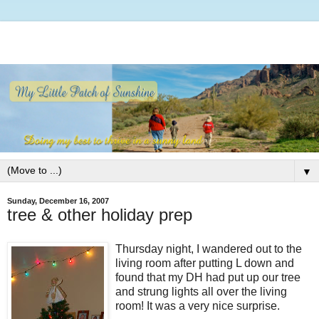
▼
Sunday, December 16, 2007
tree & other holiday prep
Thursday night, I wandered out to the
living room after putting L down and
found that my DH had put up our tree
and strung lights all over the living
room! It was a very nice surprise.