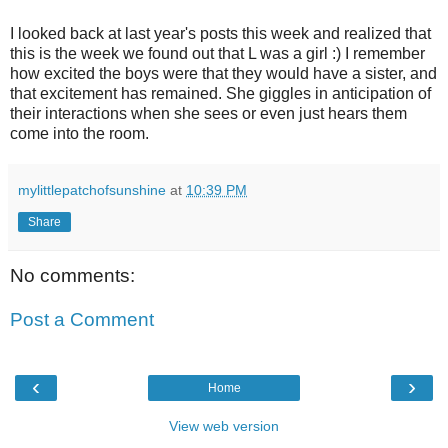
I looked back at last year's posts this week and realized that
this is the week we found out that L was a girl :) I remember
how excited the boys were that they would have a sister, and
that excitement has remained. She giggles in anticipation of
their interactions when she sees or even just hears them
come into the room.
mylittlepatchofsunshine
at
10:39 PM
Share
No comments:
Post a Comment
‹
›
Home
View web version