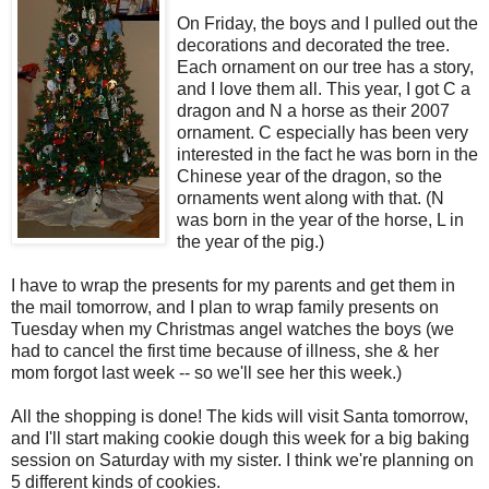
On Friday, the boys and I pulled out the
decorations and decorated the tree.
Each ornament on our tree has a story,
and I love them all. This year, I got C a
dragon and N a horse as their 2007
ornament. C especially has been very
interested in the fact he was born in the
Chinese year of the dragon, so the
ornaments went along with that. (N
was born in the year of the horse, L in
the year of the pig.)
I have to wrap the presents for my parents and get them in
the mail tomorrow, and I plan to wrap family presents on
Tuesday when my Christmas angel watches the boys (we
had to cancel the first time because of illness, she & her
mom forgot last week -- so we'll see her this week.)
All the shopping is done! The kids will visit Santa tomorrow,
and I'll start making cookie dough this week for a big baking
session on Saturday with my sister. I think we're planning on
5 different kinds of cookies.