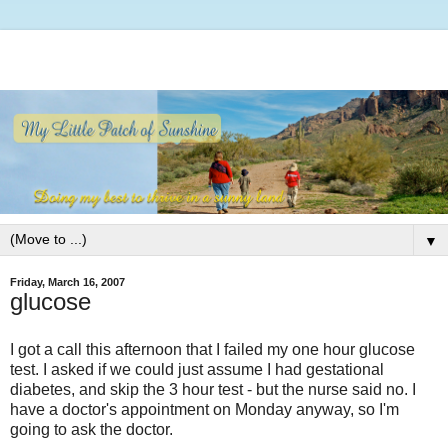
▼
Friday, March 16, 2007
glucose
I got a call this afternoon that I failed my one hour glucose
test. I asked if we could just assume I had gestational
diabetes, and skip the 3 hour test - but the nurse said no. I
have a doctor's appointment on Monday anyway, so I'm
going to ask the doctor.