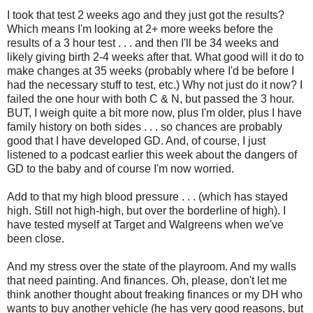
I took that test 2 weeks ago and they just got the results?
Which means I'm looking at 2+ more weeks before the
results of a 3 hour test . . . and then I'll be 34 weeks and
likely giving birth 2-4 weeks after that. What good will it do to
make changes at 35 weeks (probably where I'd be before I
had the necessary stuff to test, etc.) Why not just do it now? I
failed the one hour with both C & N, but passed the 3 hour.
BUT, I weigh quite a bit more now, plus I'm older, plus I have
family history on both sides . . . so chances are probably
good that I have developed GD. And, of course, I just
listened to a podcast earlier this week about the dangers of
GD to the baby and of course I'm now worried.
Add to that my high blood pressure . . . (which has stayed
high. Still not high-high, but over the borderline of high). I
have tested myself at Target and Walgreens when we've
been close.
And my stress over the state of the playroom. And my walls
that need painting. And finances. Oh, please, don't let me
think another thought about freaking finances or my DH who
wants to buy another vehicle (he has very good reasons, but