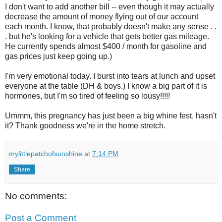
I don't want to add another bill -- even though it may actually
decrease the amount of money flying out of our account
each month. I know, that probably doesn't make any sense . .
. but he's looking for a vehicle that gets better gas mileage.
He currently spends almost $400 / month for gasoline and
gas prices just keep going up.)
I'm very emotional today. I burst into tears at lunch and upset
everyone at the table (DH & boys.) I know a big part of it is
hormones, but I'm so tired of feeling so lousy!!!!!
Ummm, this pregnancy has just been a big whine fest, hasn't
it? Thank goodness we're in the home stretch.
mylittlepatchofsunshine
at
7:14 PM
Share
No comments:
Post a Comment