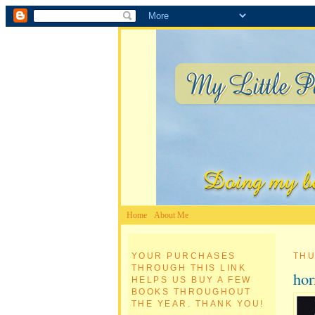
Home
About Me
YOUR PURCHASES
THU
THROUGH THIS LINK
ho
HELPS US BUY A FEW
BOOKS THROUGHOUT
THE YEAR. THANK YOU!