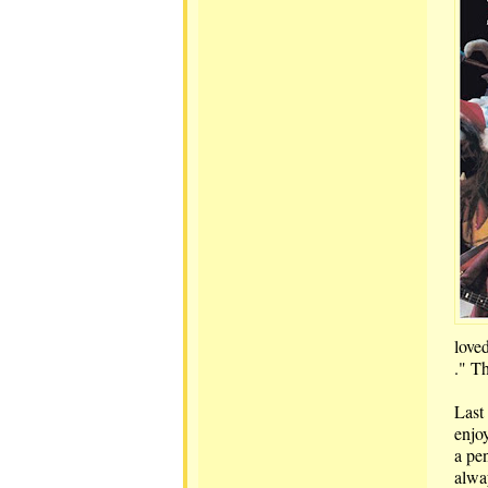
loved
." T
Last 
enjoy
a pen
alway