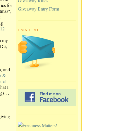
Giveaway Rules
ics for
Giveaway Entry Form
tmas",
t
ng
 12
EMAIL ME!
n my
D's,
, and
r &
arol
hat I
gs . .
giving