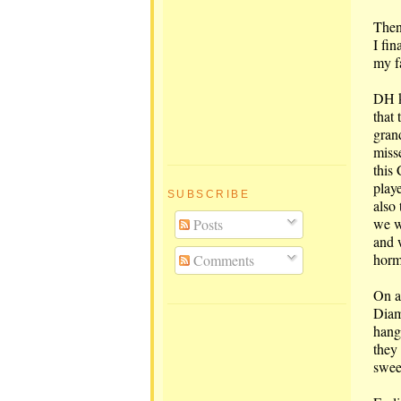
Then,
I fin
my f
DH k
that
gran
miss
this 
play
SUBSCRIBE
also
we w
Posts
and w
horm
Comments
On a
Diam
hang
they
sweet