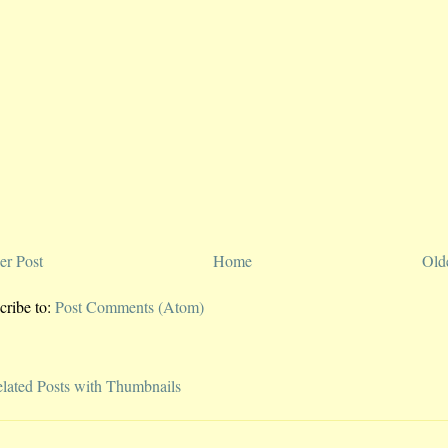
r Post
Home
Old
cribe to:
Post Comments (Atom)