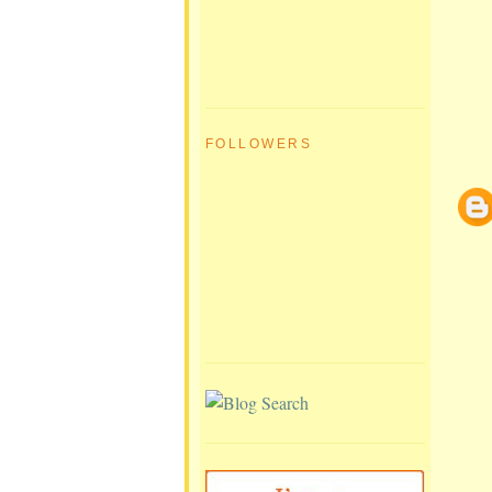
FOLLOWERS