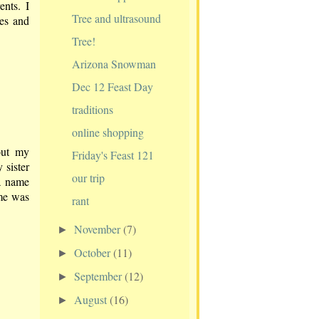
nts. I
Tree and ultrasound
ies and
Tree!
Arizona Snowman
Dec 12 Feast Day
traditions
online shopping
out my
Friday's Feast 121
 sister
our trip
a name
ame was
rant
November
(7)
►
October
(11)
►
September
(12)
►
August
(16)
►