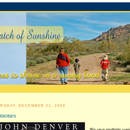
RSDAY, DECEMBER 21, 2006
rmones
We own multiple copi