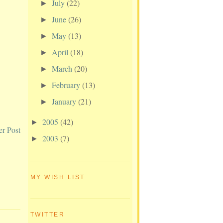
July
(22)
►
June
(26)
►
May
(13)
►
April
(18)
►
March
(20)
►
February
(13)
►
January
(21)
►
2005
(42)
►
er Post
2003
(7)
►
MY WISH LIST
TWITTER