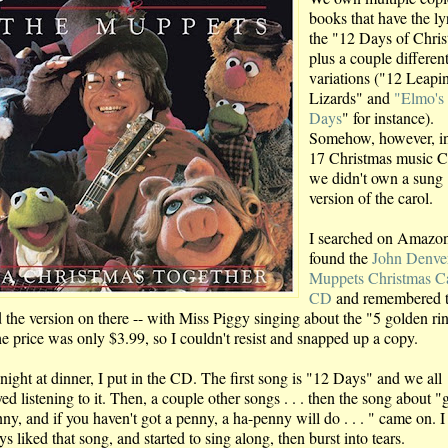
books that have the lyr
the "12 Days of Chris
plus a couple differen
variations ("12 Leapi
Lizards" and
"Elmo's
Days
" for instance).
Somehow, however, i
17 Christmas music C
we didn't own a sung
version of the carol.
I searched on Amazon
found the
John Denve
Muppets Christmas C
CD
and remembered t
 the version on there -- with Miss Piggy singing about the "5 golden rin
he price was only $3.99, so I couldn't resist and snapped up a copy.
night at dinner, I put in the CD. The first song is "12 Days" and we all
ed listening to it. Then, a couple other songs . . . then the song about "
ny, and if you haven't got a penny, a ha-penny will do . . . " came on. I
s liked that song, and started to sing along, then burst into tears.