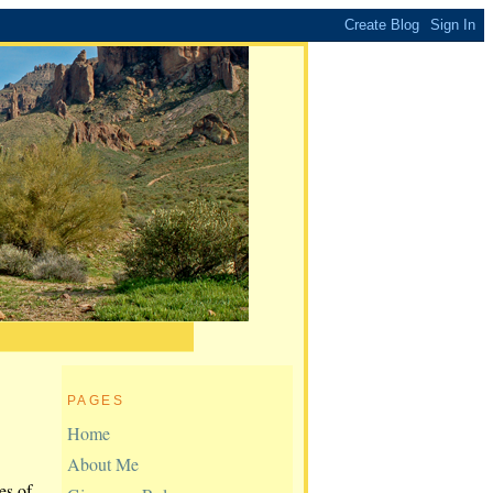
PAGES
Home
About Me
es of