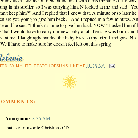
ier this week, we met a friend at the mall with her 6 month old. He was 
tting in his stroller, so I was carrying him. N looked at me and said "Y
can't keep him?" And I replied that I knew that. A minute or so later he 
n are you going to give him back?" And I replied in a few minutes. A
te and he said "I think it's time to give him back NOW." I asked him if 
 that I would have to carry our new baby a lot after she was born, and h
ed at me. I laughingly handed the baby back to my friend and gave N a
We'll have to make sure he doesn't feel left out this spring!
TED BY
MYLITTLEPATCHOFSUNSHINE
AT
11:26 AM
COMMENTS:
Anonymous
8:36 AM
that is our favorite Christmas CD!