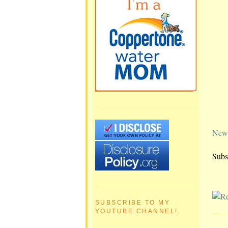
Newe
Subs
SUBSCRIBE TO MY
YOUTUBE CHANNEL!