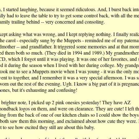
 I started laughing, because it seemed ridiculous. And, I burst back into
ally had to leave the table to try to get some control back, with all the m
amily trailing behind -- very concerned and consoling.
ept asking what was wrong, and I kept replying nothing. I finally reali
 the carol - especially sung by the Muppets - reminded me of my paterna
dmother -- and grandfather. It triggered some memories and at that mom
ed them both so much. (They died in 1994 and 1989.) My grandmother
CD, which I forgot until it was playing. It was one of her favorites, and 
ed it during the season when I lived with her during college. My grandp
 took me to see a Muppets movie when I was young - it was the only m
ent to together, and I remember it was a very special afternoon. I was s
orn out the rest of the evening. Ugh. I know a big part of it is pregnan
ones, but it's exhausting and confusing!
 brighter note, I picked up 2 pink onesies yesterday! They have AZ
ondback logos on them, and were on clearance. They are cute! I left t
ing from the back of one of our kitchen chairs so I could show the boy
 both saw them this morning, and exclaimed about how cute they were. 
 to see how excited they still are about this baby.