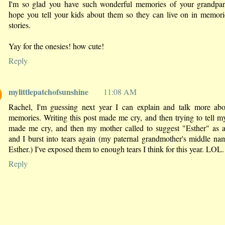
I'm so glad you have such wonderful memories of your grandpare
hope you tell your kids about them so they can live on in memor
stories.
Yay for the onesies! how cute!
Reply
mylittlepatchofsunshine
11:08 AM
Rachel, I'm guessing next year I can explain and talk more ab
memories. Writing this post made me cry, and then trying to tell my
made me cry, and then my mother called to suggest "Esther" as 
and I burst into tears again (my paternal grandmother's middle n
Esther.) I've exposed them to enough tears I think for this year. LOL.
Reply