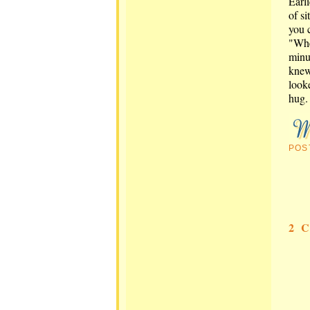
Earl
of si
you 
"Whe
minu
knew
look
hug. 
POS
2 