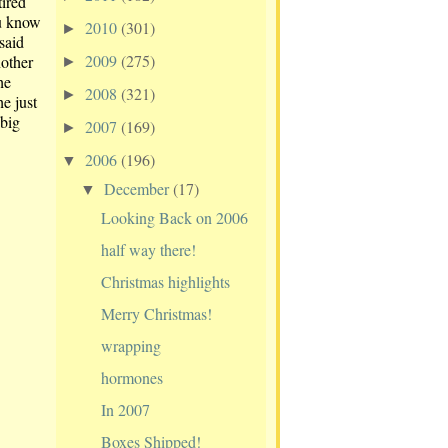
tired
ou know
2010
(301)
►
said
2009
(275)
nother
►
he
2008
(321)
►
e just
 big
2007
(169)
►
2006
(196)
▼
December
(17)
▼
Looking Back on 2006
half way there!
Christmas highlights
Merry Christmas!
wrapping
hormones
In 2007
Boxes Shipped!