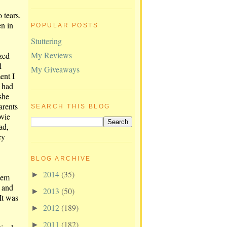
 tears.
en in
POPULAR POSTS
Stuttering
My Reviews
zed
l
My Giveaways
ent I
 had
she
arents
SEARCH THIS BLOG
ovie
ad,
cy
BLOG ARCHIVE
2014
(35)
►
hem
s and
2013
(50)
►
It was
2012
(189)
►
2011
(182)
►