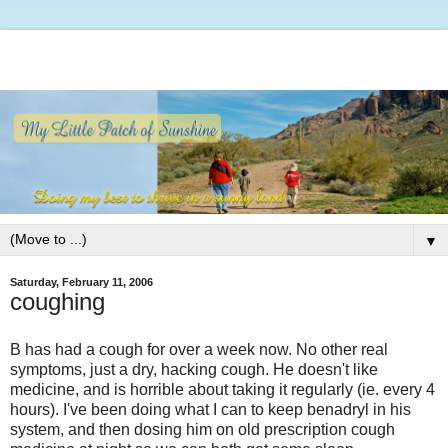
▼
Saturday, February 11, 2006
coughing
B has had a cough for over a week now. No other real
symptoms, just a dry, hacking cough. He doesn't like
medicine, and is horrible about taking it regularly (ie. every 4
hours). I've been doing what I can to keep benadryl in his
system, and then dosing him on old prescription cough