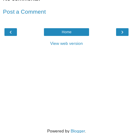
Post a Comment
‹
›
Home
View web version
Powered by
Blogger
.