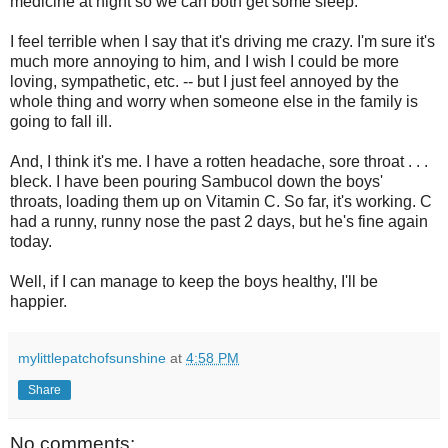
medicine at night so we can both get some sleep.
I feel terrible when I say that it's driving me crazy. I'm sure it's
much more annoying to him, and I wish I could be more
loving, sympathetic, etc. -- but I just feel annoyed by the
whole thing and worry when someone else in the family is
going to fall ill.
And, I think it's me. I have a rotten headache, sore throat . . .
bleck. I have been pouring Sambucol down the boys'
throats, loading them up on Vitamin C. So far, it's working. C
had a runny, runny nose the past 2 days, but he's fine again
today.
Well, if I can manage to keep the boys healthy, I'll be
happier.
mylittlepatchofsunshine
at
4:58 PM
Share
No comments: