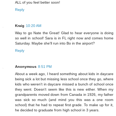
ALL of you feel better soon!
Reply
Kraig
10:20 AM
Way to go Nate the Great! Glad to hear everyone is doing
so well in school! Sara is in FL right now and comes home
Saturday. Maybe she'll run into Bo in the airport?
Reply
Anonymous
8:51 PM
About a week ago, I heard something about kids in daycare
being sick a lot but missing less school once they go, where
kids who weren't in daycare missed a bunch of school once
they went. Doesn't seem like this is new either. When my
grandparents moved down from Canada in 1926, my father
was sick so much (and mind you this was a one room
school) that he had to repeat first grade. To make up for it,
he decided to graduate from high school in 3 years.