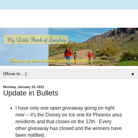
▼
Monday, January 10, 2011
Update in Bullets
I have only one open giveaway going on right
now -- it's the Disney on Ice one for Phoenix area
residents and that closes on the 12th. Every
other giveaway has closed and the winners have
been notified.