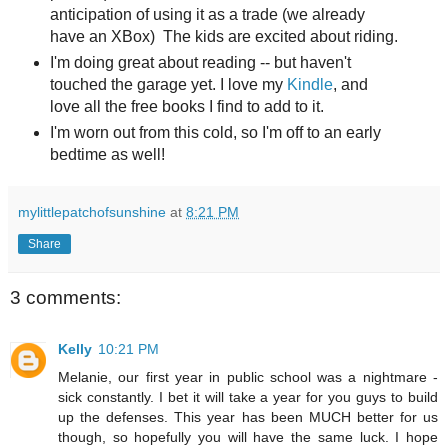
anticipation of using it as a trade (we already
have an XBox) The kids are excited about riding.
I'm doing great about reading -- but haven't
touched the garage yet. I love my
Kindle
, and
love all the free books I find to add to it.
I'm worn out from this cold, so I'm off to an early
bedtime as well!
mylittlepatchofsunshine
at
8:21 PM
Share
3 comments:
Kelly
10:21 PM
Melanie, our first year in public school was a nightmare -
sick constantly. I bet it will take a year for you guys to build
up the defenses. This year has been MUCH better for us
though, so hopefully you will have the same luck. I hope