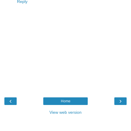
Reply
‹
›
Home
View web version