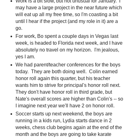
Work is a bit slow, but not unusual for January. I
may have a large project in the near future which
will eat up all my free time, so I'm coasting a bit
until I hear if the project (and my role in it) are a
go.
For work, Bo spent a couple days in Vegas last
week, is headed to Florida next week, and I have
absolutely no travel on my horizon. I'm jealous,
yes I am.
We had parent/teacher conferences for the boys
today. They are both doing well. Colin earned
honor roll again this quarter, but his teacher
wants him to strive for principal's honor roll next.
They don't have honor roll in third grade, but
Nate's overall scores are higher than Colin's -- so
I imagine next year we'll have 2 on honor roll.
Soccer starts up next weekend, the boys are
running in a kids run, Lydia starts dance in 2
weeks, chess club begins again at the end of the
month and the boys are going to take karate