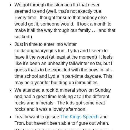
We got through the stomach flu that never
seemed to end (well, that's not exactly true.
Every time I thought for sure that nobody else
would get it, someone would. It took a month to
make it all the way through our family . . . and that
sucked!)
Just in time to enter into winter
cold/cough/laryngitis fun. Lydia and I seem to
have it the worst (at least at the moment) It feels
like it's been an unhealthy fall/winter so far, but I
guess that's to be expected with the boys in full-
time school and Lydia in part-time daycare. This
may be a year for building up immunities.
We attended a rock & mineral show on Sunday
and had a great time looking at all the different
rocks and minerals. The kids got some neat
rocks and it was a lovely afternoon.
I really want to go see
The Kings Speech
and
Tron, but haven't been able to figure out when.