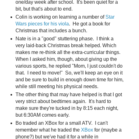
one/day week after school. It's been quiet for a
bit, but that's about to end.
Colin is working on learning a number of
Star
Wars pieces for his viola
. He got a book for
Christmas that includes a bunch.
Nate is in a "good" stuttering phase. I think a
very laid-back Christmas break helped. Which
makes me re-think all the extra-curricular things.
When I asked him, though, about giving up the
various sports, he replied "Mom, I just couldn't do
that. I need to move!" So, we'll keep an eye on it
and be sure to build in enough down time for him,
while still meeting his physical needs.
The other thing that may have helped is that I got
very strict about bedtimes again. It's hard to
make sure they're tucked in by 8:15 each night,
but 6:30AM comes early.
Bo traded an XBox for a small ATV. I can't
remember what he traded the
XBox
for (maybe a
phone?) but we've had it for a while in