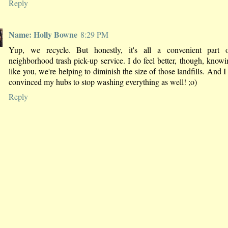
Reply
Name: Holly Bowne
8:29 PM
Yup, we recycle. But honestly, it's all a convenient part 
neighborhood trash pick-up service. I do feel better, though, knowi
like you, we're helping to diminish the size of those landfills. And I 
convinced my hubs to stop washing everything as well! ;o)
Reply