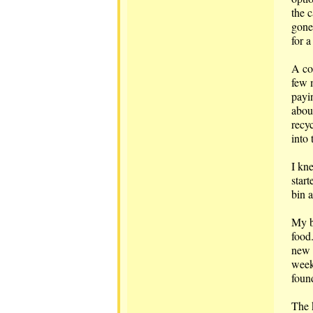
the 
gone
for 
A cou
few 
payi
about
recy
into 
I kn
start
bin a
My b
food
new 
week
foun
The k