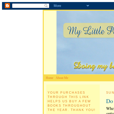
Home
About Me
YOUR PURCHASES
SUN
THROUGH THIS LINK
Do 
HELPS US BUY A FEW
BOOKS THROUGHOUT
Wher
THE YEAR. THANK YOU!
opti