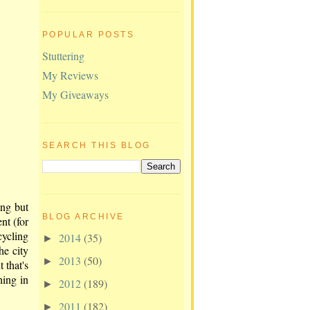
POPULAR POSTS
Stuttering
My Reviews
My Giveaways
SEARCH THIS BLOG
ing but
BLOG ARCHIVE
nt (for
cycling
2014
(35)
►
he city
2013
(50)
►
 that's
hing in
2012
(189)
►
2011
(182)
►