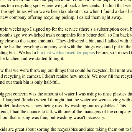
cans to a recycling spot where we got back a few cents. I admit that we'
 through times when we've been lax about it, so when I found a door h
a new company offering recycling pickup, I called them right away.
ple weeks ago I signed up for the service (there's a subscription cost, b
months ago we switched trash companies for a better deal, so I'm back t
ng close to the same amount). They delivered a bin, and I talked with t
 the list the recycling company sent with the things we could put in the
cling bin. We had a
bin that we had used for papers
before, so I moved 
the kitchen and we started filling it.
ew that we were throwing out things that could be recycled, but until we
ed recycling in earnest, I didn't realize how much! We now fill the recyc
nd our trash bin is only half-full.
iggest concern was the amount of water I was using to rinse plastics th
. I laughed (kinda) when I thought that the water we were saving with 
toilet flushers was now being used by washing our recyclables. This
end, I had the chance to talk with one of the managers of the company
d out that rinsing was fine, but washing wasn't necessary.
ids are great about sorting the recyclables and also taking them out to 