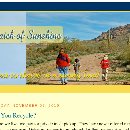
DAY, NOVEMBER 07, 2010
You Recycle?
e we live, we pay for private trash pickup. They have never offered rec
ons, so we would take our papers to our church for their paper drive and