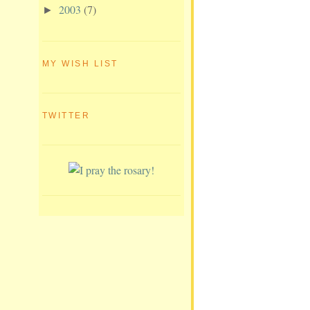
2003
(7)
►
MY WISH LIST
TWITTER