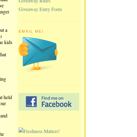
Giveaway Rules
ve
Giveaway Entry Form
anger
ut a
EMAIL ME!
o
he kids
that
ling
at held
our
 and
the