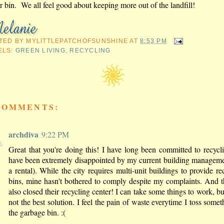
r bin. We all feel good about keeping more out of the landfill!
TED BY
MYLITTLEPATCHOFSUNSHINE
AT
8:53 PM
ELS:
GREEN LIVING
,
RECYCLING
COMMENTS:
archdiva
9:22 PM
Great that you're doing this! I have long been committed to recycl
have been extremely disappointed by my current building manageme
a rental). While the city requires multi-unit buildings to provide re
bins, mine hasn't bothered to comply despite my complaints. And t
also closed their recycling center! I can take some things to work, but
not the best solution. I feel the pain of waste everytime I toss somet
the garbage bin. :(