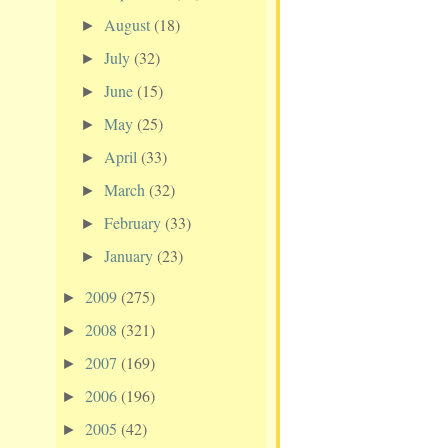
August
(18)
►
July
(32)
►
June
(15)
►
May
(25)
►
April
(33)
►
March
(32)
►
February
(33)
►
January
(23)
►
2009
(275)
►
2008
(321)
►
2007
(169)
►
2006
(196)
►
2005
(42)
►