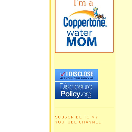
SUBSCRIBE TO MY
YOUTUBE CHANNEL!