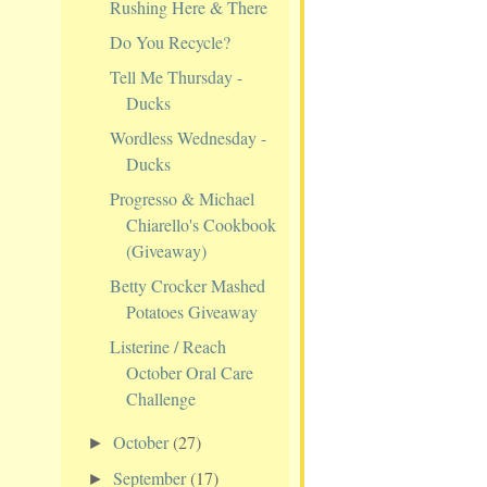
Rushing Here & There
Do You Recycle?
Tell Me Thursday -
Ducks
Wordless Wednesday -
Ducks
Progresso & Michael
Chiarello's Cookbook
(Giveaway)
Betty Crocker Mashed
Potatoes Giveaway
Listerine / Reach
October Oral Care
Challenge
October
(27)
►
September
(17)
►