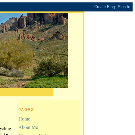
PAGES
Home
About Me
ycling
 take