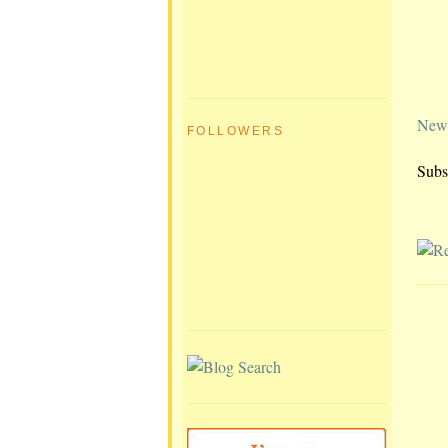
Newe
FOLLOWERS
Subs