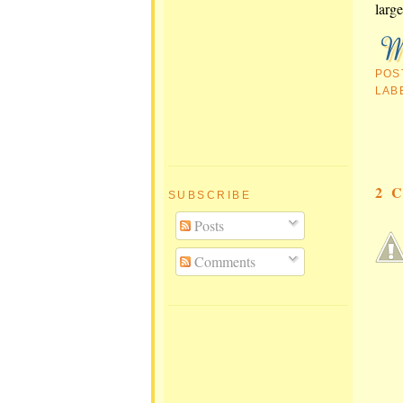
large
POS
LAB
2 
SUBSCRIBE
Posts
Comments