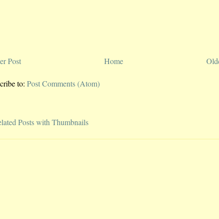
r Post
Home
Old
cribe to:
Post Comments (Atom)