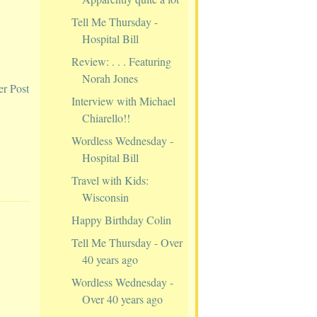
Tell Me Thursday -
Hospital Bill
Review: . . . Featuring
Norah Jones
er Post
Interview with Michael
Chiarello!!
Wordless Wednesday -
Hospital Bill
Travel with Kids:
Wisconsin
Happy Birthday Colin
Tell Me Thursday - Over
40 years ago
Wordless Wednesday -
Over 40 years ago