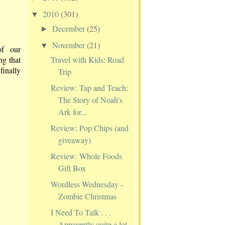
2010
(301)
▼
December
(25)
►
November
(21)
▼
of our
Travel with Kids: Road
ng that
finally
Trip
Review: Tap and Teach:
The Story of Noah's
Ark for...
Review: Pop Chips (and
giveaway)
Review: Whole Foods
Gift Box
Wordless Wednesday -
Zombie Christmas
I Need To Talk . . .
Apparently quite a lot