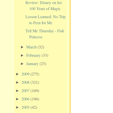
Review: Disney on Ice
100 Years of Magic
Lesson Learned: No Trip
to Peru for Me
Tell Me Thursday - Fish
Princess
March
(32)
►
February
(33)
►
January
(23)
►
2009
(275)
►
2008
(321)
►
2007
(169)
►
2006
(196)
►
2005
(42)
►