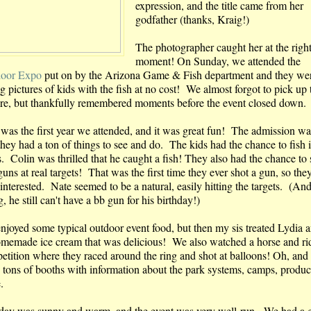
expression, and the title came from her
godfather (thanks, Kraig!)
The photographer caught her at the righ
moment! On Sunday, we attended the
oor Expo
put on by the Arizona Game & Fish department and they we
g pictures of kids with the fish at no cost! We almost forgot to pick up 
ure, but thankfully remembered moments before the event closed down.
 was the first year we attended, and it was great fun! The admission wa
they had a ton of things to see and do. The kids had the chance to fish 
s. Colin was thrilled that he caught a fish! They also had the chance to
guns at real targets! That was the first time they ever shot a gun, so th
interested. Nate seemed to be a natural, easily hitting the targets. (And
, he still can't have a bb gun for his birthday!)
njoyed some typical outdoor event food, but then my sis treated Lydia 
omemade ice cream that was delicious! We also watched a horse and ri
etition where they raced around the ring and shot at balloons! Oh, and 
 tons of booths with information about the park systems, camps, produc
e.
day was sunny and warm, and the event was very well-run. We had a g