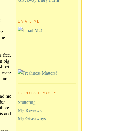
t
EMAIL ME!
re
the
s free,
in big
 shoot
ey were
, no,
POPULAR POSTS
and me
der
Stuttering
there
My Reviews
ts and
My Giveaways
reat