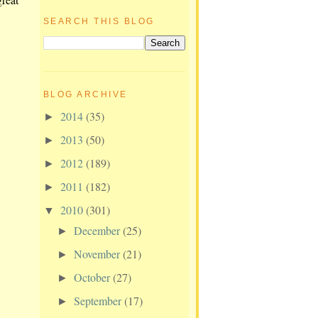
SEARCH THIS BLOG
BLOG ARCHIVE
2014
(35)
►
2013
(50)
►
2012
(189)
►
2011
(182)
►
2010
(301)
▼
December
(25)
►
November
(21)
►
October
(27)
►
September
(17)
►