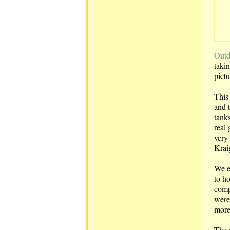
Outd
takin
pict
This
and 
tank
real 
very 
Kraig
We e
to h
comp
were
mor
The 