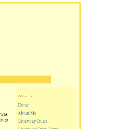
PAGES
Home
About Me
 was
at to
Giveaway Rules
Giveaway Entry Form