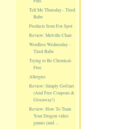
Plus
Tell Me Thursday - Tired
Babe
Products from Fox Spot
Review: Melville Chair
Wordless Wednesday -
Tired Babe
Trying to Be Chemical-
Free
Allergies
Review: Simply GoGurt
(And Free Coupons &
Giveaway!)
Review: How To Train
Your Dragon video
games (and ...