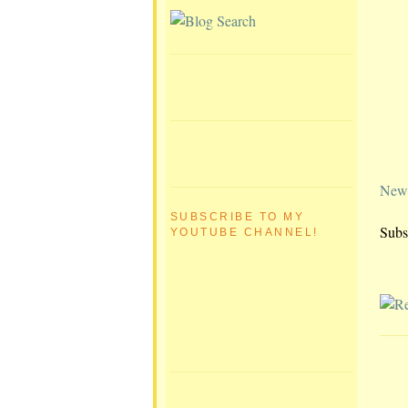
Newe
SUBSCRIBE TO MY
Subs
YOUTUBE CHANNEL!