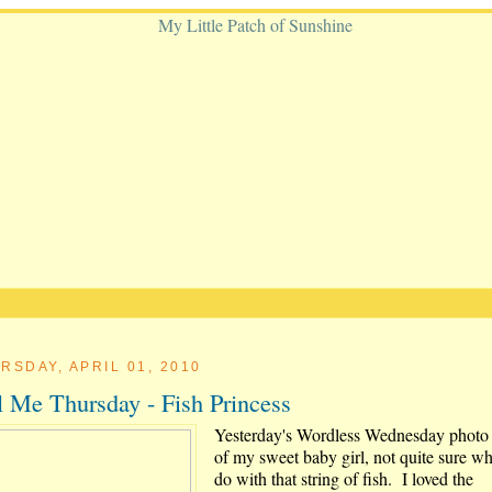
RSDAY, APRIL 01, 2010
l Me Thursday - Fish Princess
Yesterday's Wordless Wednesday photo
of my sweet baby girl, not quite sure wh
do with that string of fish. I loved the