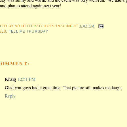
and plan to attend again next year!
TED BY
MYLITTLEPATCHOFSUNSHINE
AT
1:07 AM
ELS:
TELL ME THURSDAY
COMMENT:
Kraig
12:51 PM
Glad you guys had a great time. That picture still makes me laugh.
Reply