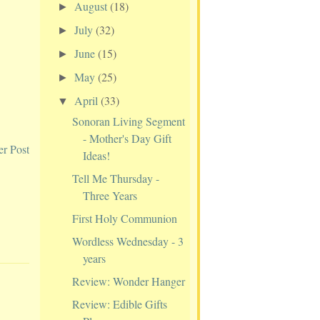
August
(18)
►
July
(32)
►
June
(15)
►
May
(25)
►
April
(33)
▼
Sonoran Living Segment
- Mother's Day Gift
er Post
Ideas!
Tell Me Thursday -
Three Years
First Holy Communion
Wordless Wednesday - 3
years
Review: Wonder Hanger
Review: Edible Gifts