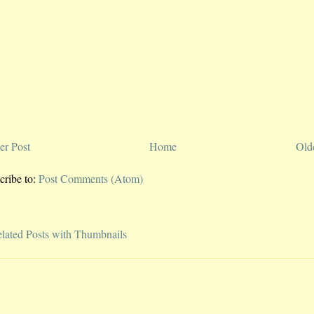
r Post
Home
Old
cribe to:
Post Comments (Atom)