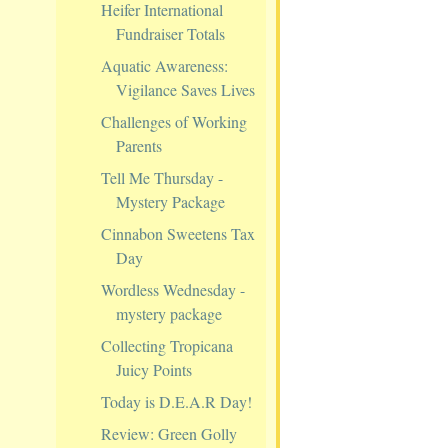
Heifer International
Fundraiser Totals
Aquatic Awareness:
Vigilance Saves Lives
Challenges of Working
Parents
Tell Me Thursday -
Mystery Package
Cinnabon Sweetens Tax
Day
Wordless Wednesday -
mystery package
Collecting Tropicana
Juicy Points
Today is D.E.A.R Day!
Review: Green Golly