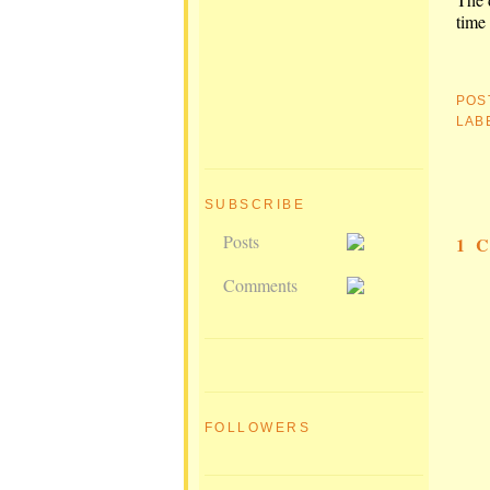
time 
POS
LAB
SUBSCRIBE
Posts
1 
Comments
FOLLOWERS