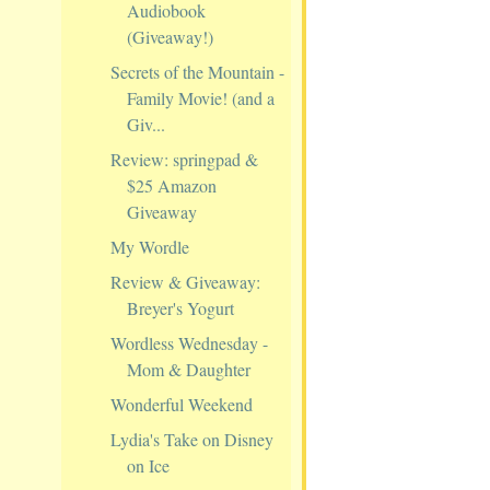
Audiobook
(Giveaway!)
Secrets of the Mountain -
Family Movie! (and a
Giv...
Review: springpad &
$25 Amazon
Giveaway
My Wordle
Review & Giveaway:
Breyer's Yogurt
Wordless Wednesday -
Mom & Daughter
Wonderful Weekend
Lydia's Take on Disney
on Ice