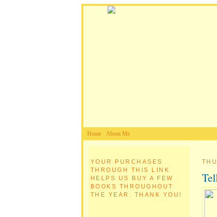
Home
About Me
YOUR PURCHASES
THU
THROUGH THIS LINK
Tel
HELPS US BUY A FEW
BOOKS THROUGHOUT
THE YEAR. THANK YOU!