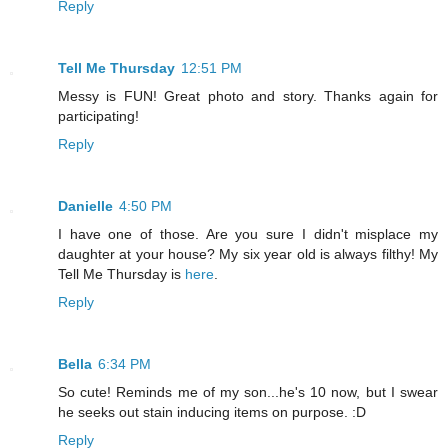
Reply
Tell Me Thursday
12:51 PM
Messy is FUN! Great photo and story. Thanks again for
participating!
Reply
Danielle
4:50 PM
I have one of those. Are you sure I didn't misplace my
daughter at your house? My six year old is always filthy! My
Tell Me Thursday is
here
.
Reply
Bella
6:34 PM
So cute! Reminds me of my son...he's 10 now, but I swear
he seeks out stain inducing items on purpose. :D
Reply