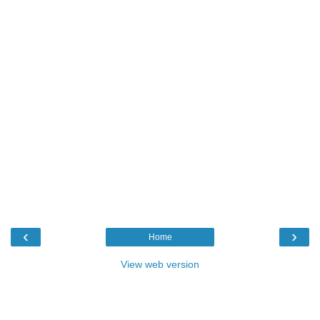
‹
›
Home
View web version