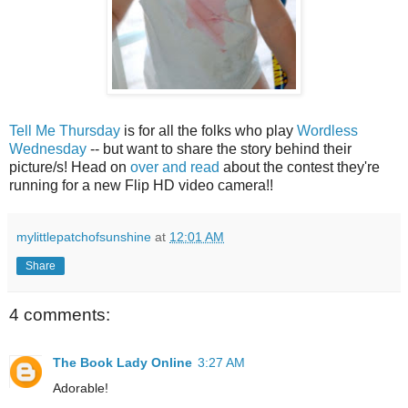
Tell Me Thursday
is for all the folks who play
Wordless
Wednesday
-- but want to share the story behind their
picture/s! Head on
over and read
about the contest they're
running for a new Flip HD video camera!!
mylittlepatchofsunshine
at
12:01 AM
Share
4 comments:
The Book Lady Online
3:27 AM
Adorable!