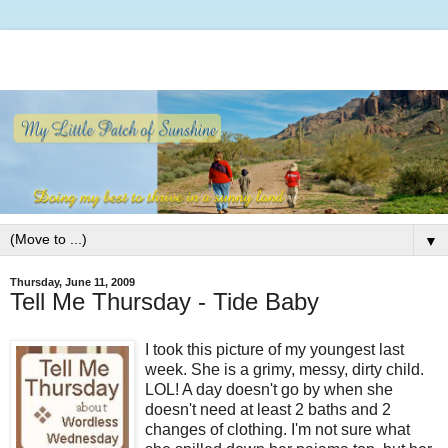
▼
Thursday, June 11, 2009
Tell Me Thursday - Tide Baby
I took this picture of my youngest last
week. She is a grimy, messy, dirty child.
LOL! A day doesn't go by when she
doesn't need at least 2 baths and 2
changes of clothing. I'm not sure what