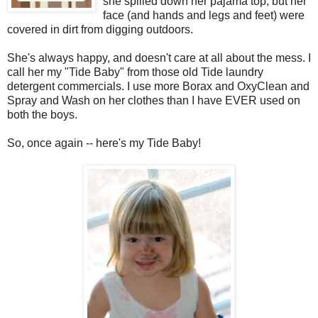
she spilled down her pajama top, but her
face (and hands and legs and feet) were
covered in dirt from digging outdoors.
She's always happy, and doesn't care at all about the mess. I
call her my "Tide Baby" from those old Tide laundry
detergent commercials. I use more Borax and OxyClean and
Spray and Wash on her clothes than I have EVER used on
both the boys.
So, once again -- here's my Tide Baby!