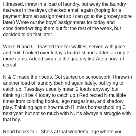
I dressed, threw in a load of laundry, put away the laundry
that was in the dryer, checked email again (hoping for a
payment from an assignment so I can go to the grocery store
later.) Wrote out the boys' assignments for today and
considered writing them out for the rest of the week, but
decided to do that later.
Woke N and C. Toasted freezer waffles, served with juice
and fruit. Looked over today's to-do list and added a couple
more items. Added syrup to the grocery list. Ate a bowl of
cereal.
N & C made their beds. Got started on schoolwork. I threw in
another load of laundry (behind again lately, but trying to
catch up. Tuesdays usually mean 2 loads anyway, but
thinking it'll be 4 today to catch up.) Redirected N multiple
times from coloring books, lego magazines, and shadow
play. Thinking again how much I'll miss homeschooling C
next year, but not so much with N. It's always a struggle with
that boy.
Read books to L. She's at that wonderful age where you