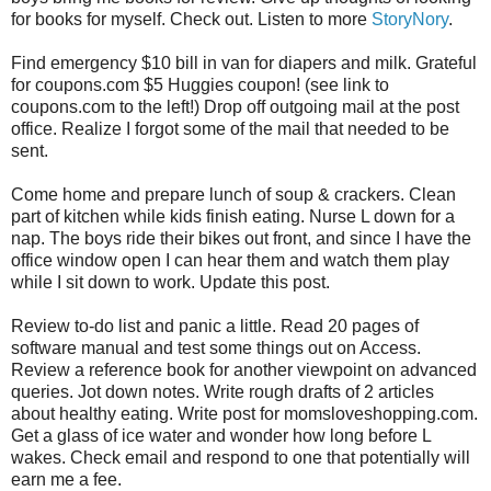
for books for myself. Check out. Listen to more
StoryNory
.
Find emergency $10 bill in van for diapers and milk. Grateful
for coupons.com $5 Huggies coupon! (see link to
coupons.com to the left!) Drop off outgoing mail at the post
office. Realize I forgot some of the mail that needed to be
sent.
Come home and prepare lunch of soup & crackers. Clean
part of kitchen while kids finish eating. Nurse L down for a
nap. The boys ride their bikes out front, and since I have the
office window open I can hear them and watch them play
while I sit down to work. Update this post.
Review to-do list and panic a little. Read 20 pages of
software manual and test some things out on Access.
Review a reference book for another viewpoint on advanced
queries. Jot down notes. Write rough drafts of 2 articles
about healthy eating. Write post for momsloveshopping.com.
Get a glass of ice water and wonder how long before L
wakes. Check email and respond to one that potentially will
earn me a fee.