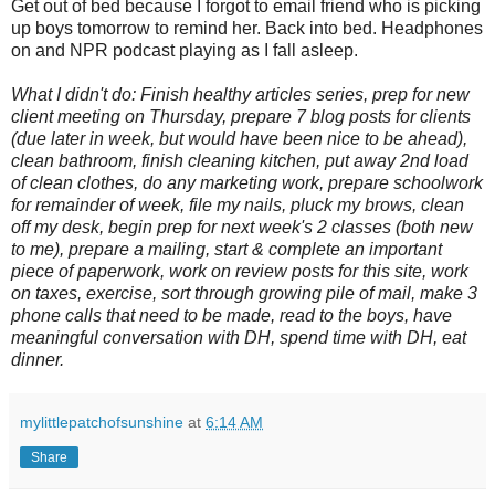
Get out of bed because I forgot to email friend who is picking
up boys tomorrow to remind her. Back into bed. Headphones
on and NPR podcast playing as I fall asleep.
What I didn't do: Finish healthy articles series, prep for new
client meeting on Thursday, prepare 7 blog posts for clients
(due later in week, but would have been nice to be ahead),
clean bathroom, finish cleaning kitchen, put away 2nd load
of clean clothes, do any marketing work, prepare schoolwork
for remainder of week, file my nails, pluck my brows, clean
off my desk, begin prep for next week's 2 classes (both new
to me), prepare a mailing, start & complete an important
piece of paperwork, work on review posts for this site, work
on taxes, exercise, sort through growing pile of mail, make 3
phone calls that need to be made, read to the boys, have
meaningful conversation with DH, spend time with DH, eat
dinner.
mylittlepatchofsunshine
at
6:14 AM
Share