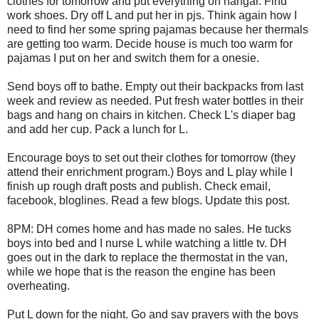
clothes for tomorrow and put everything on hangar. Find
work shoes. Dry off L and put her in pjs. Think again how I
need to find her some spring pajamas because her thermals
are getting too warm. Decide house is much too warm for
pajamas I put on her and switch them for a onesie.
Send boys off to bathe. Empty out their backpacks from last
week and review as needed. Put fresh water bottles in their
bags and hang on chairs in kitchen. Check L's diaper bag
and add her cup. Pack a lunch for L.
Encourage boys to set out their clothes for tomorrow (they
attend their enrichment program.) Boys and L play while I
finish up rough draft posts and publish. Check email,
facebook, bloglines. Read a few blogs. Update this post.
8PM: DH comes home and has made no sales. He tucks
boys into bed and I nurse L while watching a little tv. DH
goes out in the dark to replace the thermostat in the van,
while we hope that is the reason the engine has been
overheating.
Put L down for the night. Go and say prayers with the boys