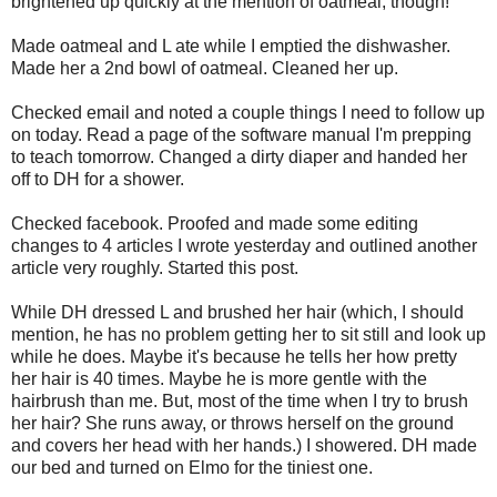
brightened up quickly at the mention of oatmeal, though!
Made oatmeal and L ate while I emptied the dishwasher.
Made her a 2nd bowl of oatmeal. Cleaned her up.
Checked email and noted a couple things I need to follow up
on today. Read a page of the software manual I'm prepping
to teach tomorrow. Changed a dirty diaper and handed her
off to DH for a shower.
Checked facebook. Proofed and made some editing
changes to 4 articles I wrote yesterday and outlined another
article very roughly. Started this post.
While DH dressed L and brushed her hair (which, I should
mention, he has no problem getting her to sit still and look up
while he does. Maybe it's because he tells her how pretty
her hair is 40 times. Maybe he is more gentle with the
hairbrush than me. But, most of the time when I try to brush
her hair? She runs away, or throws herself on the ground
and covers her head with her hands.) I showered. DH made
our bed and turned on Elmo for the tiniest one.