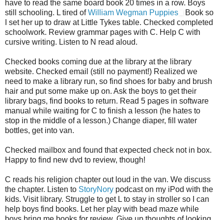
have to read the same board book 20 times in a row. Boys
still schooling. L tired of
William Wegman Puppies
Book so
I set her up to draw at Little Tykes table. Checked completed
schoolwork. Review grammar pages with C. Help C with
cursive writing. Listen to N read aloud.
Checked books coming due at the library at the library
website. Checked email (still no payment!) Realized we
need to make a library run, so find shoes for baby and brush
hair and put some make up on. Ask the boys to get their
library bags, find books to return. Read 5 pages in software
manual while waiting for C to finish a lesson (he hates to
stop in the middle of a lesson.) Change diaper, fill water
bottles, get into van.
Checked mailbox and found that expected check not in box.
Happy to find new dvd to review, though!
C reads his religion chapter out loud in the van. We discuss
the chapter. Listen to
StoryNory
podcast on my iPod with the
kids. Visit library. Struggle to get L to stay in stroller so I can
help boys find books. Let her play with bead maze while
boys bring me books for review. Give up thoughts of looking