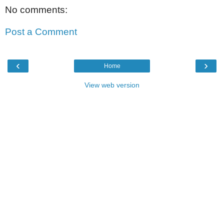
No comments:
Post a Comment
‹
›
Home
View web version