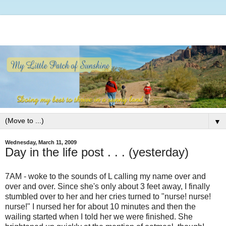
▼
Wednesday, March 11, 2009
Day in the life post . . . (yesterday)
7AM - woke to the sounds of L calling my name over and
over and over. Since she's only about 3 feet away, I finally
stumbled over to her and her cries turned to "nurse! nurse!
nurse!" I nursed her for about 10 minutes and then the
wailing started when I told her we were finished. She