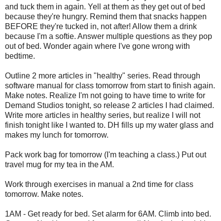
and tuck them in again. Yell at them as they get out of bed
because they're hungry. Remind them that snacks happen
BEFORE they're tucked in, not after! Allow them a drink
because I'm a softie. Answer multiple questions as they pop
out of bed. Wonder again where I've gone wrong with
bedtime.
Outline 2 more articles in "healthy" series. Read through
software manual for class tomorrow from start to finish again.
Make notes. Realize I'm not going to have time to write for
Demand Studios tonight, so release 2 articles I had claimed.
Write more articles in healthy series, but realize I will not
finish tonight like I wanted to. DH fills up my water glass and
makes my lunch for tomorrow.
Pack work bag for tomorrow (I'm teaching a class.) Put out
travel mug for my tea in the AM.
Work through exercises in manual a 2nd time for class
tomorrow. Make notes.
1AM - Get ready for bed. Set alarm for 6AM. Climb into bed.