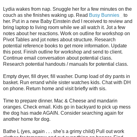
Lydia wakes from nap. Snuggle her for a few minutes on the
couch as she finishes waking up. Read
Busy Bunnies
to
her. Put in a new Baby Einstein dvd I received to review and
bring laptop to living room while we all watch it. Jot a few
notes about her reactions. Work on outline for workshop on
Pivot Tables and jot notes about structure. Research
potential reference books to get more information. Update
this post. Finish outline for workshop and send to client.
Continue email conversation about potential class.
Research potential handouts / manuals for potential class.
Empty dryer, fill dryer, fill washer. Dump load of dry pants in
basket. Run errand while sister watches kids. Chat with DH
on phone. Return home and visit briefly with sis.
Time to prepare dinner. Mac & Cheese and mandarin
oranges. Check email. Kids go in backyard to pick up mess
the dog has made AGAIN. Consider searching again for
another home for dog.
Bathe L (yes, again . . . she's a grimy child) Pull out work